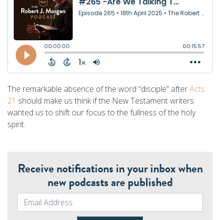
The remarkable absence of the word “disciple” after
Acts
21
should make us think if the New Testament writers
wanted us to shift our focus to the fullness of the holy
spirit.
Receive notifications in your inbox when
new podcasts are published