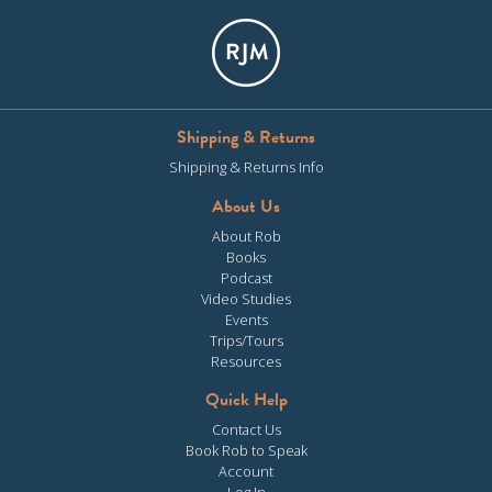
Shipping & Returns
Shipping & Returns Info
About Us
About Rob
Books
Podcast
Video Studies
Events
Trips/Tours
Resources
Quick Help
Contact Us
Book Rob to Speak
Account