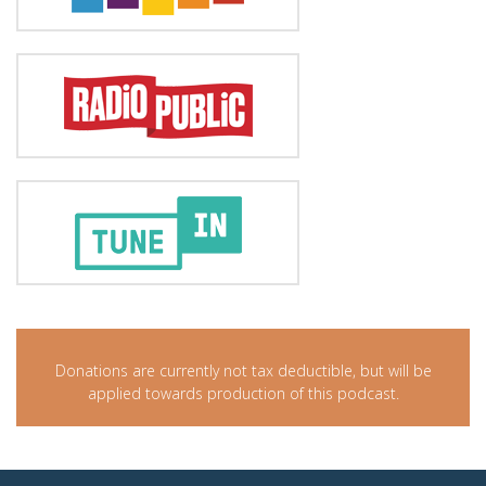
Donations are currently not tax deductible, but will be
applied towards production of this podcast.