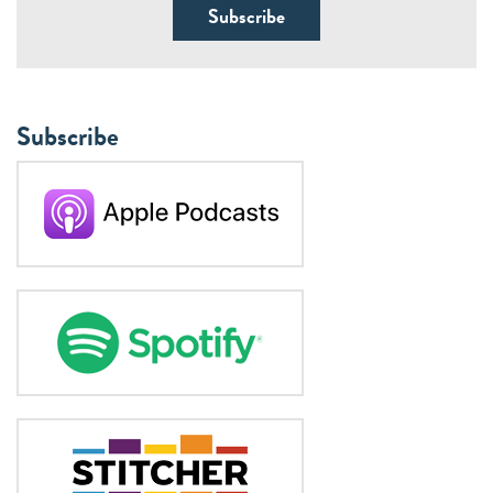
Subscribe