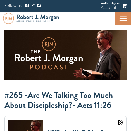
Hello,
Sign In
Follow us:
Account
#265 -Are We Talking Too Much
About Discipleship?- Acts 11:26