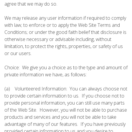
agree that we may do so.
We may release any user information if required to comply
with law; to enforce or to apply the Web Site Terms and
Conditions; or under the good faith belief that disclosure is
otherwise necessary or advisable including, without
limitation, to protect the rights, properties, or safety of us
or our users.
Choice: We give you a choice as to the type and amount of
private information we have, as follows:
(a) Volunteered Information: You can always choose not
to provide certain information to us. If you choose not to
provide personal information, you can still use many parts
of the Web Site. However, you will not be able to purchase
products and services and you will not be able to take
advantage of many of our features. If you have previously
provided certain information to us and you desire to