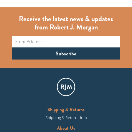
Receive the latest news & updates
from Robert J. Morgan
Shipping & Returns
Shipping & Returns Info
About Us