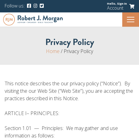
Hello,
Sign In
Follow us:
Account
Privacy Policy
Home
/
Privacy Policy
This notice describes the our privacy policy (“Notice”). By
visiting the our Web Site (“Web Site”), you are accepting the
practices described in this Notice.
ARTICLE I– PRINCIPLES:
Section 1.01 — Principles: We may gather and use
information as follows: