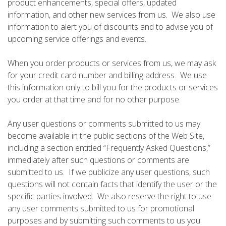
product enhancements, special offers, updated
information, and other new services from us. We also use
information to alert you of discounts and to advise you of
upcoming service offerings and events.
When you order products or services from us, we may ask
for your credit card number and billing address. We use
this information only to bill you for the products or services
you order at that time and for no other purpose.
Any user questions or comments submitted to us may
become available in the public sections of the Web Site,
including a section entitled “Frequently Asked Questions,”
immediately after such questions or comments are
submitted to us. If we publicize any user questions, such
questions will not contain facts that identify the user or the
specific parties involved. We also reserve the right to use
any user comments submitted to us for promotional
purposes and by submitting such comments to us you