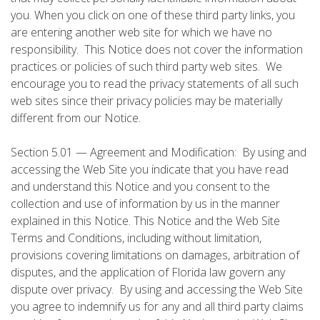
you. When you click on one of these third party links, you
are entering another web site for which we have no
responsibility. This Notice does not cover the information
practices or policies of such third party web sites. We
encourage you to read the privacy statements of all such
web sites since their privacy policies may be materially
different from our Notice.
Section 5.01 — Agreement and Modification: By using and
accessing the Web Site you indicate that you have read
and understand this Notice and you consent to the
collection and use of information by us in the manner
explained in this Notice. This Notice and the Web Site
Terms and Conditions, including without limitation,
provisions covering limitations on damages, arbitration of
disputes, and the application of Florida law govern any
dispute over privacy. By using and accessing the Web Site
you agree to indemnify us for any and all third party claims