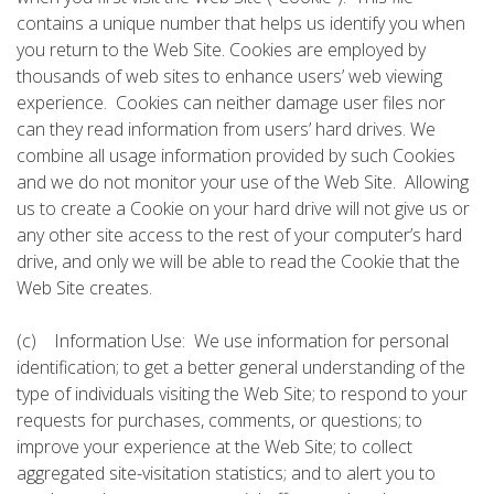
contains a unique number that helps us identify you when
you return to the Web Site. Cookies are employed by
thousands of web sites to enhance users’ web viewing
experience. Cookies can neither damage user files nor
can they read information from users’ hard drives. We
combine all usage information provided by such Cookies
and we do not monitor your use of the Web Site. Allowing
us to create a Cookie on your hard drive will not give us or
any other site access to the rest of your computer’s hard
drive, and only we will be able to read the Cookie that the
Web Site creates.
(c) Information Use: We use information for personal
identification; to get a better general understanding of the
type of individuals visiting the Web Site; to respond to your
requests for purchases, comments, or questions; to
improve your experience at the Web Site; to collect
aggregated site-visitation statistics; and to alert you to