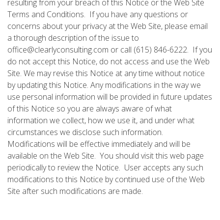
resulting from your breach of this Notice or the Web Site
Terms and Conditions. If you have any questions or
concerns about your privacy at the Web Site, please email
a thorough description of the issue to
office@clearlyconsulting.com or call (615) 846-6222. If you
do not accept this Notice, do not access and use the Web
Site. We may revise this Notice at any time without notice
by updating this Notice. Any modifications in the way we
use personal information will be provided in future updates
of this Notice so you are always aware of what
information we collect, how we use it, and under what
circumstances we disclose such information.
Modifications will be effective immediately and will be
available on the Web Site. You should visit this web page
periodically to review the Notice. User accepts any such
modifications to this Notice by continued use of the Web
Site after such modifications are made.