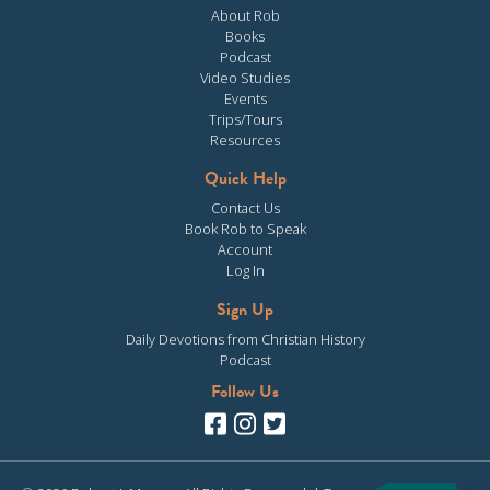
About Rob
Books
Podcast
Video Studies
Events
Trips/Tours
Resources
Quick Help
Contact Us
Book Rob to Speak
Account
Log In
Sign Up
Daily Devotions from Christian History
Podcast
Follow Us