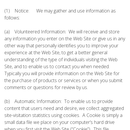
(1) Notice: We may gather and use information as
follows:
(a) Volunteered Information: We will receive and store
any information you enter on the Web Site or give us in any
other way that personally identifies you to improve your
experience at the Web Site, to get a better general
understanding of the type of individuals visiting the Web
Site, and to enable us to contact you when needed.
Typically you will provide information on the Web Site for
the purchase of products or services or when you submit
comments or questions for review by us.
(b) Automatic Information: To enable us to provide
content that users need and desire, we collect aggregated
site-visitation statistics using cookies. A Cookie is simply a
small data file we place on your computer’s hard drive
when you first visit the Web Site (“Cookie”). This file