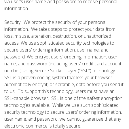
via user’s user name and password to receive personal
information.
Security: We protect the security of your personal
information. We takes steps to protect your data from
loss, misuse, alteration, destruction, or unauthorized
access. We use sophisticated security technologies to
secure users’ ordering information, user name, and
password. We encrypt users’ ordering information, user
name, and password (including users’ credit card account
number) using Secure Socket Layer (“SSL”) technology.
SSL is a proven coding system that lets your browser
automatically encrypt, or scramble, data before you send it
to us. To support this technology, users must have an
SSL-capable browser. SSL is one of the safest encryption
technologies available. While we use such sophisticated
security technology to secure users’ ordering information,
user name, and password, we cannot guarantee that any
electronic commerce is totally secure.