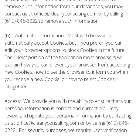
remove such information from our databases, you may
contact us at office@clearlyconsulting.com or by calling
(615) 846-6222 to remove such information.
(b) Automatic Information: Most web browsers
automatically accept Cookies, but if you prefer, you can
edit your browser options to block Cookies in the future.
The “Help” portion of the toolbar on most browsers will
explain how you can prevent your browser from accepting
new Cookies, how to set the browser to inform you when
you receive a new Cookie, or how to reject Cookies
altogether.
Access: We provide you with the ability to ensure that your
personal information is correct and current. You may
review and update your personal information by contacting
us at office@clearlyconsulting.com or by calling (615) 846-
6222. For security purposes, we require user verification