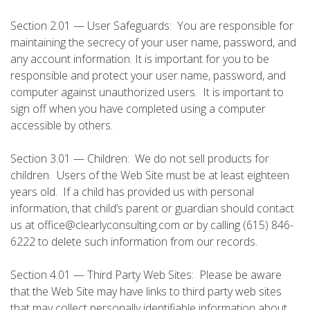
Section 2.01 — User Safeguards: You are responsible for
maintaining the secrecy of your user name, password, and
any account information. It is important for you to be
responsible and protect your user name, password, and
computer against unauthorized users. It is important to
sign off when you have completed using a computer
accessible by others.
Section 3.01 — Children: We do not sell products for
children. Users of the Web Site must be at least eighteen
years old. If a child has provided us with personal
information, that child’s parent or guardian should contact
us at office@clearlyconsulting.com or by calling (615) 846-
6222 to delete such information from our records.
Section 4.01 — Third Party Web Sites: Please be aware
that the Web Site may have links to third party web sites
that may collect personally identifiable information about