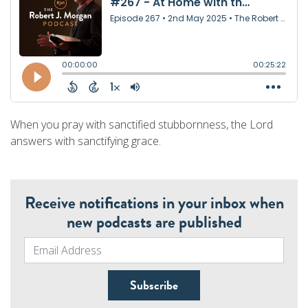
When you pray with sanctified stubbornness, the Lord
answers with sanctifying grace.
Receive notifications in your inbox when
new podcasts are published