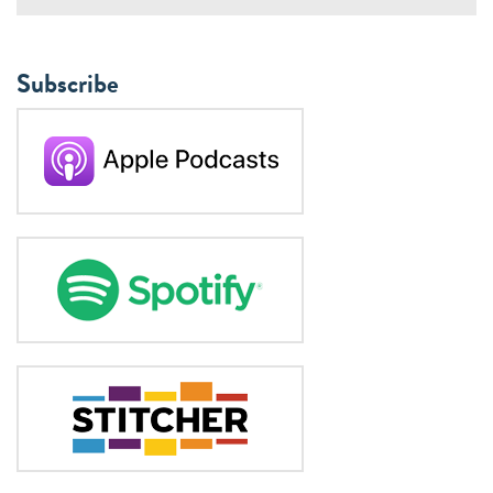
Subscribe