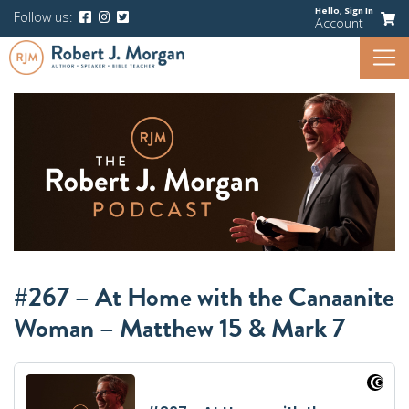
Hello,
Sign In
Follow us:
Account
#267 – At Home with the Canaanite
Woman – Matthew 15 & Mark 7