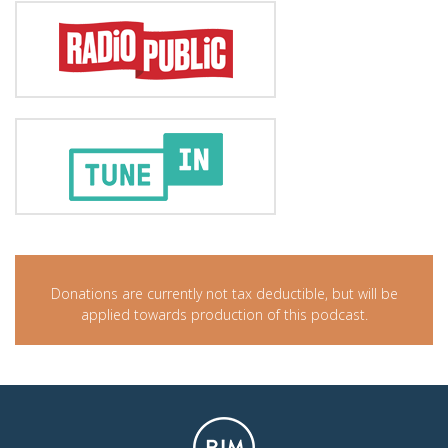
Donations are currently not tax deductible, but will be
applied towards production of this podcast.