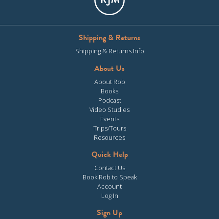
Shipping & Returns
Shipping & Returns Info
About Us
About Rob
Books
Podcast
Video Studies
Events
Trips/Tours
Resources
Quick Help
Contact Us
Book Rob to Speak
Account
Log In
Sign Up