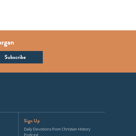
organ
Sign Up
Daily Devotions from Christian History
Podcast