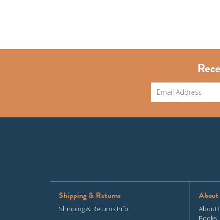
Rece
Shipping & Returns
About
Shipping & Returns Info
About 
Books