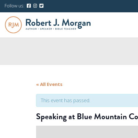
Follow us:
« All Events
This event has passed.
Speaking at Blue Mountain Co