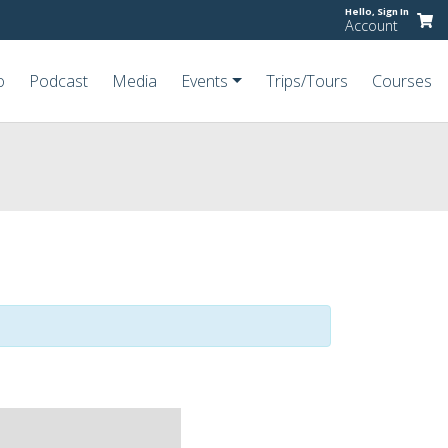
Hello,
Sign In
Account
o
Podcast
Media
Events
Trips/Tours
Courses