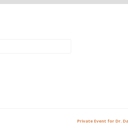
Private Event for Dr. D