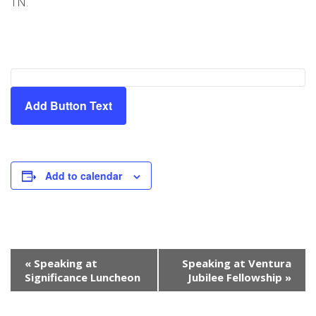
TN.
Add Button Text
Add to calendar
Event
«
Speaking at
Speaking at Ventura
Navigation
Significance Luncheon
Jubilee Fellowship
»