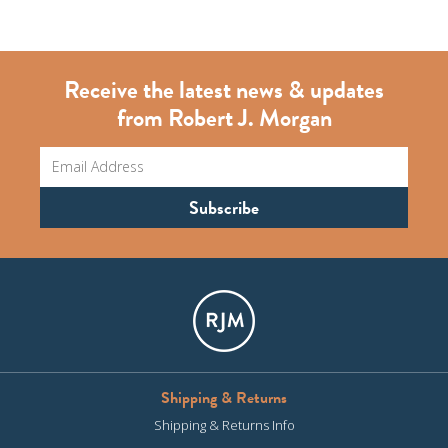
Receive the latest news & updates
from Robert J. Morgan
Shipping & Returns
Shipping & Returns Info