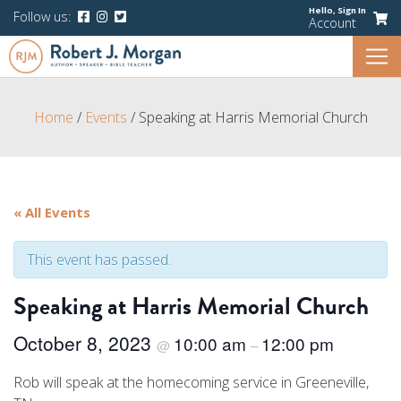
Hello,
Sign In
Follow us:
Account
Home
/
Events
/
Speaking at Harris Memorial Church
« All Events
This event has passed.
Speaking at Harris Memorial Church
October 8, 2023
10:00 am
12:00 pm
@
–
Rob will speak at the homecoming service in Greeneville,