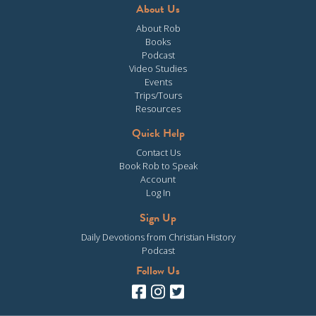
About Us
About Rob
Books
Podcast
Video Studies
Events
Trips/Tours
Resources
Quick Help
Contact Us
Book Rob to Speak
Account
Log In
Sign Up
Daily Devotions from Christian History
Podcast
Follow Us