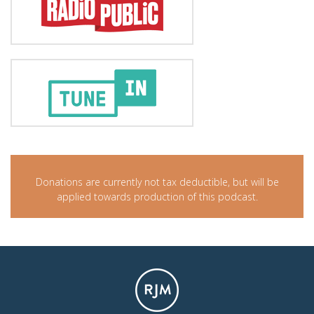
Donations are currently not tax deductible, but will be
applied towards production of this podcast.