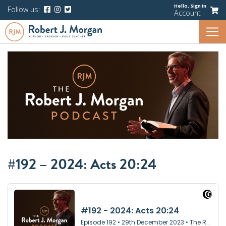
Hello,
Sign In
Follow us:
Account
#192 – 2024: Acts 20:24