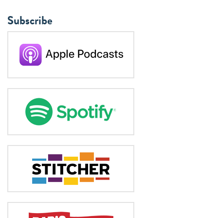
Subscribe