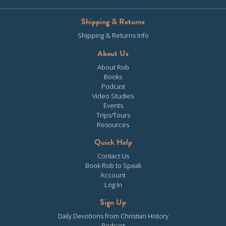
Shipping & Returns
Shipping & Returns Info
About Us
About Rob
Books
Podcast
Video Studies
Events
Trips/Tours
Resources
Quick Help
Contact Us
Book Rob to Speak
Account
Log In
Sign Up
Daily Devotions from Christian History
Podcast