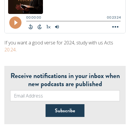
If you want a good verse for 2024, study with us Acts
20:24
.
Receive notifications in your inbox when
new podcasts are published