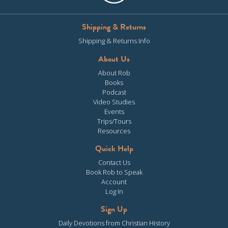
Shipping & Returns
Shipping & Returns Info
About Us
About Rob
Books
Podcast
Video Studies
Events
Trips/Tours
Resources
Quick Help
Contact Us
Book Rob to Speak
Account
Log In
Sign Up
Daily Devotions from Christian History