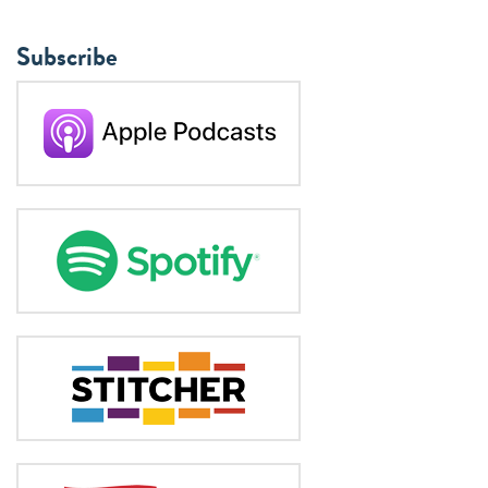
Subscribe