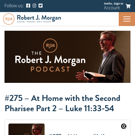
Hello,
Sign In
Follow us:
Account
#275 – At Home with the Second
Pharisee Part 2 – Luke 11:33-54