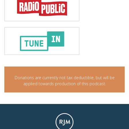
Donations are currently not tax deductible, but will be
applied towards production of this podcast.