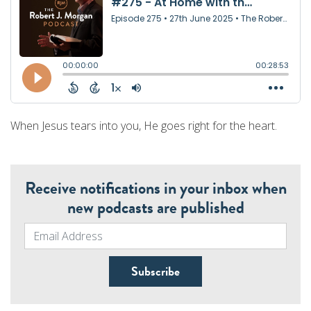
When Jesus tears into you, He goes right for the heart.
Receive notifications in your inbox when
new podcasts are published