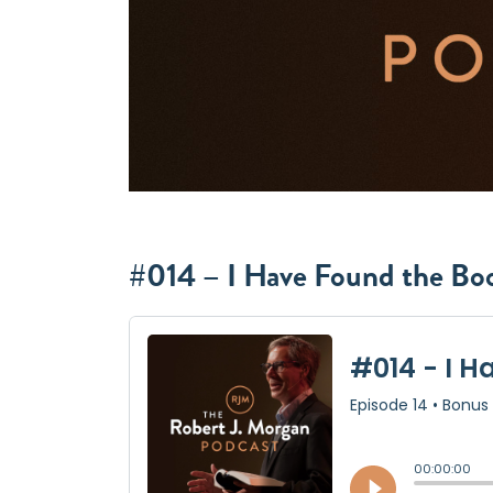
#014 – I Have Found the Bo