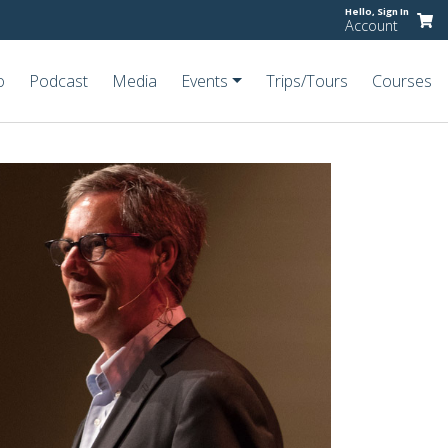
Hello,
Sign In
Account
o
Podcast
Media
Events
Trips/Tours
Courses