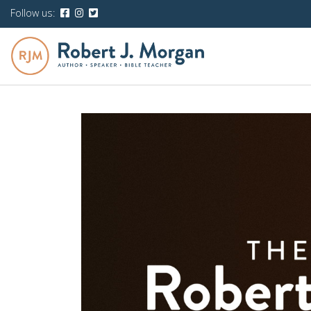
Follow us: