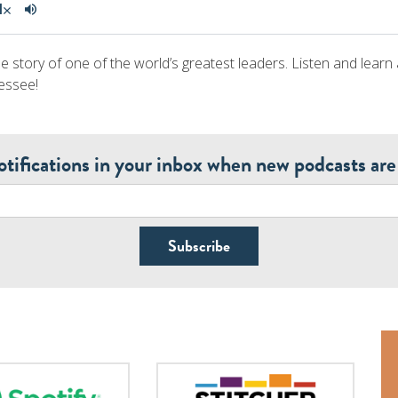
e story of one of the world’s greatest leaders. Listen and learn
essee!
otifications in your inbox when new podcasts are