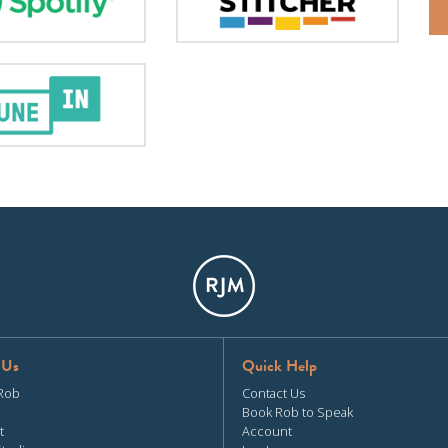
 Us
Quick Help
Rob
Contact Us
Book Rob to Speak
t
Account