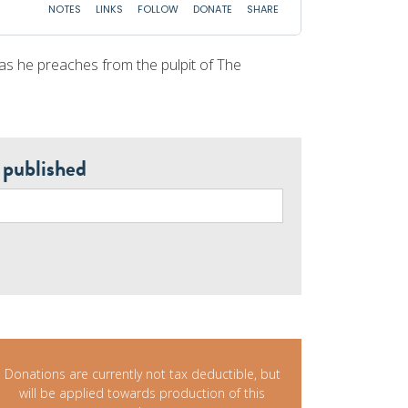
 as he preaches from the pulpit of The
 published
Donations are currently not tax deductible, but
will be applied towards production of this