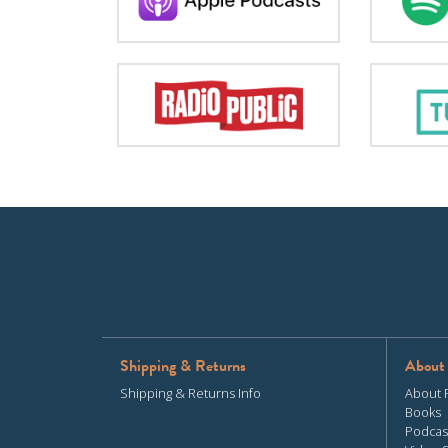
Shipping & Returns
About
Shipping & Returns Info
About 
Books
Podcas