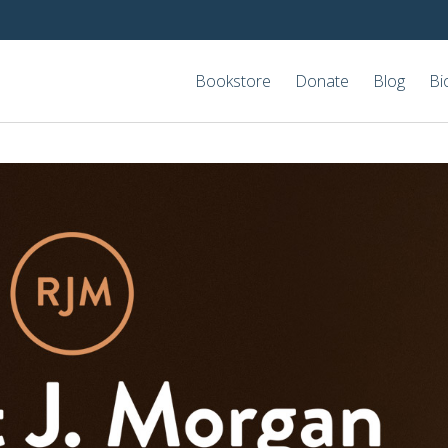
Bookstore
Donate
Blog
Bi