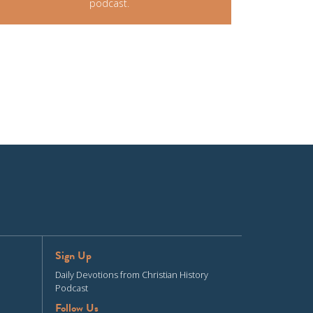
podcast.
Sign Up
Daily Devotions from Christian History
Podcast
Follow Us