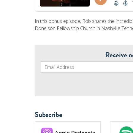
In this bonus episode, Rob shares the incredibl
Donelson Fellowship Church in Nashville Tenn
Receive n
Subscribe