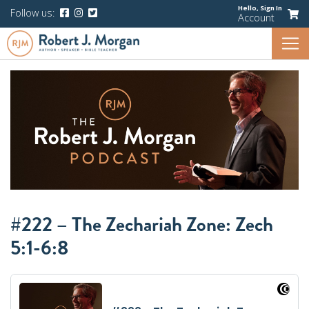
Hello,
Sign In
Follow us:
Account
#222 – The Zechariah Zone: Zech
5:1-6:8