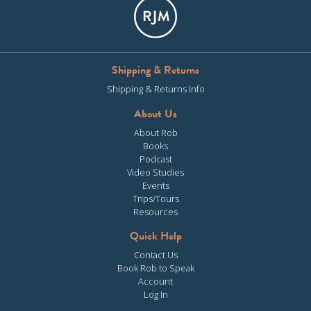
Shipping & Returns
Shipping & Returns Info
About Us
About Rob
Books
Podcast
Video Studies
Events
Trips/Tours
Resources
Quick Help
Contact Us
Book Rob to Speak
Account
Log In