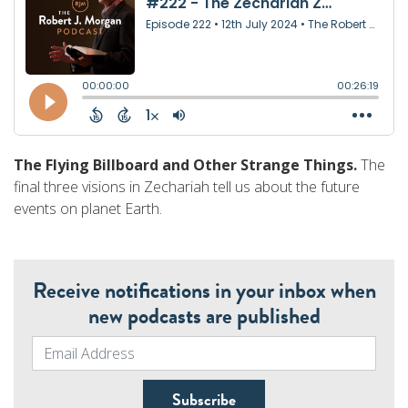
The Flying Billboard and Other Strange Things.
The
final three visions in Zechariah tell us about the future
events on planet Earth.
Receive notifications in your inbox when
new podcasts are published