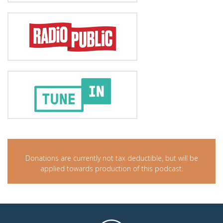
Donations are currently not tax deductible, but will be
applied towards production of this podcast.