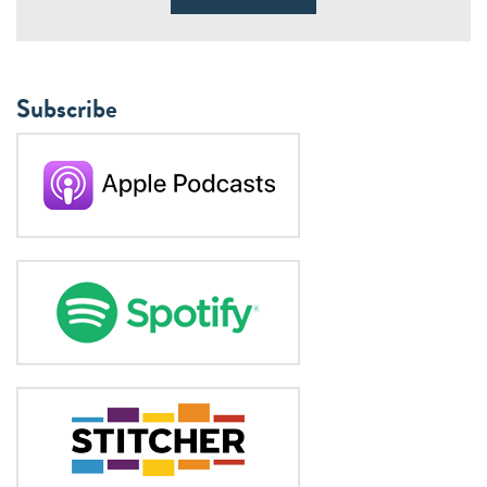
Subscribe