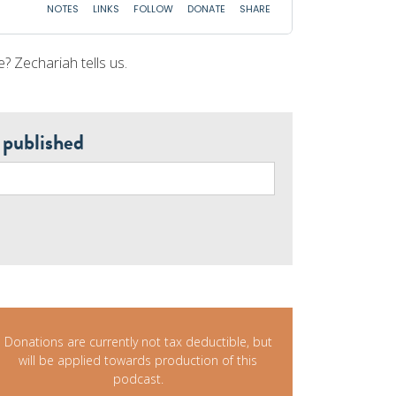
e? Zechariah tells us.
 published
Donations are currently not tax deductible, but
will be applied towards production of this
podcast.