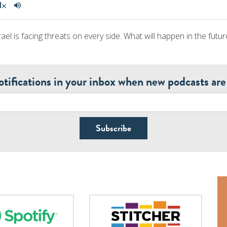
ael is facing threats on every side. What will happen in the futur
otifications in your inbox when new podcasts are