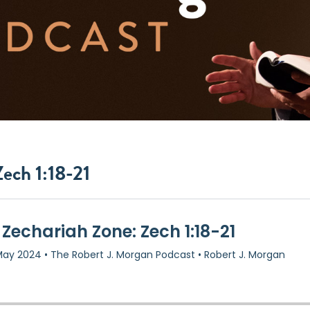
ech 1:18-21