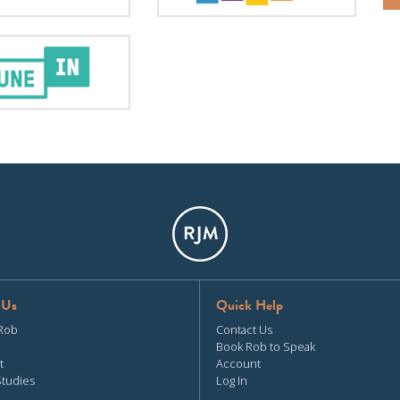
 Us
Quick Help
Rob
Contact Us
Book Rob to Speak
t
Account
Studies
Log In