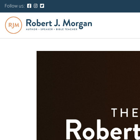
Follow us: