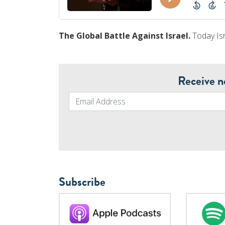
The Global Battle Against Israel.
Today Isr
Receive n
Subscribe