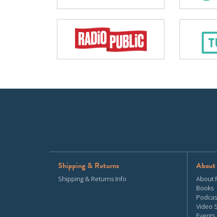
Shipping & Returns
About
Shipping & Returns Info
About 
Books
Podcas
Video 
Events