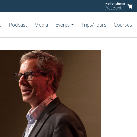
Hello,
Sign In
Account
o
Podcast
Media
Events
Trips/Tours
Courses