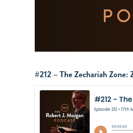
#212 – The Zechariah Zone: Z