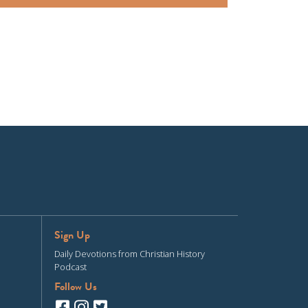
Sign Up
Daily Devotions from Christian History
Podcast
Follow Us