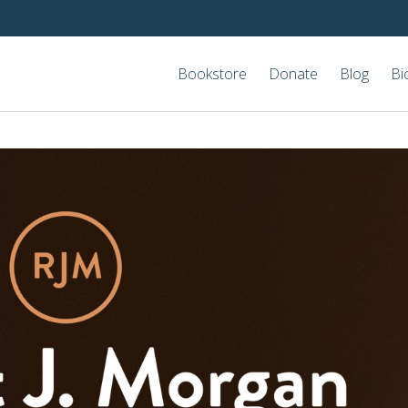
Bookstore
Donate
Blog
Bi