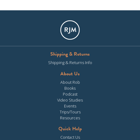
Shipping & Returns
Shipping & Returns Info
About Us
About Rob
Books
Podcast
Video Studies
Events
Trips/Tours
Resources
Quick Help
Contact Us