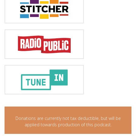
Donations are currently not tax deductible, but will be
applied towards production of this podcast.