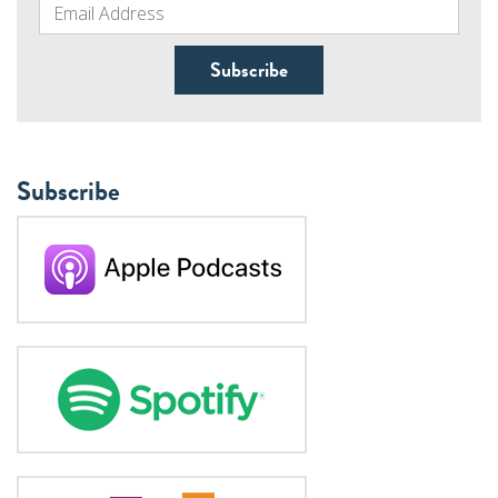
Subscribe