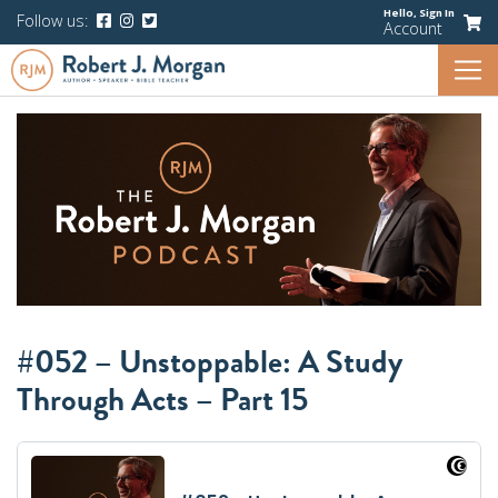
Hello,
Sign In
Follow us:
Account
#052 – Unstoppable: A Study
Through Acts – Part 15