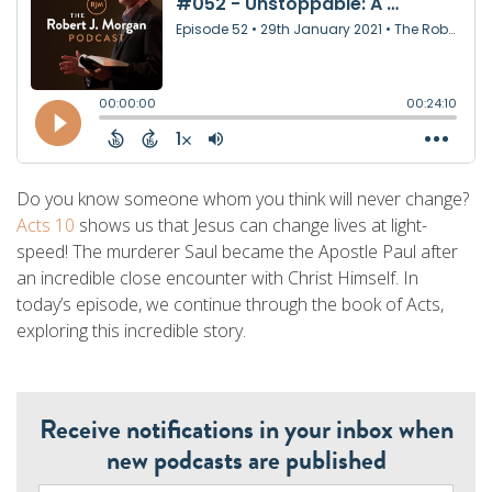
Do you know someone whom you think will never change?
Acts 10
shows us that Jesus can change lives at light-
speed! The murderer Saul became the Apostle Paul after
an incredible close encounter with Christ Himself. In
today’s episode, we continue through the book of Acts,
exploring this incredible story.
Receive notifications in your inbox when
new podcasts are published