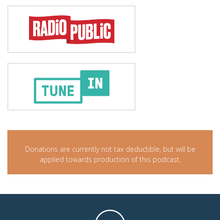
Donations are currently not tax deductible, but will be
applied towards production of this podcast.