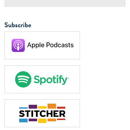
Subscribe