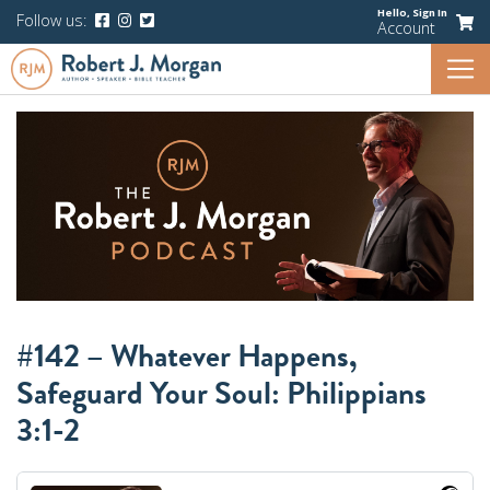
Hello,
Sign In
Follow us:
Account
#142 – Whatever Happens,
Safeguard Your Soul: Philippians
3:1-2