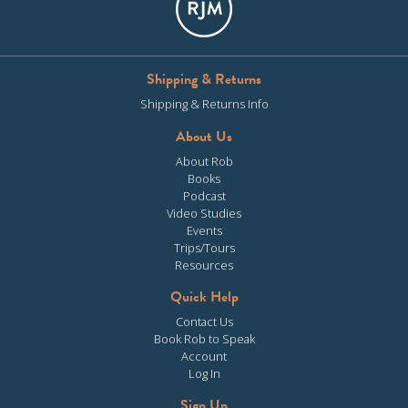
Shipping & Returns
Shipping & Returns Info
About Us
About Rob
Books
Podcast
Video Studies
Events
Trips/Tours
Resources
Quick Help
Contact Us
Book Rob to Speak
Account
Log In
Sign Up