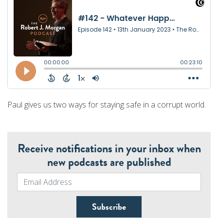
Paul gives us two ways for staying safe in a corrupt world.
Receive notifications in your inbox when
new podcasts are published