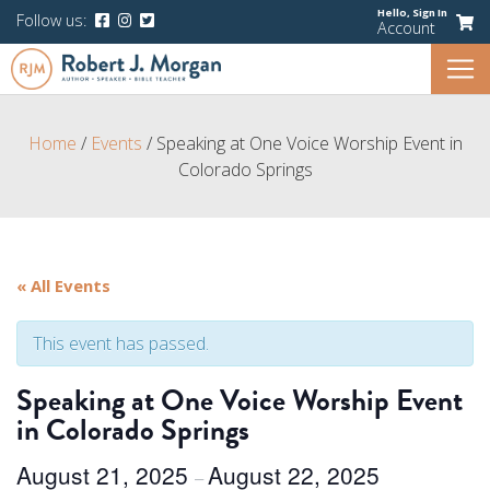
Hello,
Sign In
Follow us:
Account
Home
/
Events
/
Speaking at One Voice Worship Event in
Colorado Springs
« All Events
This event has passed.
Speaking at One Voice Worship Event
in Colorado Springs
August 21, 2025
August 22, 2025
–