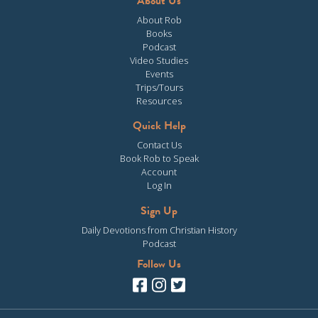
About Us
About Rob
Books
Podcast
Video Studies
Events
Trips/Tours
Resources
Quick Help
Contact Us
Book Rob to Speak
Account
Log In
Sign Up
Daily Devotions from Christian History
Podcast
Follow Us