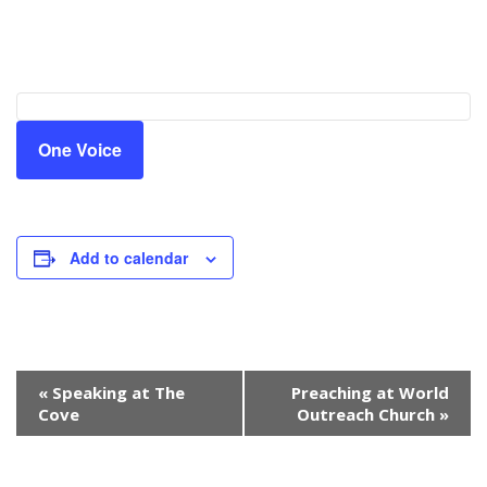
One Voice
Add to calendar
Event
«
Speaking at The
Preaching at World
Navigation
Cove
Outreach Church
»