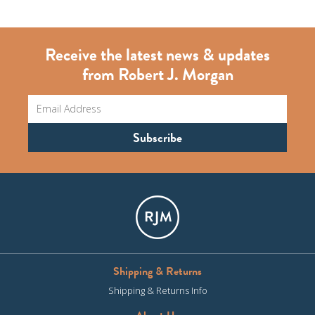
Receive the latest news & updates
from Robert J. Morgan
Shipping & Returns
Shipping & Returns Info