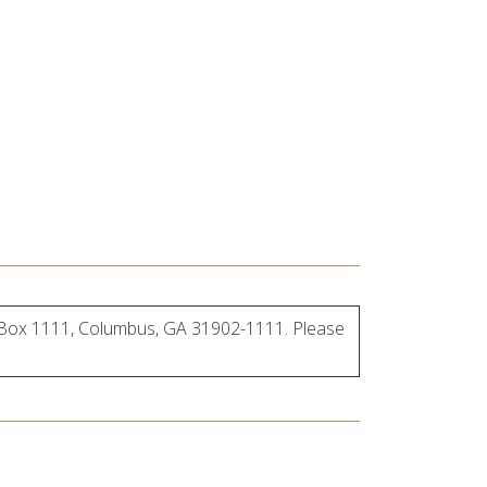
, Box 1111, Columbus, GA 319
02-1111. Please