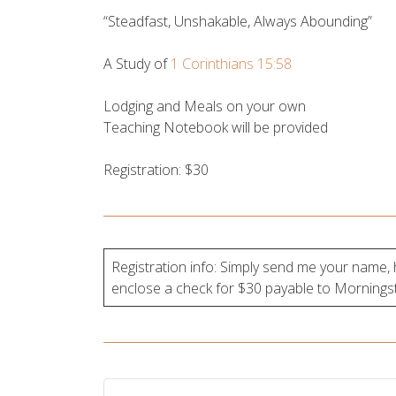
“Steadfast, Unshakable, Always Abounding”
A Study of
1 Corinthians 15:58
Lodging and Meals on your own
Teaching Notebook will be provided
Registration: $30
Registration info: Simply send me your name
enclose a check for $30 payable to Morningsta