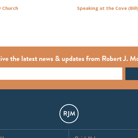
 Church
Speaking at the Cove (Bill
ive the latest news & updates from Robert J. M