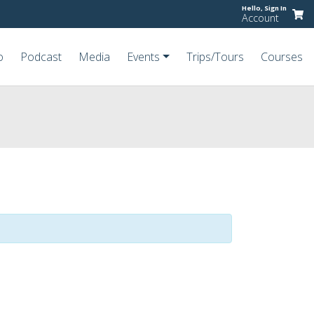
Hello,
Sign In
Account
o
Podcast
Media
Events
Trips/Tours
Courses