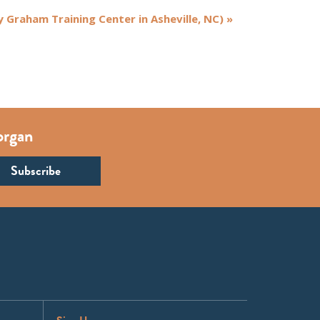
y Graham Training Center in Asheville, NC)
»
organ