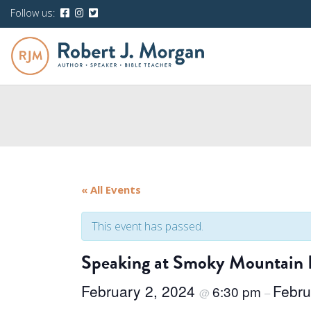
Follow us:
« All Events
This event has passed.
Speaking at Smoky Mountain 
February 2, 2024
Febru
6:30 pm
@
–