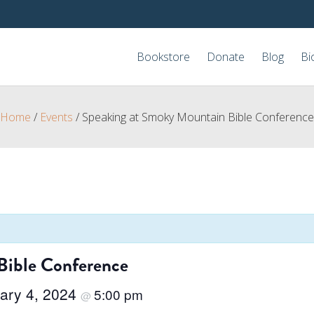
Bookstore
Donate
Blog
Bi
Home
/
Events
/
Speaking at Smoky Mountain Bible Conference
Bible Conference
ary 4, 2024
5:00 pm
@