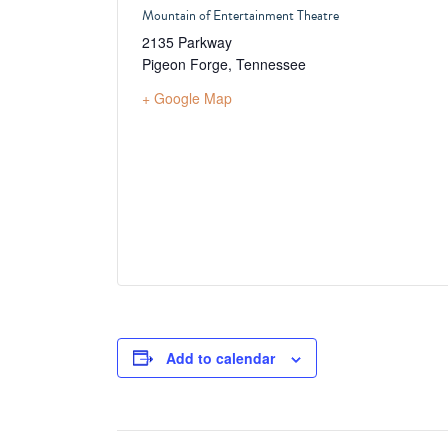
Mountain of Entertainment Theatre
2135 Parkway
Pigeon Forge
,
Tennessee
+ Google Map
Add to calendar