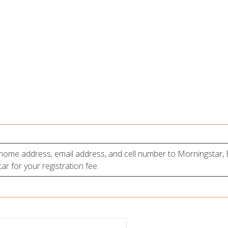
, home address, email address, and cell number to Morningstar
r for your registration fee.