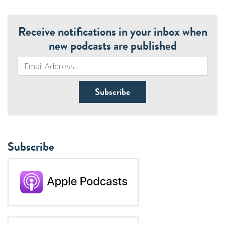
Receive notifications in your inbox when
new podcasts are published
Subscribe