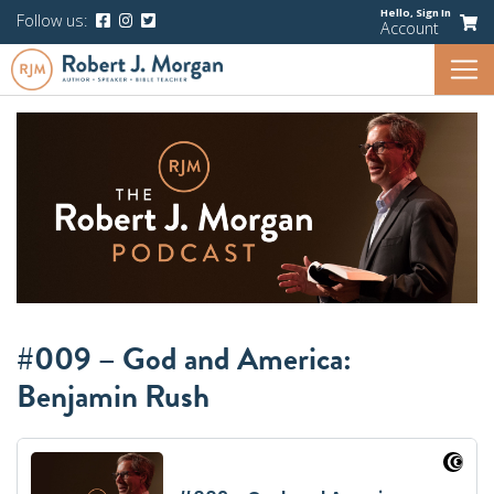
Hello,
Sign In
Follow us:
Account
#009 – God and America:
Benjamin Rush