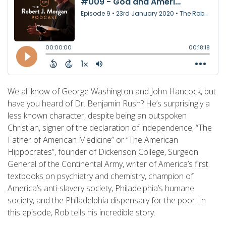
We all know of George Washington and John Hancock, but
have you heard of Dr. Benjamin Rush? He’s surprisingly a
less known character, despite being an outspoken
Christian, signer of the declaration of independence, “The
Father of American Medicine” or “The American
Hippocrates”, founder of Dickenson College, Surgeon
General of the Continental Army, writer of America’s first
textbooks on psychiatry and chemistry, champion of
America’s anti-slavery society, Philadelphia’s humane
society, and the Philadelphia dispensary for the poor. In
this episode, Rob tells his incredible story.