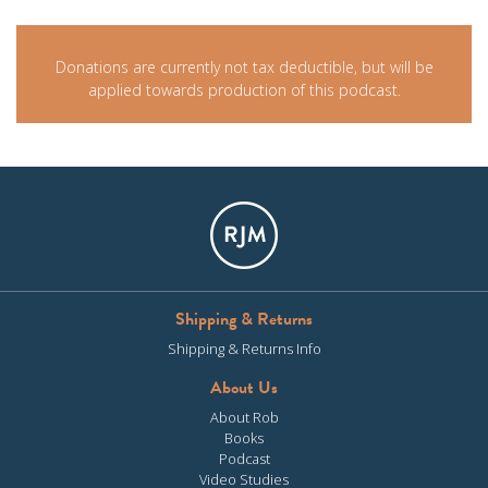
Donations are currently not tax deductible, but will be
applied towards production of this podcast.
Shipping & Returns
Shipping & Returns Info
About Us
About Rob
Books
Podcast
Video Studies