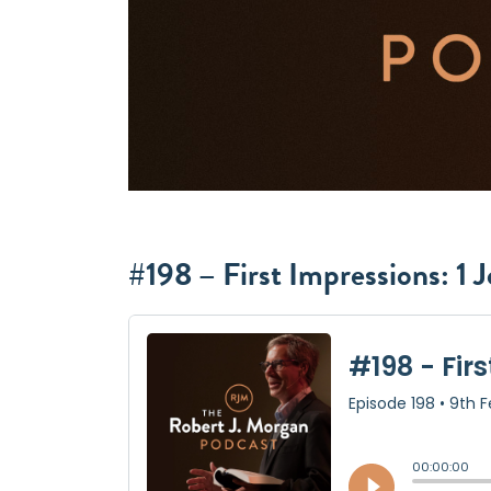
#198 – First Impressions: 1 