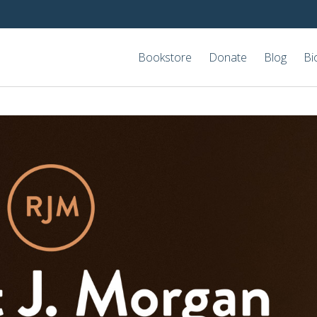
Bookstore
Donate
Blog
Bi