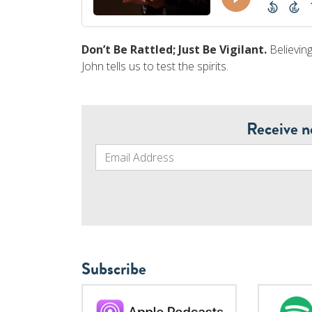
Don’t Be Rattled; Just Be Vigilant.
Believing
John tells us to test the spirits.
Receive n
Subscribe