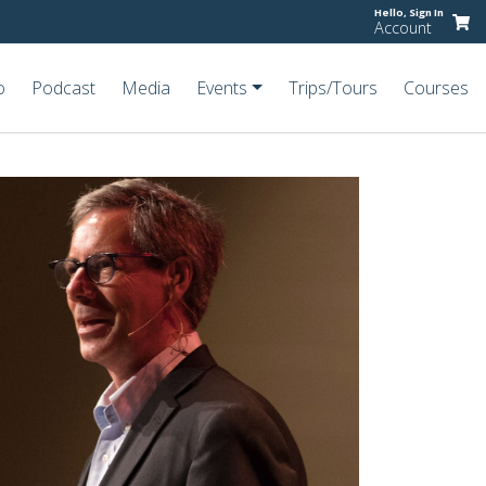
Hello,
Sign In
Account
o
Podcast
Media
Events
Trips/Tours
Courses