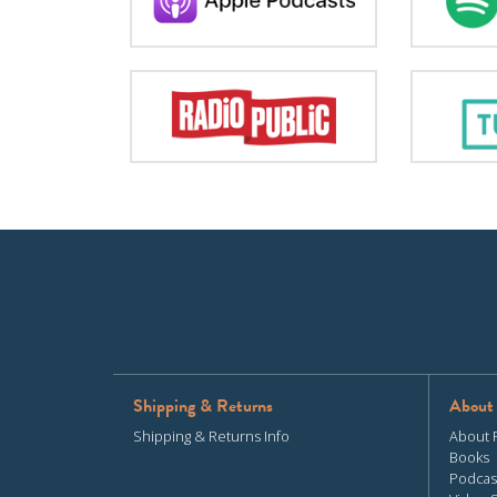
Shipping & Returns
About
Shipping & Returns Info
About 
Books
Podcas