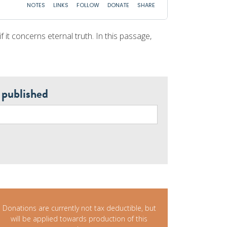
f it concerns eternal truth. In this passage,
 published
Donations are currently not tax deductible, but
will be applied towards production of this