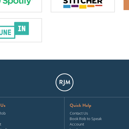
 Us
Quick Help
Rob
Contact Us
Book Rob to Speak
t
Account