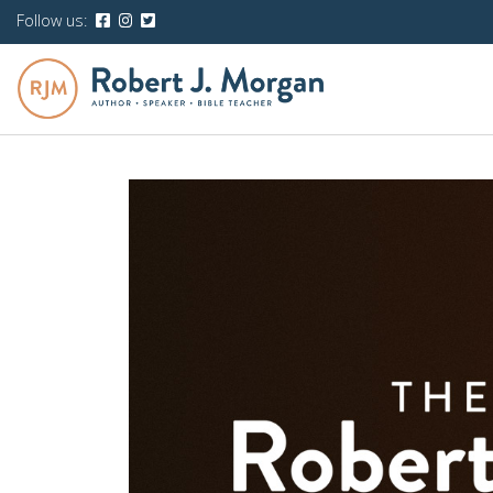
Follow us: