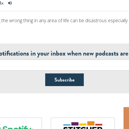
 the wrong thing in any area of life can be disastrous especially i
otifications in your inbox when new podcasts are