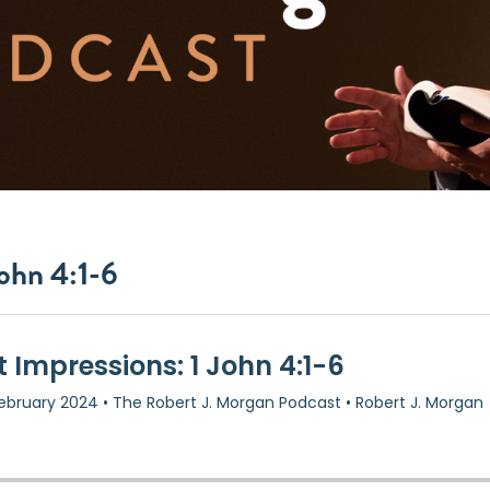
John 4:1-6