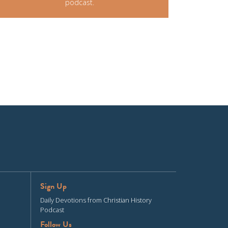
podcast.
Sign Up
Daily Devotions from Christian History
Podcast
Follow Us