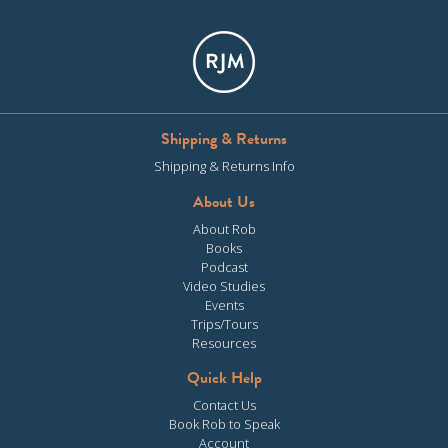
Shipping & Returns
Shipping & Returns Info
About Us
About Rob
Books
Podcast
Video Studies
Events
Trips/Tours
Resources
Quick Help
Contact Us
Book Rob to Speak
Account