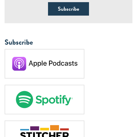
Subscribe