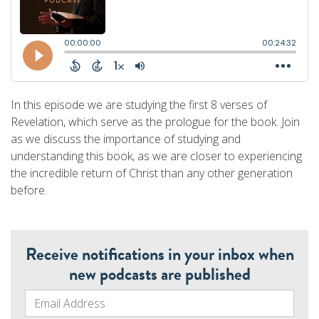
In this episode we are studying the first 8 verses of
Revelation, which serve as the prologue for the book. Join
as we discuss the importance of studying and
understanding this book, as we are closer to experiencing
the incredible return of Christ than any other generation
before.
Receive notifications in your inbox when
new podcasts are published