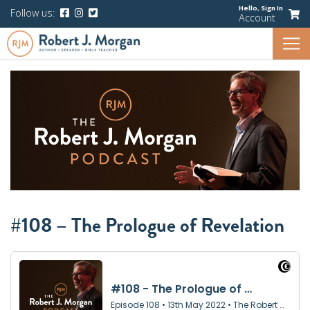
Hello,
Sign In
Follow us:
Account
#108 – The Prologue of Revelation