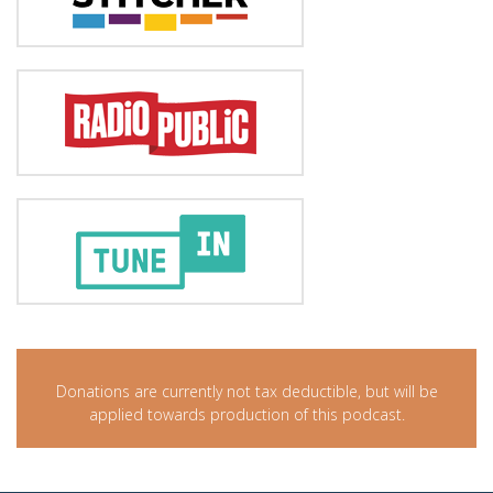
Donations are currently not tax deductible, but will be
applied towards production of this podcast.