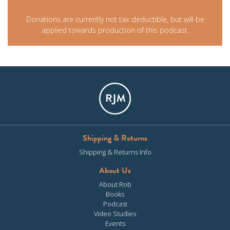
Donations are currently not tax deductible, but will be
applied towards production of this podcast.
Shipping & Returns
Shipping & Returns Info
About Us
About Rob
Books
Podcast
Video Studies
Events