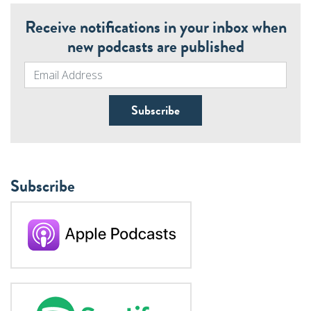
Receive notifications in your inbox when
new podcasts are published
Subscribe