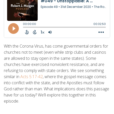
With the Corona Virus, has come governmental orders for
churches not to meet (even while strip clubs and casinos
are allowed to stay open in the same states). Some
churches have exercised nonviolent resistance, and are
refusing to comply with state orders. We see something
similar in
Acts 5:17-42
, where the gospel message comes
into conflict with the state, and the Apostles must follow
God rather than man. What implications does this passage
have for us today? We’ll explore this together in this
episode.