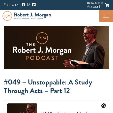
Hello,
Sign In
Follow us:
Account
#049 – Unstoppable: A Study
Through Acts – Part 12