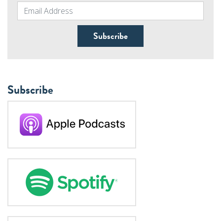
Subscribe