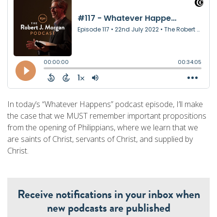
In today’s “Whatever Happens” podcast episode, I’ll make
the case that we MUST remember important propositions
from the opening of Philippians, where we learn that we
are saints of Christ, servants of Christ, and supplied by
Christ.
Receive notifications in your inbox when
new podcasts are published