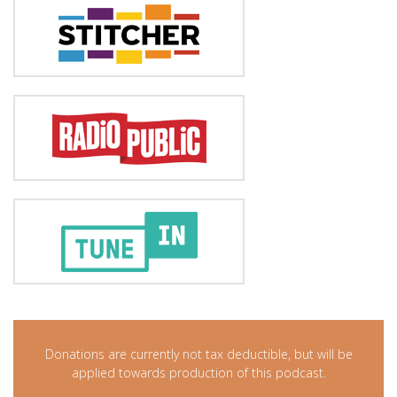
Donations are currently not tax deductible, but will be
applied towards production of this podcast.