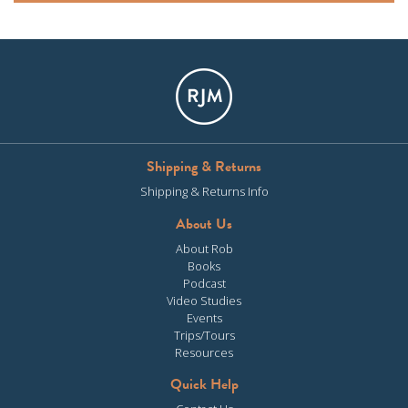
Shipping & Returns
Shipping & Returns Info
About Us
About Rob
Books
Podcast
Video Studies
Events
Trips/Tours
Resources
Quick Help