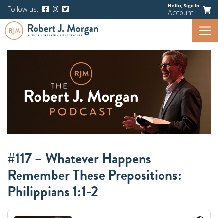
Hello,
Sign In
Follow us:
Account
#117 – Whatever Happens
Remember These Prepositions:
Philippians 1:1-2