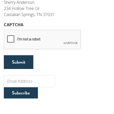
Sherry Anderson
234 Hollow Tree Cir
Castalian Springs, TN 37031
CAPTCHA