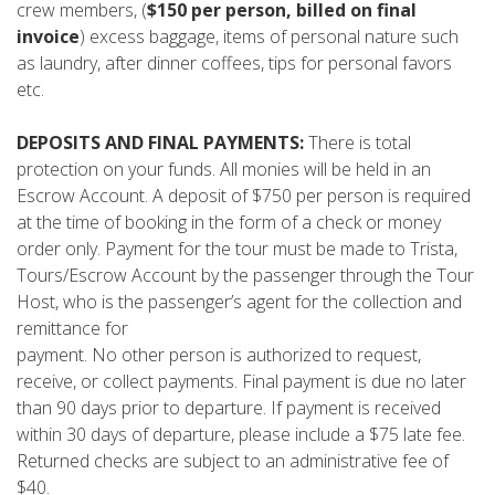
crew members, (
$150 per person, billed on final
invoice
) excess baggage, items of personal nature such
as laundry, after dinner coffees, tips for personal favors
etc.
DEPOSITS AND FINAL PAYMENTS:
There is total
protection on your funds. All monies will be held in an
Escrow Account. A deposit of $750 per person is required
at the time of booking in the form of a check or money
order only. Payment for the tour must be made to Trista,
Tours/Escrow Account by the passenger through the Tour
Host, who is the passenger’s agent for the collection and
remittance for
payment. No other person is authorized to request,
receive, or collect payments. Final payment is due no later
than 90 days prior to departure. If payment is received
within 30 days of departure, please include a $75 late fee.
Returned checks are subject to an administrative fee of
$40.