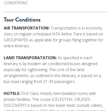
CONDITIONS.
Tour Conditions
AIR TRANSPORTATION:
Transportation is in economy
class on regular scheduled IATA Airline. Fare is based on
GROUP/APEX as applicable for groups flying together for
entire itinerary.
LAND TRANSPORATATION:
As specified in each
itinerary is by modern air-conditioned buses designed
especially for sightseeing. The cost of the land
arrangements, as outlined in this itinerary, is based on a
bus load ranging from 21-39 passengers.
HOTELS:
First Class Hotels, twin-bedded rooms with
private facilities. The cruise (CELESTYAL CRUISES-
DISCOVERY) is based on two lower beds outside cabins,