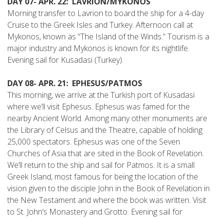
DAY 07- APR. 22: LAVRION/MYKONOS
Morning transfer to Lavrion to board the ship for a 4-day
Cruise to the Greek Isles and Turkey. Afternoon call at
Mykonos, known as “The Island of the Winds.” Tourism is a
major industry and Mykonos is known for its nightlife.
Evening sail for Kusadasi (Turkey).
DAY 08- APR. 21: EPHESUS/PATMOS
This morning, we arrive at the Turkish port of Kusadasi
where we’ll visit Ephesus. Ephesus was famed for the
nearby Ancient World. Among many other monuments are
the Library of Celsus and the Theatre, capable of holding
25,000 spectators. Ephesus was one of the Seven
Churches of Asia that are sited in the Book of Revelation.
We’ll return to the ship and sail for Patmos. It is a small
Greek Island, most famous for being the location of the
vision given to the disciple John in the Book of Revelation in
the New Testament and where the book was written. Visit
to St. John’s Monastery and Grotto. Evening sail for