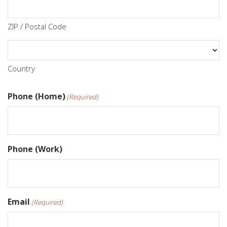
ZIP / Postal Code
Country
Phone (Home)
(Required)
Phone (Work)
Email
(Required)