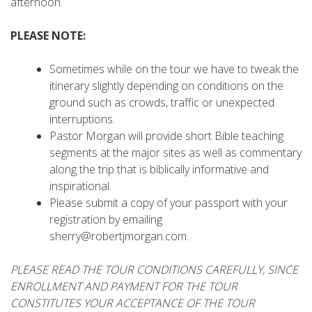
afternoon.
PLEASE NOTE:
Sometimes while on the tour we have to tweak the
itinerary slightly depending on conditions on the
ground such as crowds, traffic or unexpected
interruptions.
Pastor Morgan will provide short Bible teaching
segments at the major sites as well as commentary
along the trip that is biblically informative and
inspirational.
Please submit a copy of your passport with your
registration by emailing
sherry@robertjmorgan.com.
PLEASE READ THE TOUR CONDITIONS CAREFULLY, SINCE
ENROLLMENT AND PAYMENT FOR THE TOUR
CONSTITUTES YOUR ACCEPTANCE OF THE TOUR