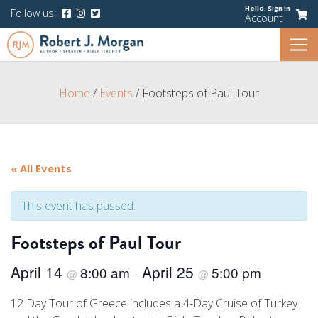
Hello,
Sign In
Follow us:
Account
Home
/
Events
/
Footsteps of Paul Tour
« All Events
This event has passed.
Footsteps of Paul Tour
April 14
April 25
8:00 am
5:00 pm
@
–
@
12 Day Tour of Greece includes a 4-Day Cruise of Turkey