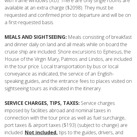
with frame windows (XD). There are only single rooms are
available at an extra charge ($2098). They must be
requested and confirmed prior to departure and will be on
a first-requested basis.
MEALS AND SIGHTSEEING:
Meals consisting of breakfast
and dinner daily on land and all meals while on board the
cruise ship are included. Shore excursions to Ephesus, the
House of the Virgin Mary, Patmos and Lindos, are included
in the tour price. Local transportation by bus or local
conveyance as indicated, the service of an English-
speaking guides, and the entrance fees to places visited on
sightseeing tours as indicated in the itinerary.
SERVICE CHARGES, TIPS, TAXES:
Service charges
imposed by facilities abroad and nominal taxes in
connection with the tour price as well as fuel surcharge,
port taxes & airport taxes ($193) (subject to change) are
included.
Not included,
tips to the guides, drivers, and