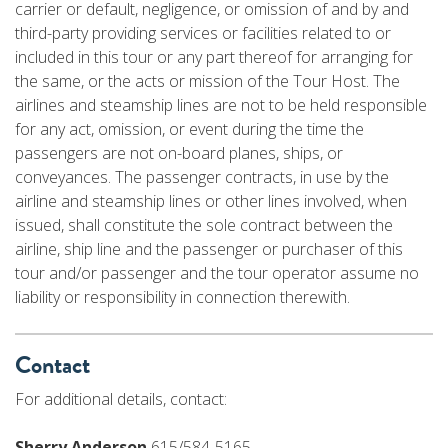
carrier or default, negligence, or omission of and by and
third-party providing services or facilities related to or
included in this tour or any part thereof for arranging for
the same, or the acts or mission of the Tour Host. The
airlines and steamship lines are not to be held responsible
for any act, omission, or event during the time the
passengers are not on-board planes, ships, or
conveyances. The passenger contracts, in use by the
airline and steamship lines or other lines involved, when
issued, shall constitute the sole contract between the
airline, ship line and the passenger or purchaser of this
tour and/or passenger and the tour operator assume no
liability or responsibility in connection therewith.
Contact
For additional details, contact:
Sherry Anderson
615/584-5165