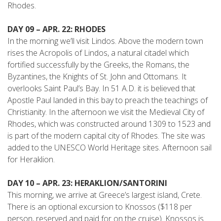
Rhodes.
DAY 09 – APR. 22: RHODES
In the morning we’ll visit Lindos. Above the modern town
rises the Acropolis of Lindos, a natural citadel which
fortified successfully by the Greeks, the Romans, the
Byzantines, the Knights of St. John and Ottomans. It
overlooks Saint Paul’s Bay. In 51 A.D. it is believed that
Apostle Paul landed in this bay to preach the teachings of
Christianity. In the afternoon we visit the Medieval City of
Rhodes, which was constructed around 1309 to 1523 and
is part of the modern capital city of Rhodes. The site was
added to the UNESCO World Heritage sites. Afternoon sail
for Heraklion.
DAY 10 – APR. 23: HERAKLION/SANTORINI
This morning, we arrive at Greece’s largest island, Crete.
There is an optional excursion to Knossos ($118 per
person, reserved and paid for on the cruise). Knossos is