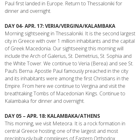
Paul first landed in Europe. Return to Thessaloniki for
dinner and overnight.
DAY 04- APR. 17: VERIA/VERGINA/KALAMBAKA
Morning sightseeing in Thessaloniki. It is the second ­largest
city in Greece with over 1 million inhabitants and the capital
of Greek Macedonia. Our sightseeing this morning will
include the Arch of Galerius, St. Demetrius, St. Sophia and
the White Tower. We continue to Veria (Berea) and see St.
Paul’s Berna. Apostle Paul famously preached in the city
and its inhabitants were among the first Christians in the
Empire. From here we continue to Vergina and visit the
breathtaking Tombs of Macedonian Kings. Continue to
Kalambaka for dinner and overnight.
DAY 05 – APR. 18: KALAMBAKA/ATHENS
This morning, we visit Meteora. It is a rock formation in
central Greece hosting one of the largest and most
precipitously built complexes of Eastern Orthodox