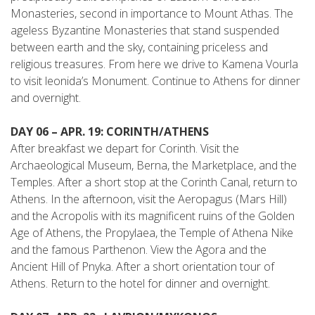
Monasteries, second in importance to Mount Athas. The
ageless Byzantine Monasteries that stand suspended
between earth and the sky, containing priceless and
religious treasures. From here we drive to Kamena Vourla
to visit leonida’s Monument. Continue to Athens for dinner
and overnight.
DAY 06 – APR. 19: CORINTH/ATHENS
After breakfast we depart for Corinth. Visit the
Archaeological Museum, Berna, the Marketplace, and the
Temples. After a short stop at the Corinth Canal, return to
Athens. In the afternoon, visit the Aeropagus (Mars Hill)
and the Acropolis with its magnificent ruins of the Golden
Age of Athens, the Propylaea, the Temple of Athena Nike
and the famous Parthenon. View the Agora and the
Ancient Hill of Pnyka. After a short orientation tour of
Athens. Return to the hotel for dinner and overnight.