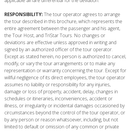
applicable airfare differential for the deviation.
RESPONSIBILITY:
The tour operator agrees to arrange
the tour described in this brochure, which represents the
entire agreement between the passenger and his agent,
the Tour Host, and TriStar Tours. No changes or
deviations are effective unless approved in writing and
signed by an authorized officer of the tour operator.
Except as stated herein, no person is authorized to cancel,
modify, or vary the tour arrangements or to make any
representation or warranty concerning the tour. Except for
willful negligence of its direct employees, the tour operator
assumes no liability or responsibility for any injuries,
damage or loss of property, accident, delay, changes in
schedules or itineraries, inconveniences, accident or
illness, or irregularity or incidental damages occasioned by
circumstances beyond the control of the tour operator, or
by any person or reason whatsoever, including, but not
limited to default or omission of any common or private