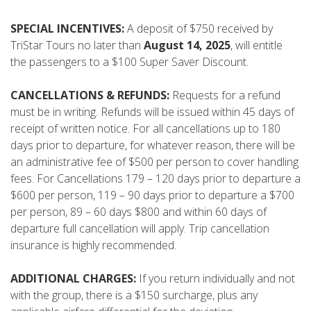
SPECIAL INCENTIVES:
A deposit of $750 received by
TriStar Tours no later than
August 14, 2025
, will entitle
the passengers to a $100 Super Saver Discount.
CANCELLATIONS & REFUNDS:
Requests for a refund
must be in writing. Refunds will be issued within 45 days of
receipt of written notice. For all cancellations up to 180
days prior to departure, for whatever reason, there will be
an administrative fee of $500 per person to cover handling
fees. For Cancellations 179 – 120 days prior to departure a
$600 per person, 119 – 90 days prior to departure a $700
per person, 89 – 60 days $800 and within 60 days of
departure full cancellation will apply. Trip cancellation
insurance is highly recommended.
ADDITIONAL CHARGES:
If you return individually and not
with the group, there is a $150 surcharge, plus any