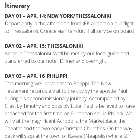
Itinerary
DAY 01 – APR. 14: NEW YORK/THESSALONIKI
Depart early in the afternoon from JFK airport on our flight
to Thessaloniki, Greece via Frankfurt. Full service on board.
DAY 02 – APR. 15: THESSALONIKI
Arrive in Thessaloniki. We’ll be met by our local guide and
transferred to our hotel. Dinner and overnight.
DAY 03 – APR. 16
:
PHILIPPI
This morning we’ll drive east to Philippi. The New
Testament records a visit to the city by the apostle Paul
during his second missionary journey. Accompanied by
Silas, by Timothy and possibly Luke. Paul is believed to have
preached for the first time on European soil in Philippi. We
will visit the magnificent Acropolis, the Marketplace, the
Theater and the two early Christian Churches. On the way
back will stop at the town of Kavala (Neapolis) where St.