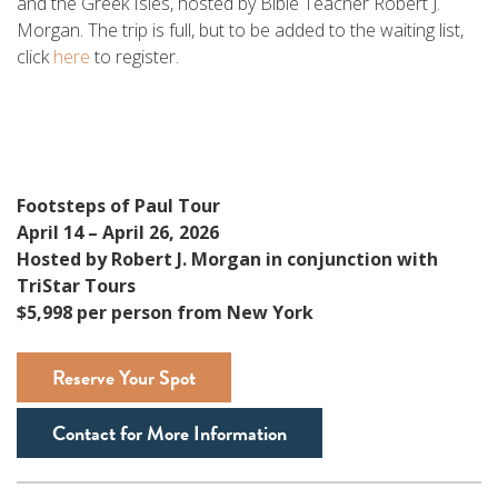
and the Greek Isles, hosted by Bible Teacher Robert J.
Morgan. The trip is full, but to be added to the waiting list,
click
here
to register.
Footsteps of Paul Tour
April 14 – April 26, 2026
Hosted by Robert J. Morgan in conjunction with
TriStar Tours
$5,998 per person from New York
Reserve Your Spot
Contact for More Information