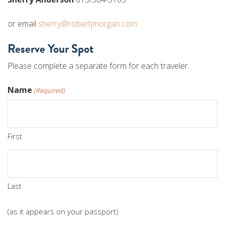
or email
sherry@robertjmorgan.com
Reserve Your Spot
Please complete a separate form for each traveler.
Name
(Required)
First
Last
(as it appears on your passport)