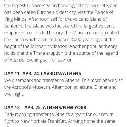
the largest Bronze Age archaeological site on Crete, and
has been called Europe’s oldest city. Visit the Palace of
King Minos. Afternoon sail for the volcano island of
Santorini. The island was the site of the largest volcanic
eruptions in recorded history; the Minoan eruption called
the Thera which occurred about 3,000 years ago at the
height of the Minoan civilization. Another popular theory
holds that the Thera eruption is the source of the legend
of Atlantis. Evening sail for Lavrion.
DAY 11- APR. 24: LAVRION/ATHENS
We disembark and transfer to Athens. This morning we visit
the Acropolis Museum. Afternoon at leisure. Dinner and
overnight.
DAY 12 – APR. 25: ATHENS/NEW YORK
Early morning transfer to Athen’s airport for our return
flight to New York via Frankfurt. Arriving home the same