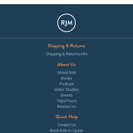
Shipping & Returns
Shipping & Returns Info
About Us
About Rob
Books
Podcast
Video Studies
Events
Trips/Tours
Resources
Quick Help
Contact Us
Book Rob to Speak