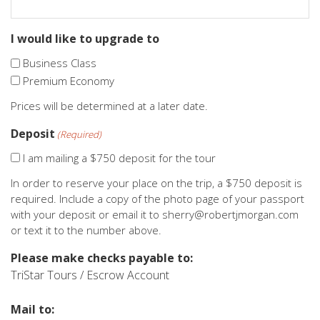
I would like to upgrade to
Business Class
Premium Economy
Prices will be determined at a later date.
Deposit
(Required)
I am mailing a $750 deposit for the tour
In order to reserve your place on the trip, a $750 deposit is
required. Include a copy of the photo page of your passport
with your deposit or email it to sherry@robertjmorgan.com
or text it to the number above.
Please make checks payable to:
TriStar Tours / Escrow Account
Mail to: