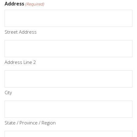
Address
(Required)
Street Address
Address Line 2
City
State / Province / Region