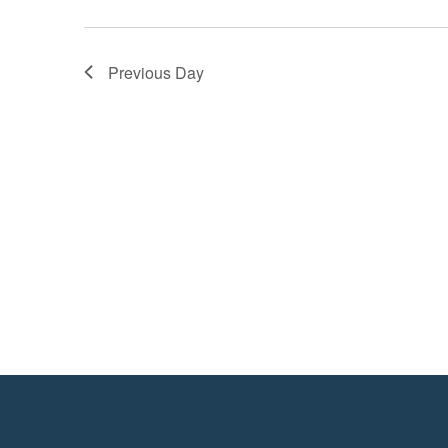
Previous Day