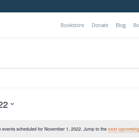
Bookstore
Donate
Blog
Bi
22
 events scheduled for November 1, 2022. Jump to the
next upcoming
Notice