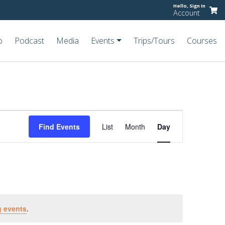
Hello,
Sign In
Account
o
Podcast
Media
Events
Trips/Tours
Courses
Event
Views
Find Events
List
Month
Day
Navigation
 events
.