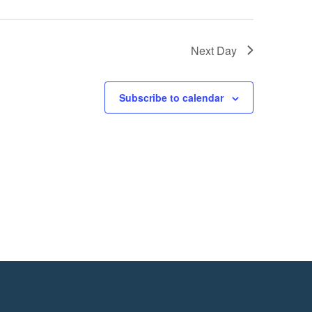
Next Day
Subscribe to calendar