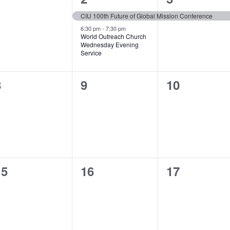
vents,
events,
event,
CIU 100th Future of Global Mission Conference
6:30 pm
-
7:30 pm
World Outreach Church
Wednesday Evening
Service
0
0
0
8
9
10
vents,
events,
events,
0
0
0
15
16
17
vents,
events,
events,