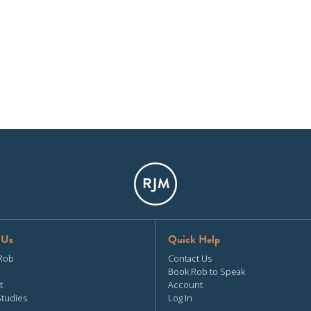
 Us
Quick Help
Rob
Contact Us
Book Rob to Speak
t
Account
Studies
Log In