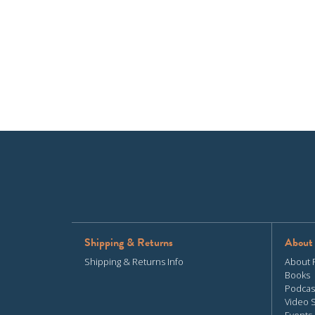
Shipping & Returns
About
Shipping & Returns Info
About 
Books
Podcas
Video 
Events