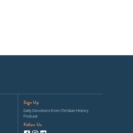
Sign Up
Daily Devotions from Christian History
Podcast
Follow Us