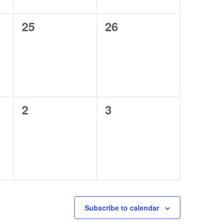
0
0
25
26
events,
events,
0
0
2
3
events,
events,
Subscribe to calendar