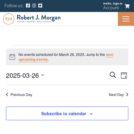
Hello,
Sign In
Follow us:
Account
Events
No events scheduled for March 26, 2025. Jump to the
next
for
Notice
upcoming events
.
March
Events
Eve
2025-03-26
Search
26,
Day
Vie
Search
Select
Navi
2025
and
date.
Previous Day
Next Day
Views
Navigati
Subscribe to calendar