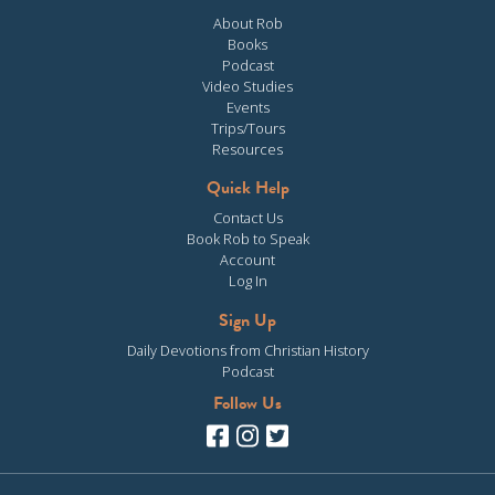
About Rob
Books
Podcast
Video Studies
Events
Trips/Tours
Resources
Quick Help
Contact Us
Book Rob to Speak
Account
Log In
Sign Up
Daily Devotions from Christian History
Podcast
Follow Us