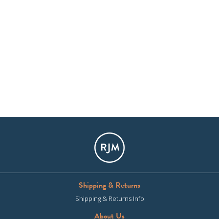
Shipping & Returns
Shipping & Returns Info
About Us