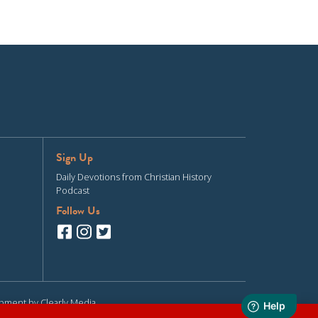
Sign Up
Daily Devotions from Christian History
Podcast
Follow Us
opment by
Clearly Media