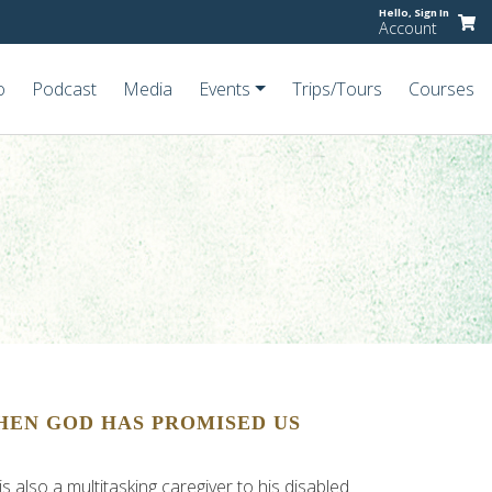
Hello,
Sign In
Account
o
Podcast
Media
Events
Trips/Tours
Courses
HEN GOD HAS PROMISED US
 also a multitasking caregiver to his disabled