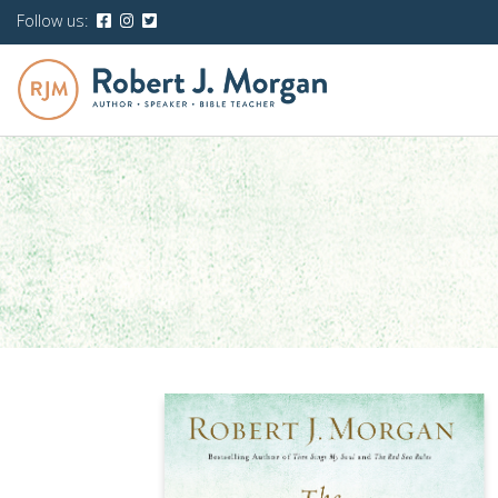
Follow us: