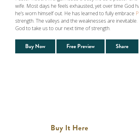
wife. Most days he feels exhausted, yet over time God 
he’s worn himself out. He has learned to fully embrace
P
strength. The valleys and the weaknesses are inevitable.
God to take us to our next time of strength.
Buy Now
Free Preview
Share
Buy It Here