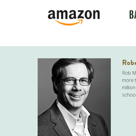
Robe
Rob Mo
more t
millio
school