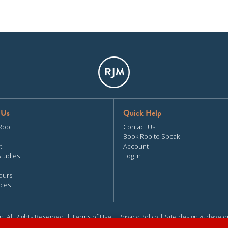
 Us
Quick Help
Rob
Contact Us
Book Rob to Speak
t
Account
Studies
Log In
ours
ces
n. All Rights Reserved. |
Terms of Use
|
Privacy Policy
| Site design & devel