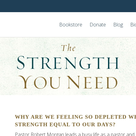
Bookstore
Donate
Blog
Bi
WHY ARE WE FEELING SO DEPLETED W
STRENGTH EQUAL TO OUR DAYS?
Pastor Robert Morgan leads a busy life as a pastor and is