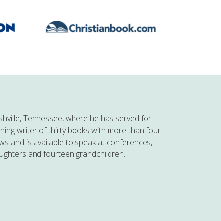
hville, Tennessee, where he has served for
nning writer of thirty books with more than four
ows and is available to speak at conferences,
aughters and fourteen grandchildren.