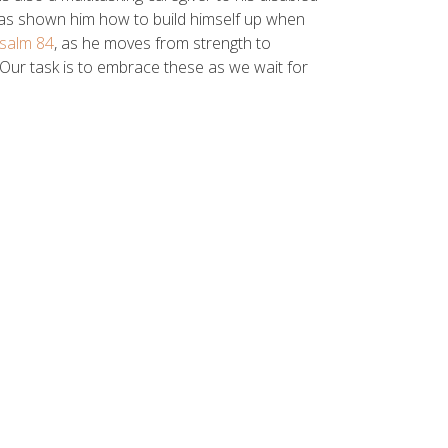
has shown him how to build himself up when
salm 84
, as he moves from strength to
 Our task is to embrace these as we wait for