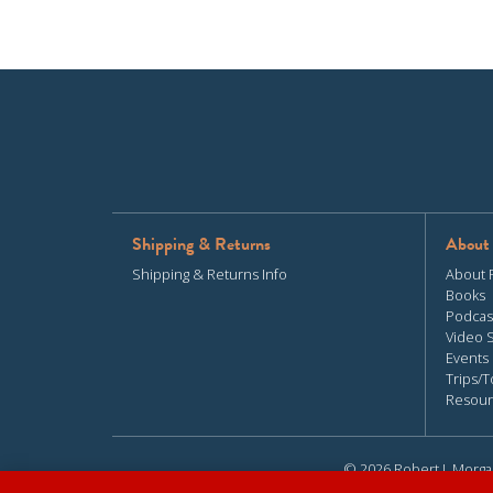
Shipping & Returns
About
Shipping & Returns Info
About 
Books
Podcas
Video 
Events
Trips/T
Resour
© 2026 Robert J. Morga