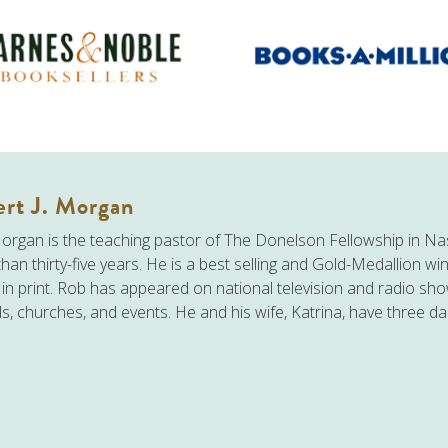
rt J. Morgan
rgan is the teaching pastor of The Donelson Fellowship in Nas
han thirty-five years. He is a best selling and Gold-Medallion wi
n in print. Rob has appeared on national television and radio sh
s, churches, and events. He and his wife, Katrina, have three d