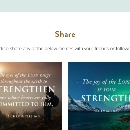
Share
ick to share any of the below memes with your friends or followe