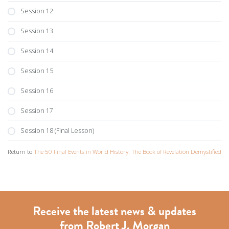
Session 12
Session 13
Session 14
Session 15
Session 16
Session 17
Session 18 (Final Lesson)
Return to
The 50 Final Events in World History: The Book of Revelation Demystified
Receive the latest news & updates
from Robert J. Morgan