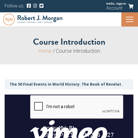
Hello,
Sign In
Follow us:
Account
Course Introduction
Home
/
Course Introduction
The 50 Final Events in World History: The Book of Revelation Demystified