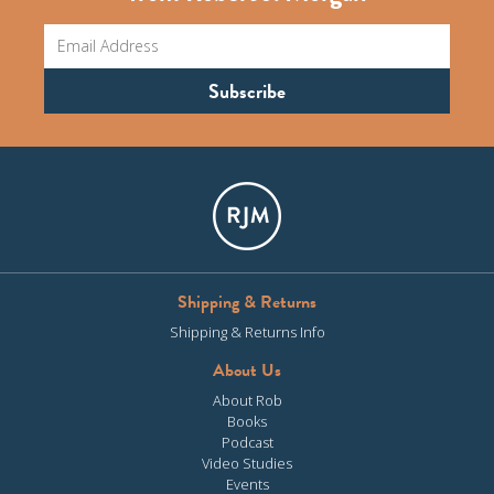
Shipping & Returns
Shipping & Returns Info
About Us
About Rob
Books
Podcast
Video Studies
Events