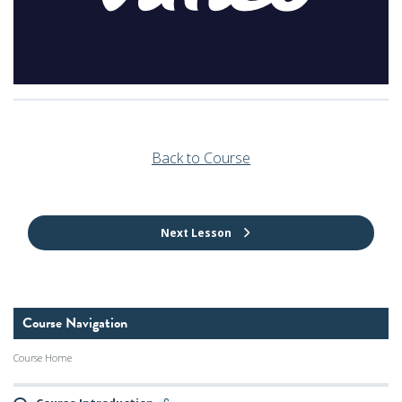
Back to Course
Next Lesson
Course Navigation
Course Home