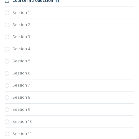
Course Introduction
Session 1
Session 2
Session 3
Session 4
Session 5
Session 6
Session 7
Session 8
Session 9
Session 10
Session 11