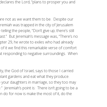
 declares the Lord, “plans to prosper you and
re not as we want them to be. Despite our
Jeremiah was trapped in the city of Jerusalem
ing the people, “Don’t give up; there’s still
past.” But Jeremiah’s message was, “There’s no
apter 29, he wrote to exiles who had already
of it we find this remarkable verse of comfort
out responding to negative surroundings. When
y, the God of Israel, says to those I carried
 plant gardens and eat what they produce.
 your daughters in marriage, so they too may
Jeremiah’s point is: There isn’t going to be a
n do for now is make the most of it, do the