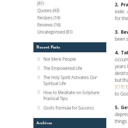
(81)
2. Pr
Quotes
(43)
exile.
Recipes
(14)
for th
Reviews
(16)
3. Be
Uncategorized
(81)
been s
Recent Posts
4. Ta
occurr
Not Mere People
years 
The Empowered Life
destro
The Holy Spirit Activates Our
but th
Spiritual Life
9:1ff
;
E
How to Meditate on Scripture:
to God
Practical Tips
5. Ge
God’s Formula for Success
depres
things
Archives