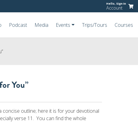
Hello,
Sign In
Account
o
Podcast
Media
Events
Trips/Tours
Courses
u”
for You”
concise outline; here it is for your devotional
pecially verse 11. You can find the whole