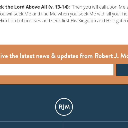
k the Lord Above All (v. 13-14):
Then you will call upon Me a
ou will seek Me and find Me when you seek Me with all your h
im Lord of our lives and seek first His Kingdom and His righte
ive the latest news & updates from Robert J. M