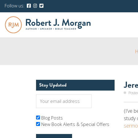
Follow us:
Jer
Stay Updated
Poste
(I’ve 
study 
Blog Posts
New Book Alerts & Special Offers
sermo