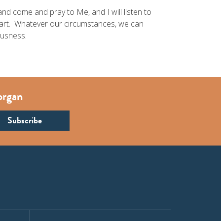
nd come and pray to Me, and I will listen to
eart. Whatever our circumstances, we can
ousness.
organ