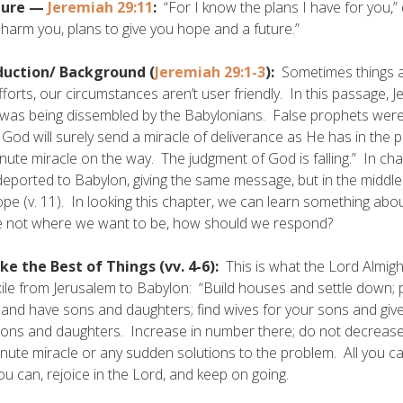
ture —
Jeremiah 29:11
:
“For I know the plans I have for you,”
 harm you, plans to give you hope and a future.”
duction/
Background (
Jeremiah 29:1-3
):
Sometimes things a
fforts, our circumstances aren’t user friendly. In this passage, 
was being dissembled by the Babylonians. False prophets were tell
God will surely send a miracle of deliverance as He has in the 
inute miracle on the way. The judgment of God is falling.” In ch
eported to Babylon, giving the same message, but in the middle 
pe (v. 11). In looking this chapter, we can learn something ab
e not where we want to be, how should we respond?
ke the Best of Things (vv. 4-6):
This is what the Lord Almight
xile from Jerusalem to Babylon: “Build houses and settle down;
and have sons and daughters; find wives for your sons and give
ons and daughters. Increase in number there; do not decrease.” 
inute miracle or any sudden solutions to the problem. All you ca
ou can, rejoice in the Lord, and keep on going.