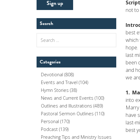
Scrip
not to
Search
Intro
best e
Search
which 
for:
hope. 
last m
Categories
been d
and ho
Devotional
(808)
we ar
Events and Travel
(104)
Hymn Stories
(38)
1. Ma
News and Current Events
(100)
into e
Outlines and Illustrations
(489)
Marry 
Pastoral Sermon Outlines
(110)
have s
Personal
(170)
last-m
Podcast
(139)
best y
Preaching Tips and Ministry Issues