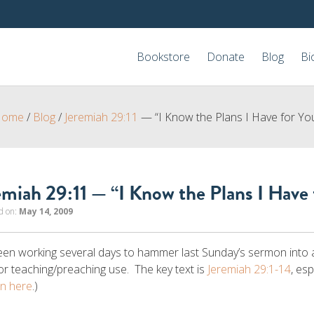
Bookstore
Donate
Blog
Bi
Home
/
Blog
/
Jeremiah 29:11
— “I Know the Plans I Have for Yo
emiah 29:11 — “I Know the Plans I Have 
d on:
May 14, 2009
been working several days to hammer last Sunday’s sermon into a 
or teaching/preaching use. The key text is
Jeremiah 29:1-14
, es
n here
.)