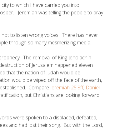
ity to which I have carried you into
rosper. Jeremiah was telling the people to pray
not to listen wrong voices. There has never
ople through so many mesmerizing media.
prophecy. The removal of King Jehoiachin
 destruction of Jerusalem happened eleven
ted that the nation of Judah would be
nation would be wiped off the face of the earth,
reestablished. Compare
Jeremiah 25:8ff
;
Daniel
tification, but Christians are looking forward
rds were spoken to a displaced, defeated,
ees and had lost their song. But with the Lord,