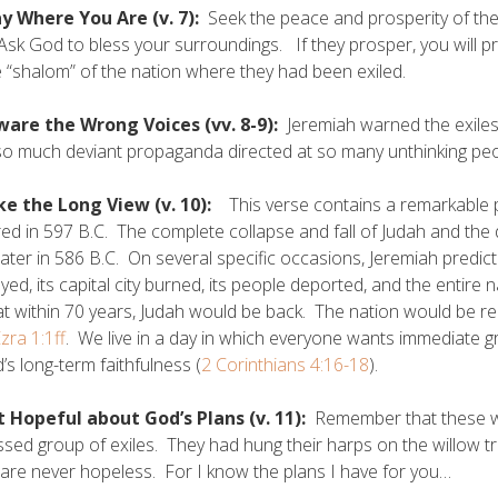
ay Where You Are (v. 7):
Seek the peace and prosperity of the c
 Ask God to bless your surroundings. If they prosper, you will p
e “shalom” of the nation where they had been exiled.
ware the Wrong Voices (vv. 8-9):
Jeremiah warned the exiles 
o much deviant propaganda directed at so many unthinking pe
ke the Long View (v. 10):
This verse contains a remarkable 
ed in 597 B.C. The complete collapse and fall of Judah and the
later in 586 B.C. On several specific occasions, Jeremiah predic
yed, its capital city burned, its people deported, and the entire 
at within 70 years, Judah would be back. The nation would be 
zra 1:1ff
. We live in a day in which everyone wants immediate gra
’s long-term faithfulness (
2 Corinthians 4:16-18
).
t Hopeful about God’s Plans (v. 11):
Remember that these wo
sed group of exiles. They had hung their harps on the willow tr
 are never hopeless. For I know the plans I have for you…