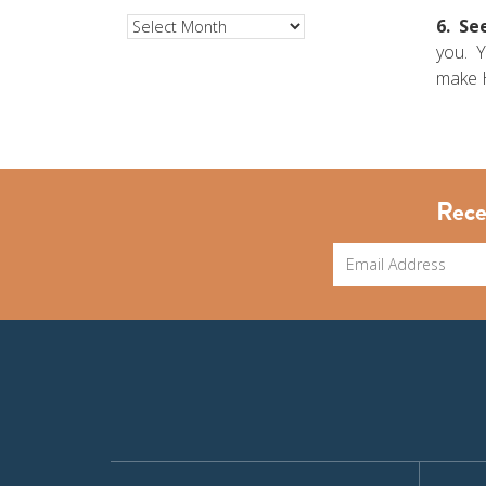
6. See
Archives
you. Y
make H
Rece