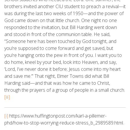
brothers invited another CIU student to preach a revival—it
was during the last two weeks of 1950—and the power of
God came down on that little church. One night no one
responded to the invitation, but Bill Harding went down
and stood in front of the communion table. He said,
“Someone here has been touched by God tonight, and
you’re supposed to come forward and get saved, but
you’re hanging onto the pew in front of you. I want you to
do home, kneel by your bed, look into Heaven, and say,
‘Lord, I’ve never done it before; Jesus come into my heart
and save me.’” That night, Elmer Towns did what Bill
Harding said—and that was how he came to Christ,
through the prayers of a group of people in a small church.
[iii]
[i]
https://www.huffingtonpost.com/karl-a-pillemer-
phd/how-to-stop-worrying-reduce-stress_b_2989589.html.