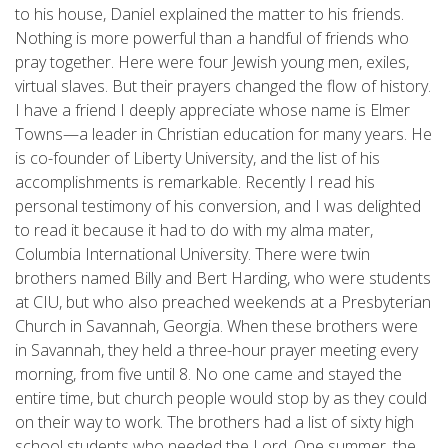
to his house, Daniel explained the matter to his friends.
Nothing is more powerful than a handful of friends who
pray together. Here were four Jewish young men, exiles,
virtual slaves. But their prayers changed the flow of history.
I have a friend I deeply appreciate whose name is Elmer
Towns—a leader in Christian education for many years. He
is co-founder of Liberty University, and the list of his
accomplishments is remarkable. Recently I read his
personal testimony of his conversion, and I was delighted
to read it because it had to do with my alma mater,
Columbia International University. There were twin
brothers named Billy and Bert Harding, who were students
at CIU, but who also preached weekends at a Presbyterian
Church in Savannah, Georgia. When these brothers were
in Savannah, they held a three-hour prayer meeting every
morning, from five until 8. No one came and stayed the
entire time, but church people would stop by as they could
on their way to work. The brothers had a list of sixty high
school students who needed the Lord. One summer, the