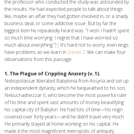
the professor who conducted the study was astounded by
the results. He had expected people to talk about things
like, maybe an affair they had gotten involved in, or a shady
business deal, or some addictive issue. But by far the
biggest item he repeatedly heard was: “I wish I hadn’t spent
so much time worrying. I regret that I have worried so
much about everything.”
[i]
It’s hard not to worry; even kings
have problems as we learn in
Daniel 2
. We can make four
observations from this passage:
1. The Plague of Crippling Anxiety (v. 1).
Nebopolassar liberated Babylonia from Assyria and set up
an independent dynasty, which he bequeathed to his son,
Nebuchadnezzar II, who become the most powerful ruler
of his time and spent vast amounts of money beautifying
his capital city of Babylon. He had lots of time—his reign
covered over forty years—and he didn’t travel very much.
He primarily stayed at home working on his capital. He
made it the most magnificent metropolis of antiquity.