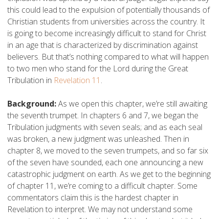
this could lead to the expulsion of potentially thousands of
Christian students from universities across the country. It
is going to become increasingly difficult to stand for Christ
in an age that is characterized by discrimination against
believers. But that’s nothing compared to what will happen
to two men who stand for the Lord during the Great
Tribulation in
Revelation 11
.
Background:
As we open this chapter, we’re still awaiting
the seventh trumpet. In chapters 6 and 7, we began the
Tribulation judgments with seven seals; and as each seal
was broken, a new judgment was unleashed. Then in
chapter 8, we moved to the seven trumpets, and so far six
of the seven have sounded, each one announcing a new
catastrophic judgment on earth. As we get to the beginning
of chapter 11, we’re coming to a difficult chapter. Some
commentators claim this is the hardest chapter in
Revelation to interpret. We may not understand some