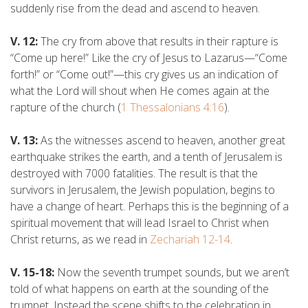
suddenly rise from the dead and ascend to heaven.
V. 12:
The cry from above that results in their rapture is
“Come up here!” Like the cry of Jesus to Lazarus—“Come
forth!” or “Come out!”—this cry gives us an indication of
what the Lord will shout when He comes again at the
rapture of the church (
1 Thessalonians 4:16
).
V. 13:
As the witnesses ascend to heaven, another great
earthquake strikes the earth, and a tenth of Jerusalem is
destroyed with 7000 fatalities. The result is that the
survivors in Jerusalem, the Jewish population, begins to
have a change of heart. Perhaps this is the beginning of a
spiritual movement that will lead Israel to Christ when
Christ returns, as we read in
Zechariah 12-14
.
V. 15-18:
Now the seventh trumpet sounds, but we aren’t
told of what happens on earth at the sounding of the
trumpet. Instead the scene shifts to the celebration in