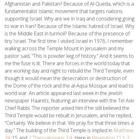
Afghanistan and Pakistan? Because of Al-Queda, which is a
fundamentalist Islamic movement that targets nations
supporting Israel. Why are we in Iraq and considering going
to war in Iran? Because of the Islamic hatred of Israel. Why
is the Middle East in turmoil? Because of the presence of
tiny Israel. The first time I visited Israel in 1976, I remember
walking across the Temple Mount in Jerusalem and my
pastor said, “This is powder keg of history.” And it seems to
me the fuse is lit. There are forces in the world today that
are working day and night to rebuild the Third Temple, even
though it would mean the desecration or destruction of
the Dome of the rock and the al-Aqsa Mosque and lead to
world war. An article appeared last week in the Jewish
newspaper Haaretz, featuring an interview with the Tel Aviv
Chief Rabbi. The reporter asked him if he still believed the
Third Temple would be rebuilt in Jerusalem, and he replied,
“Certainly. We believe in that. We pray for that three times a
day.” The building of the Third Temple is implied in
Matthew
24
::15 and
2 Thessalonians 2:4
. Here in
Revelation 11:1-2
,