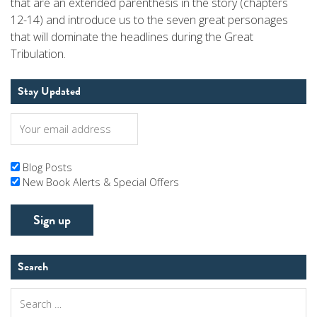
that are an extended parenthesis in the story (chapters
12-14) and introduce us to the seven great personages
that will dominate the headlines during the Great
Tribulation.
Stay Updated
Blog Posts
New Book Alerts & Special Offers
Search
Search
for: