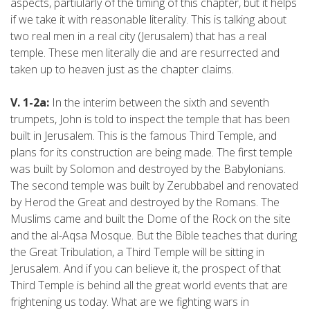
aspects, partiularly of the timing of this chapter, but it helps
if we take it with reasonable literality. This is talking about
two real men in a real city (Jerusalem) that has a real
temple. These men literally die and are resurrected and
taken up to heaven just as the chapter claims.
V. 1-2a:
In the interim between the sixth and seventh
trumpets, John is told to inspect the temple that has been
built in Jerusalem. This is the famous Third Temple, and
plans for its construction are being made. The first temple
was built by Solomon and destroyed by the Babylonians.
The second temple was built by Zerubbabel and renovated
by Herod the Great and destroyed by the Romans. The
Muslims came and built the Dome of the Rock on the site
and the al-Aqsa Mosque. But the Bible teaches that during
the Great Tribulation, a Third Temple will be sitting in
Jerusalem. And if you can believe it, the prospect of that
Third Temple is behind all the great world events that are
frightening us today. What are we fighting wars in