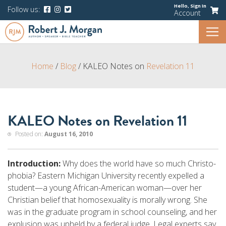
Hello,
Sign In
Follow us:
Account
Home
/
Blog
/
KALEO Notes on
Revelation 11
KALEO Notes on Revelation 11
Posted on:
August 16, 2010
Introduction:
Why does the world have so much Christo-
phobia? Eastern Michigan University recently expelled a
student—a young African-American woman—over her
Christian belief that homosexuality is morally wrong. She
was in the graduate program in school counseling, and her
explusion was upheld by a federal judge. Legal experts say