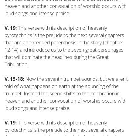
heaven and another convocation of worship occurs with
loud songs and intense praise.
V. 19:
This verse with its description of heavenly
pyrotechnics is the prelude to the next several chapters
that are an extended parenthesis in the story (chapters
12-14) and introduce us to the seven great personages
that will dominate the headlines during the Great
Tribulation.
V. 15-18:
Now the seventh trumpet sounds, but we aren’t
told of what happens on earth at the sounding of the
trumpet. Instead the scene shifts to the celebration in
heaven and another convocation of worship occurs with
loud songs and intense praise.
V. 19:
This verse with its description of heavenly
pyrotechnics is the prelude to the next several chapters