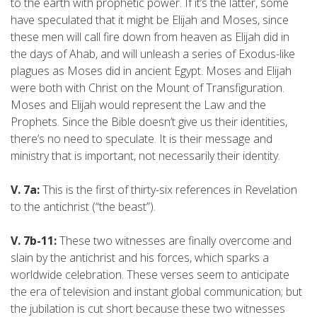
to the earth with prophetic power. If it’s the latter, some
have speculated that it might be Elijah and Moses, since
these men will call fire down from heaven as Elijah did in
the days of Ahab, and will unleash a series of Exodus-like
plagues as Moses did in ancient Egypt. Moses and Elijah
were both with Christ on the Mount of Transfiguration.
Moses and Elijah would represent the Law and the
Prophets. Since the Bible doesn’t give us their identities,
there’s no need to speculate. It is their message and
ministry that is important, not necessarily their identity.
V. 7a:
This is the first of thirty-six references in Revelation
to the antichrist (“the beast”).
V. 7b-11:
These two witnesses are finally overcome and
slain by the antichrist and his forces, which sparks a
worldwide celebration. These verses seem to anticipate
the era of television and instant global communication; but
the jubilation is cut short because these two witnesses