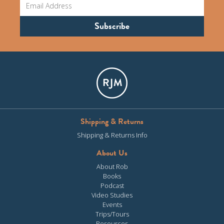
Shipping & Returns
Shipping & Returns Info
About Us
About Rob
Books
Podcast
Video Studies
Events
Trips/Tours
Resources