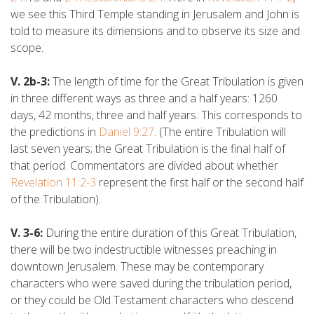
we see this Third Temple standing in Jerusalem and John is
told to measure its dimensions and to observe its size and
scope.
V. 2b-3:
The length of time for the Great Tribulation is given
in three different ways as three and a half years: 1260
days, 42 months, three and half years. This corresponds to
the predictions in
Daniel 9:27
. (The entire Tribulation will
last seven years; the Great Tribulation is the final half of
that period. Commentators are divided about whether
Revelation 11:2-3
represent the first half or the second half
of the Tribulation).
V. 3-6:
During the entire duration of this Great Tribulation,
there will be two indestructible witnesses preaching in
downtown Jerusalem. These may be contemporary
characters who were saved during the tribulation period,
or they could be Old Testament characters who descend