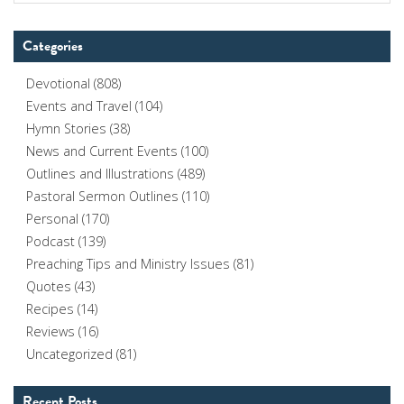
Categories
Devotional
(808)
Events and Travel
(104)
Hymn Stories
(38)
News and Current Events
(100)
Outlines and Illustrations
(489)
Pastoral Sermon Outlines
(110)
Personal
(170)
Podcast
(139)
Preaching Tips and Ministry Issues
(81)
Quotes
(43)
Recipes
(14)
Reviews
(16)
Uncategorized
(81)
Recent Posts