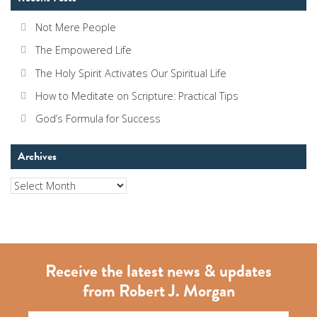
Not Mere People
The Empowered Life
The Holy Spirit Activates Our Spiritual Life
How to Meditate on Scripture: Practical Tips
God’s Formula for Success
Archives
Archives
Receive the latest news & updates
from Robert J. Morgan