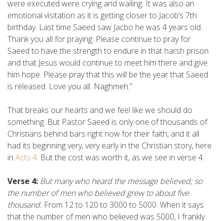
were executed were crying and wailing. It was also an
emotional visitation as it is getting closer to Jacob’s 7th
birthday. Last time Saeed saw Jacbo he was 4 years old.
Thank you all for praying. Please continue to pray for
Saeed to have the strength to endure in that harsh prison
and that Jesus would continue to meet him there and give
him hope. Please pray that this will be the year that Saeed
is released. Love you all. Naghmeh.”
That breaks our hearts and we feel like we should do
something. But Pastor Saeed is only one of thousands of
Christians behind bars right now for their faith, and it all
had its beginning very, very early in the Christian story, here
in
Acts 4
. But the cost was worth it, as we see in verse 4:
Verse 4:
But many who heard the message believed; so
the number of men who believed grew to about five
thousand.
From 12 to 120 to 3000 to 5000. When it says
that the number of men who believed was 5000, I frankly