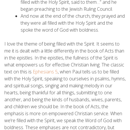
filled with the Holy Spirit, said to them…” and he
began preaching to the Jewish Ruling Council.
And now at the end of the church, they prayed and
they were all filled with the Holy Spirit and the
spoke the word of God with boldness.
I love the theme of being filled with the Spirit. It seems to
me it is dealt with a little differently in the book of Acts than
in the epistles. In the epistles, the fullness of the Spirit is
what empowers us for effective Christian living. The classic
text on this is
Ephesians 5
, when Paul tells us to be filled
with the Holy Spirit, speaking to ourselves in psalms, hymns,
and spiritual songs, singing and making melody in our
hearts, being thankful for all things, submitting to one
another, and being the kinds of husbands, wives, parents,
and children we should be. In the book of Acts, the
emphasis is more on empowered Christian service. When
we’re filled with the Spirit, we speak the Word of God with
boldness. These emphases are not contradictory, but