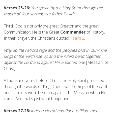
Verses 25-26:
You spoke by the Holy Spirit through the
mouth of Your servant, our father David:
Third, God is not only the great Creator and the great
Communicator, He is the Great
Commander
of History.
In their prayer, the Christians quoted
Psalm 2
.
Why do the nations rage and the peoples plot in vain? The
kings of the earth rise up and the rulers band together
against the Lord and against His anointed one
[Messiah, or
Christ].
A thousand years before Christ, the Holy Spirit predicted
through the words of King David that the kings of the earth
and its rulers would rise up against the Messiah when He
came. And that’s just what happened.
Verses 27-28:
Indeed Herod and Pontius Pilate met