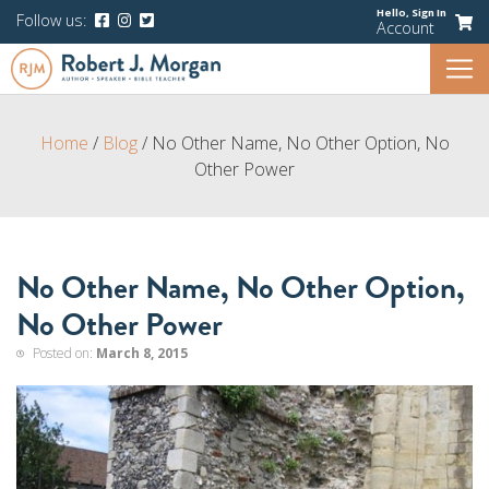
Hello,
Sign In
Follow us:
Account
Home
/
Blog
/
No Other Name, No Other Option, No
Other Power
No Other Name, No Other Option,
No Other Power
Posted on:
March 8, 2015