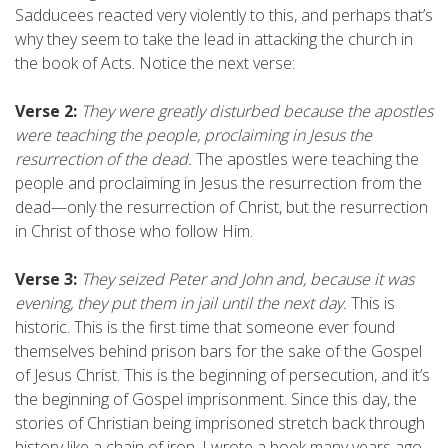
Sadducees reacted very violently to this, and perhaps that’s
why they seem to take the lead in attacking the church in
the book of Acts. Notice the next verse:
Verse 2:
They were greatly disturbed because the apostles
were teaching the people, proclaiming in Jesus the
resurrection of the dead.
The apostles were teaching the
people and proclaiming in Jesus the resurrection from the
dead—only the resurrection of Christ, but the resurrection
in Christ of those who follow Him.
Verse 3:
They seized Peter and John and, because it was
evening, they put them in jail until the next day.
This is
historic. This is the first time that someone ever found
themselves behind prison bars for the sake of the Gospel
of Jesus Christ. This is the beginning of persecution, and it’s
the beginning of Gospel imprisonment. Since this day, the
stories of Christian being imprisoned stretch back through
history like a chain of iron. I wrote a book many years ago