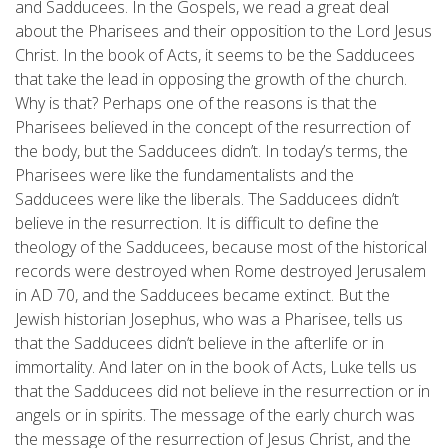
and Sadducees. In the Gospels, we read a great deal
about the Pharisees and their opposition to the Lord Jesus
Christ. In the book of Acts, it seems to be the Sadducees
that take the lead in opposing the growth of the church.
Why is that? Perhaps one of the reasons is that the
Pharisees believed in the concept of the resurrection of
the body, but the Sadducees didn’t. In today’s terms, the
Pharisees were like the fundamentalists and the
Sadducees were like the liberals. The Sadducees didn’t
believe in the resurrection. It is difficult to define the
theology of the Sadducees, because most of the historical
records were destroyed when Rome destroyed Jerusalem
in AD 70, and the Sadducees became extinct. But the
Jewish historian Josephus, who was a Pharisee, tells us
that the Sadducees didn’t believe in the afterlife or in
immortality. And later on in the book of Acts, Luke tells us
that the Sadducees did not believe in the resurrection or in
angels or in spirits. The message of the early church was
the message of the resurrection of Jesus Christ, and the