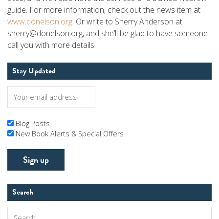
guide. For more information, check out the news item at
www.donelson.org
. Or write to Sherry Anderson at
sherry@donelson.org, and she’ll be glad to have someone
call you with more details.
Stay Updated
Blog Posts
New Book Alerts & Special Offers
Search
Search