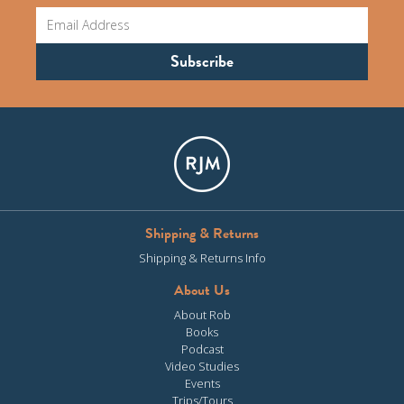
Shipping & Returns
Shipping & Returns Info
About Us
About Rob
Books
Podcast
Video Studies
Events
Trips/Tours