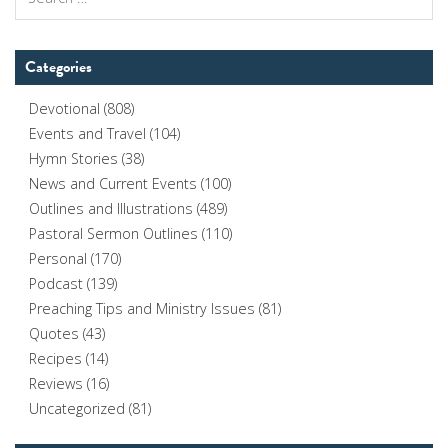
for:
Categories
Devotional
(808)
Events and Travel
(104)
Hymn Stories
(38)
News and Current Events
(100)
Outlines and Illustrations
(489)
Pastoral Sermon Outlines
(110)
Personal
(170)
Podcast
(139)
Preaching Tips and Ministry Issues
(81)
Quotes
(43)
Recipes
(14)
Reviews
(16)
Uncategorized
(81)