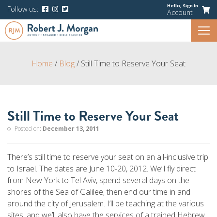
Hello,
Sign In
Follow us:
Account
Home
/
Blog
/
Still Time to Reserve Your Seat
Still Time to Reserve Your Seat
Posted on:
December 13, 2011
There’s still time to reserve your seat on an all-inclusive trip
to Israel. The dates are June 10-20, 2012. We’ll fly direct
from New York to Tel Aviv, spend several days on the
shores of the Sea of Galilee, then end our time in and
around the city of Jerusalem. I’ll be teaching at the various
sites, and we’ll also have the services of a trained Hebrew