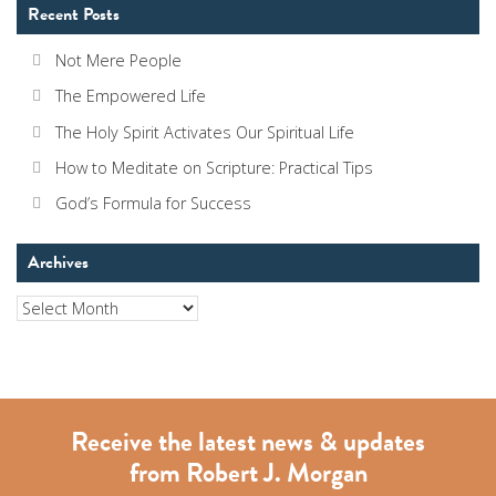
Recent Posts
Not Mere People
The Empowered Life
The Holy Spirit Activates Our Spiritual Life
How to Meditate on Scripture: Practical Tips
God’s Formula for Success
Archives
Archives
Receive the latest news & updates
from Robert J. Morgan