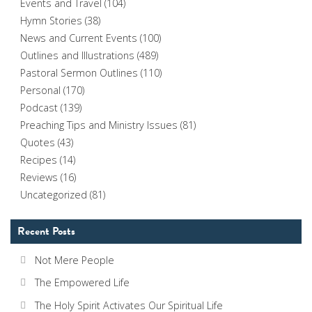
Events and Travel
(104)
Hymn Stories
(38)
News and Current Events
(100)
Outlines and Illustrations
(489)
Pastoral Sermon Outlines
(110)
Personal
(170)
Podcast
(139)
Preaching Tips and Ministry Issues
(81)
Quotes
(43)
Recipes
(14)
Reviews
(16)
Uncategorized
(81)
Recent Posts
Not Mere People
The Empowered Life
The Holy Spirit Activates Our Spiritual Life