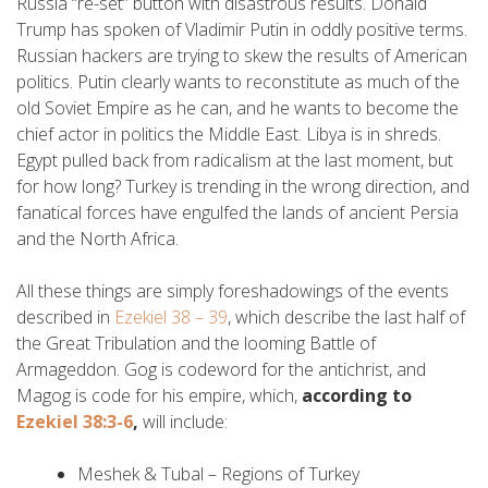
Russia “re-set” button with disastrous results. Donald
Trump has spoken of Vladimir Putin in oddly positive terms.
Russian hackers are trying to skew the results of American
politics. Putin clearly wants to reconstitute as much of the
old Soviet Empire as he can, and he wants to become the
chief actor in politics the Middle East. Libya is in shreds.
Egypt pulled back from radicalism at the last moment, but
for how long? Turkey is trending in the wrong direction, and
fanatical forces have engulfed the lands of ancient Persia
and the North Africa.
All these things are simply foreshadowings of the events
described in
Ezekiel 38 – 39
, which describe the last half of
the Great Tribulation and the looming Battle of
Armageddon. Gog is codeword for the antichrist, and
Magog is code for his empire, which,
according to
Ezekiel 38:3-6
,
will include:
Meshek & Tubal – Regions of Turkey