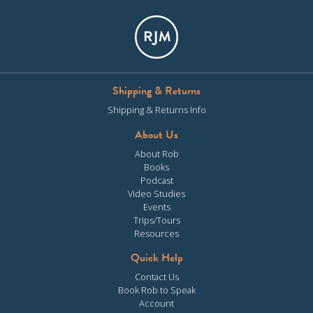
Shipping & Returns
Shipping & Returns Info
About Us
About Rob
Books
Podcast
Video Studies
Events
Trips/Tours
Resources
Quick Help
Contact Us
Book Rob to Speak
Account