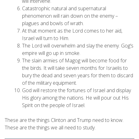
will intervene.
Catastrophic natural and supernatural
phenomenon will rain down on the enemy –
plagues and bowls of wrath.
At that moment as the Lord comes to her aid,
Israel will turn to Him.
The Lord will overwhelm and slay the enemy. Gog’s
empire will go up in smoke.
The slain armies of Magog will become food for
the birds. It will take seven months for Israelis to
bury the dead and seven years for them to discard
of the military equipment.
God will restore the fortunes of Israel and display
His glory among the nations. He will pour out His
Spirit on the people of Israel.
These are the things Clinton and Trump need to know.
These are the things we all need to study.