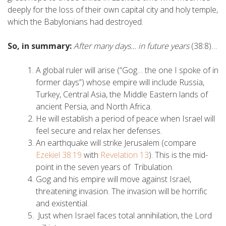
deeply for the loss of their own capital city and holy temple,
which the Babylonians had destroyed.
So, in summary:
After many days… in future years
(38:8)…
A global ruler will arise (“Gog… the one I spoke of in
former days”) whose empire will include Russia,
Turkey, Central Asia, the Middle Eastern lands of
ancient Persia, and North Africa.
He will establish a period of peace when Israel will
feel secure and relax her defenses.
An earthquake will strike Jerusalem (compare
Ezekiel 38:19
with
Revelation 13
). This is the mid-
point in the seven years of Tribulation.
Gog and his empire will move against Israel,
threatening invasion. The invasion will be horrific
and existential.
Just when Israel faces total annihilation, the Lord