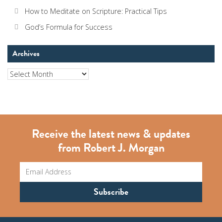
How to Meditate on Scripture: Practical Tips
God’s Formula for Success
Archives
Archives
Receive the latest news & updates
from Robert J. Morgan