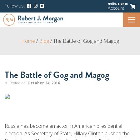
Hello,
Sign In
Follow us:
Account
Home
/
Blog
/
The Battle of Gog and Magog
The Battle of Gog and Magog
Posted on:
October 24, 2016
Russia has become an actor in American presidential
election. As Secretary of State, Hillary Clinton pushed the