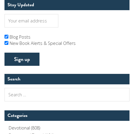
Stay Updated
Blog Posts
New Book Alerts & Special Offers
Search
Search
for:
Categories
Devotional
(808)