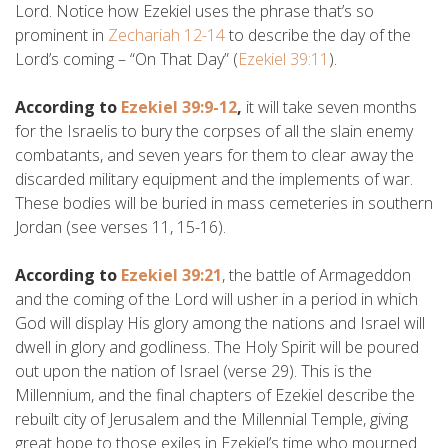
Lord. Notice how Ezekiel uses the phrase that’s so
prominent in
Zechariah 12-14
to describe the day of the
Lord’s coming – “On That Day” (
Ezekiel 39:11
).
According to
Ezekiel 39:9-12
,
it will take seven months
for the Israelis to bury the corpses of all the slain enemy
combatants, and seven years for them to clear away the
discarded military equipment and the implements of war.
These bodies will be buried in mass cemeteries in southern
Jordan (see verses 11, 15-16).
According to
Ezekiel 39:21
, the battle of Armageddon
and the coming of the Lord will usher in a period in which
God will display His glory among the nations and Israel will
dwell in glory and godliness. The Holy Spirit will be poured
out upon the nation of Israel (verse 29). This is the
Millennium, and the final chapters of Ezekiel describe the
rebuilt city of Jerusalem and the Millennial Temple, giving
great hope to those exiles in Ezekiel’s time who mourned