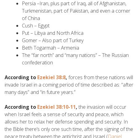
Persia –Iran, plus part of Iraq, all of Afghanistan,
Turkmenistan, part of Pakistan, and even a corner
of China
Cush – Egypt
Put – Libya and North Africa
Gomer – Also part of Turkey
Beth Togarmah – Armenia
The “far north” and “many nations” – The Russian
confederation
According to
Ezekiel 38:8
,
forces from these nations will
invade Israel in a coming period of time described as: “after
many days” and “in future years.”
According to
Ezekiel 38:10-11
,
the invasion will occur
when Israel feels a sense of security and peace, which
allows her to relax her defense spending and security. In
the Bible there’s only one such time, after the signing of the
peace treaty between the antichrist and Israel (
Daniel