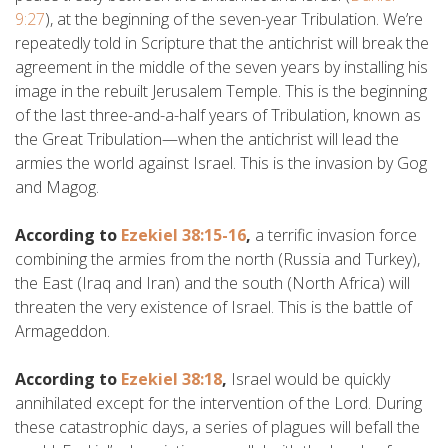
9:27
), at the beginning of the seven-year Tribulation. We’re
repeatedly told in Scripture that the antichrist will break the
agreement in the middle of the seven years by installing his
image in the rebuilt Jerusalem Temple. This is the beginning
of the last three-and-a-half years of Tribulation, known as
the Great Tribulation—when the antichrist will lead the
armies the world against Israel. This is the invasion by Gog
and Magog.
According to
Ezekiel 38:15-16
,
a terrific invasion force
combining the armies from the north (Russia and Turkey),
the East (Iraq and Iran) and the south (North Africa) will
threaten the very existence of Israel. This is the battle of
Armageddon.
According to
Ezekiel 38:18
,
Israel would be quickly
annihilated except for the intervention of the Lord. During
these catastrophic days, a series of plagues will befall the