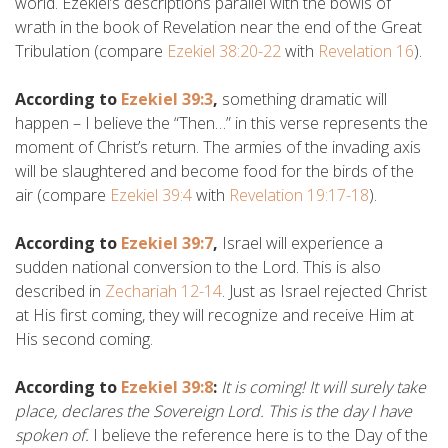
world. Ezekiel’s descriptions parallel with the bowls of
wrath in the book of Revelation near the end of the Great
Tribulation (compare
Ezekiel 38:20-22
with
Revelation 16
).
According to
Ezekiel 39:3
,
something dramatic will
happen – I believe the “Then…” in this verse represents the
moment of Christ’s return. The armies of the invading axis
will be slaughtered and become food for the birds of the
air (compare
Ezekiel 39:4
with
Revelation 19:17-18
).
According to
Ezekiel 39:7
,
Israel will experience a
sudden national conversion to the Lord. This is also
described in
Zechariah 12-14
. Just as Israel rejected Christ
at His first coming, they will recognize and receive Him at
His second coming.
According to
Ezekiel 39:8
:
It is coming! It will surely take
place, declares the Sovereign Lord. This is the day I have
spoken of.
I believe the reference here is to the Day of the