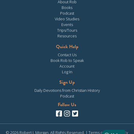
About Rob
Books
Podcast
Video Studies
Events
Trips/Tours
Resources
Quick Help
Contact Us
Book Rob to Speak
Account
Log In
Sign Up
Daily Devotions from Christian History
Podcast
Follow Us
© 2026 Robert J. Morgan. All Rights Reserved. |
Terms of Use
|
Privacy