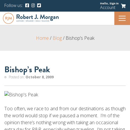
Hello,
Sign In
Follow us:
Account
Home
/
Blog
/
Bishop’s Peak
Bishop’s Peak
Posted on:
October 8, 2009
Too often, we race to and from our destinations as though
the world would stop if we paused a moment. I’m of the
opinion there’s nothing wrong with taking an occasional
extra day for R&R, especially when traveling. I’m not talking