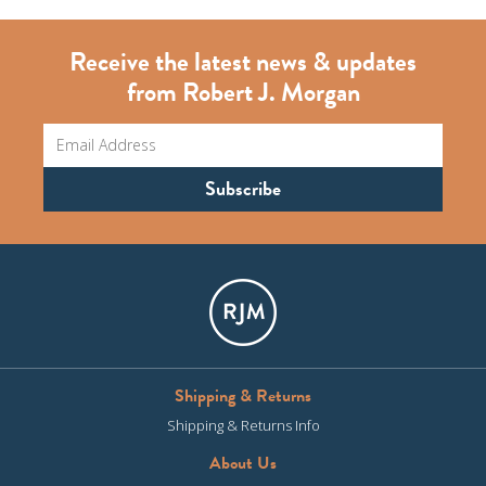
Receive the latest news & updates
from Robert J. Morgan
Shipping & Returns
Shipping & Returns Info
About Us