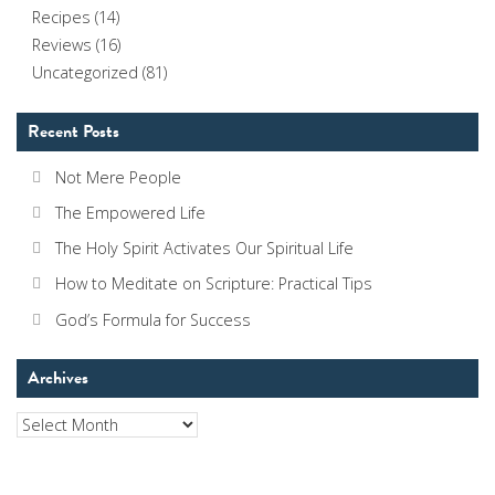
Recipes
(14)
Reviews
(16)
Uncategorized
(81)
Recent Posts
Not Mere People
The Empowered Life
The Holy Spirit Activates Our Spiritual Life
How to Meditate on Scripture: Practical Tips
God’s Formula for Success
Archives
Archives