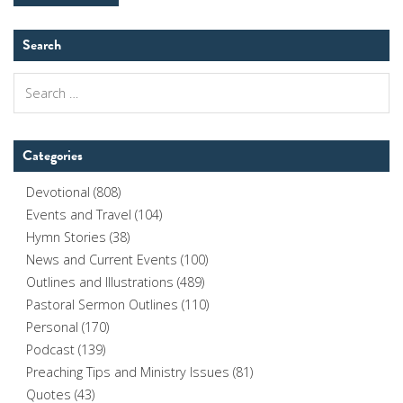
Search
Search
for:
Categories
Devotional
(808)
Events and Travel
(104)
Hymn Stories
(38)
News and Current Events
(100)
Outlines and Illustrations
(489)
Pastoral Sermon Outlines
(110)
Personal
(170)
Podcast
(139)
Preaching Tips and Ministry Issues
(81)
Quotes
(43)