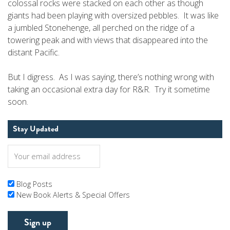
colossal rocks were stacked on each other as though
giants had been playing with oversized pebbles. It was like
a jumbled Stonehenge, all perched on the ridge of a
towering peak and with views that disappeared into the
distant Pacific.
But I digress. As I was saying, there’s nothing wrong with
taking an occasional extra day for R&R. Try it sometime
soon.
Stay Updated
Blog Posts
New Book Alerts & Special Offers