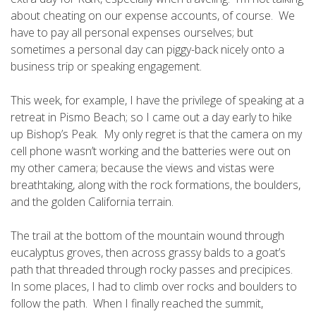
about cheating on our expense accounts, of course. We
have to pay all personal expenses ourselves; but
sometimes a personal day can piggy-back nicely onto a
business trip or speaking engagement.
This week, for example, I have the privilege of speaking at a
retreat in Pismo Beach; so I came out a day early to hike
up Bishop’s Peak. My only regret is that the camera on my
cell phone wasn’t working and the batteries were out on
my other camera; because the views and vistas were
breathtaking, along with the rock formations, the boulders,
and the golden California terrain.
The trail at the bottom of the mountain wound through
eucalyptus groves, then across grassy balds to a goat’s
path that threaded through rocky passes and precipices.
In some places, I had to climb over rocks and boulders to
follow the path. When I finally reached the summit,