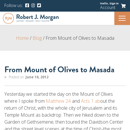
Hello,
Sign In
Follow us:
Account
Home
/
Blog
/
From Mount of Olives to Masada
From Mount of Olives to Masada
Posted on:
June 16, 2012
Yesterday we started the day on the Mount of Olives
where I spoke from
Matthew 24
and
Acts 1 ab
out the
return of Christ, with the whole city of Jerusalem and its
Temple Mount as backdrop. Then we hiked down to the
Garden of Gethsemene; then toured the Davidson Center
and the street level scenes at the time of Christ–the most