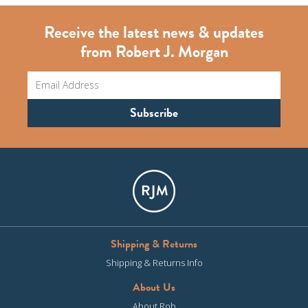
Receive the latest news & updates
from Robert J. Morgan
Shipping & Returns
Shipping & Returns Info
About Us
About Rob