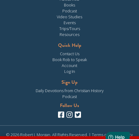
Books
Podcast
Video Studies
Events
Trips/Tours
Resources
Quick Help
Contact Us
Book Rob to Speak
Account
Log In
Sign Up
Daily Devotions from Christian History
Podcast
Follow Us
© 2026 Robert J. Morgan. All Rights Reserved. |
Terms of Use
|
Privacy