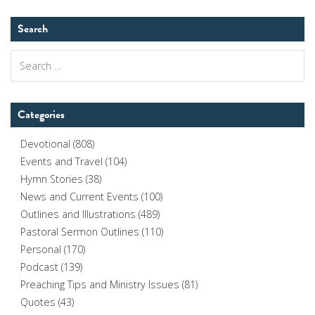
Search
Search
for:
Categories
Devotional
(808)
Events and Travel
(104)
Hymn Stories
(38)
News and Current Events
(100)
Outlines and Illustrations
(489)
Pastoral Sermon Outlines
(110)
Personal
(170)
Podcast
(139)
Preaching Tips and Ministry Issues
(81)
Quotes
(43)