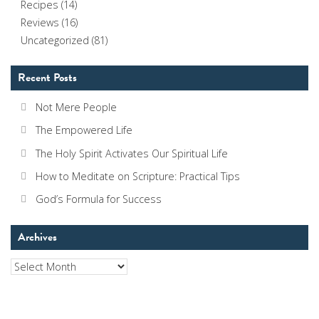
Recipes
(14)
Reviews
(16)
Uncategorized
(81)
Recent Posts
Not Mere People
The Empowered Life
The Holy Spirit Activates Our Spiritual Life
How to Meditate on Scripture: Practical Tips
God’s Formula for Success
Archives
Archives