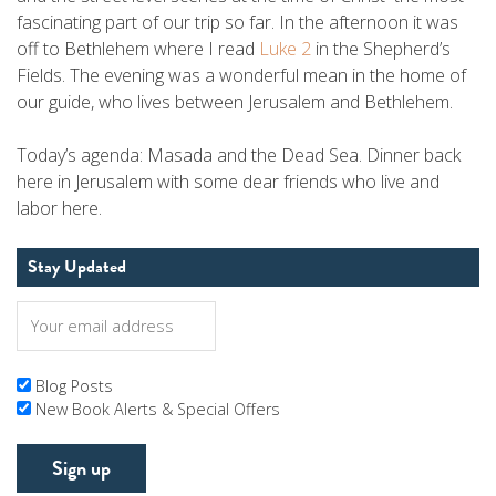
fascinating part of our trip so far. In the afternoon it was
off to Bethlehem where I read
Luke 2
in the Shepherd’s
Fields. The evening was a wonderful mean in the home of
our guide, who lives between Jerusalem and Bethlehem.
Today’s agenda: Masada and the Dead Sea. Dinner back
here in Jerusalem with some dear friends who live and
labor here.
Stay Updated
Blog Posts
New Book Alerts & Special Offers