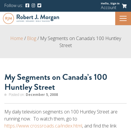
Hello,
Sign In
Follow us:
Account
Home
/
Blog
/
My Segments on Canada’s 100 Huntley
Street
My Segments on Canada’s 100
Huntley Street
Posted on:
December 5, 2008
My daily television segments on 100 Huntley Street are
running now. To watch them, go to
https://www.crossroads.ca/index.html
, and find the link