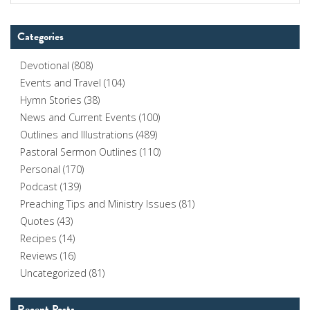
Categories
Devotional
(808)
Events and Travel
(104)
Hymn Stories
(38)
News and Current Events
(100)
Outlines and Illustrations
(489)
Pastoral Sermon Outlines
(110)
Personal
(170)
Podcast
(139)
Preaching Tips and Ministry Issues
(81)
Quotes
(43)
Recipes
(14)
Reviews
(16)
Uncategorized
(81)
Recent Posts