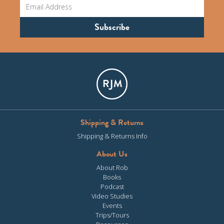
Shipping & Returns
Shipping & Returns Info
About Us
About Rob
Books
Podcast
Video Studies
Events
Trips/Tours