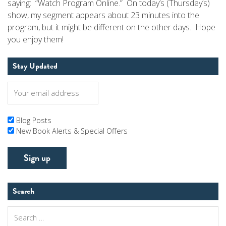
saying: “Watch Program Online.” On today’s (Thursday’s)
show, my segment appears about 23 minutes into the
program, but it might be different on the other days. Hope
you enjoy them!
Stay Updated
Blog Posts
New Book Alerts & Special Offers
Search
Search
for: