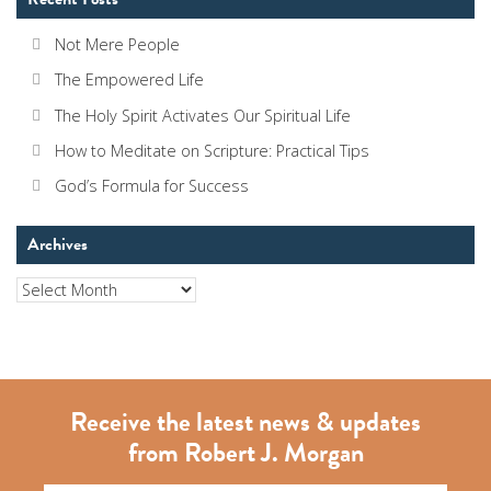
Not Mere People
The Empowered Life
The Holy Spirit Activates Our Spiritual Life
How to Meditate on Scripture: Practical Tips
God’s Formula for Success
Archives
Archives
Receive the latest news & updates
from Robert J. Morgan