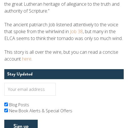
the great Lutheran heritage of allegiance to the truth and
authority of Scripture.”
The ancient patriarch Job listened attentively to the voice
that spoke from the whirlwind in
Job 38
, but many in the
ELCA seems to think their tornado was only so much wind.
This story is all over the wire, but you can read a concise
account
here
.
Stay Updated
Blog Posts
New Book Alerts & Special Offers