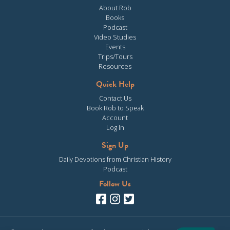
About Rob
Books
Podcast
Video Studies
Events
Trips/Tours
Resources
Quick Help
Contact Us
Book Rob to Speak
Account
Log In
Sign Up
Daily Devotions from Christian History
Podcast
Follow Us