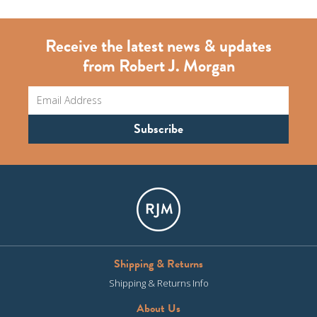
Receive the latest news & updates
from Robert J. Morgan
Shipping & Returns
Shipping & Returns Info
About Us