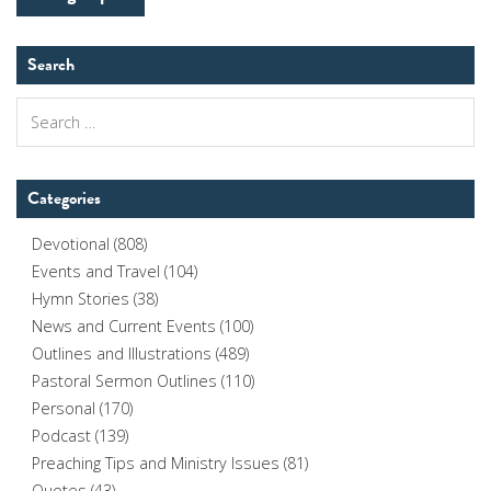
Search
Search
for:
Categories
Devotional
(808)
Events and Travel
(104)
Hymn Stories
(38)
News and Current Events
(100)
Outlines and Illustrations
(489)
Pastoral Sermon Outlines
(110)
Personal
(170)
Podcast
(139)
Preaching Tips and Ministry Issues
(81)
Quotes
(43)