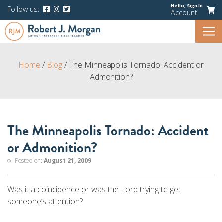
Hello,
Sign In
Follow us:
Account
Home
/
Blog
/
The Minneapolis Tornado: Accident or
Admonition?
The Minneapolis Tornado: Accident
or Admonition?
Posted on:
August 21, 2009
Was it a coincidence or was the Lord trying to get
someone’s attention?