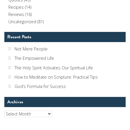
Recipes
(14)
Reviews
(16)
Uncategorized
(81)
Recent Posts
Not Mere People
The Empowered Life
The Holy Spirit Activates Our Spiritual Life
How to Meditate on Scripture: Practical Tips
God’s Formula for Success
Archives
Archives