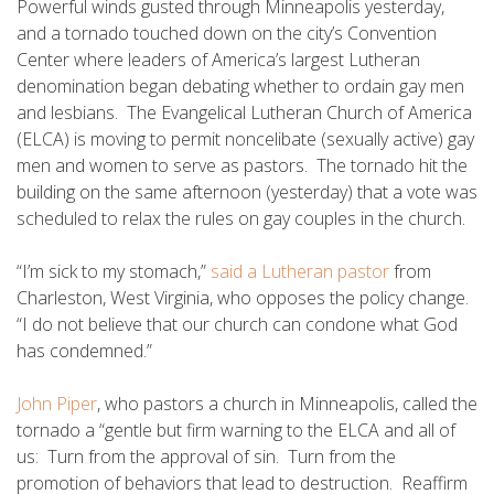
Powerful winds gusted through Minneapolis yesterday,
and a tornado touched down on the city’s Convention
Center where leaders of America’s largest Lutheran
denomination began debating whether to ordain gay men
and lesbians. The Evangelical Lutheran Church of America
(ELCA) is moving to permit noncelibate (sexually active) gay
men and women to serve as pastors. The tornado hit the
building on the same afternoon (yesterday) that a vote was
scheduled to relax the rules on gay couples in the church.
“I’m sick to my stomach,”
said a Lutheran pastor
from
Charleston, West Virginia, who opposes the policy change.
“I do not believe that our church can condone what God
has condemned.”
John Piper
, who pastors a church in Minneapolis, called the
tornado a “gentle but firm warning to the ELCA and all of
us: Turn from the approval of sin. Turn from the
promotion of behaviors that lead to destruction. Reaffirm