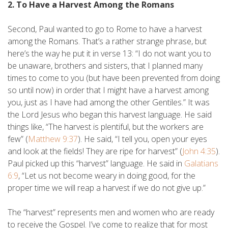
2. To Have a Harvest Among the Romans
Second, Paul wanted to go to Rome to have a harvest
among the Romans. That’s a rather strange phrase, but
here’s the way he put it in verse 13: “I do not want you to
be unaware, brothers and sisters, that I planned many
times to come to you (but have been prevented from doing
so until now) in order that I might have a harvest among
you, just as I have had among the other Gentiles.” It was
the Lord Jesus who began this harvest language. He said
things like, “The harvest is plentiful, but the workers are
few” (
Matthew 9:37
). He said, “I tell you, open your eyes
and look at the fields! They are ripe for harvest” (
John 4:35
).
Paul picked up this “harvest” language. He said in
Galatians
6:9
, “Let us not become weary in doing good, for the
proper time we will reap a harvest if we do not give up.”
The “harvest” represents men and women who are ready
to receive the Gospel. I’ve come to realize that for most