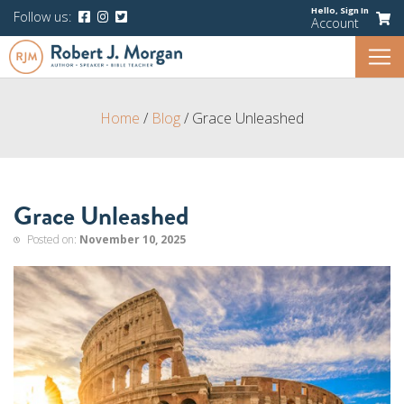
Hello,
Sign In
Follow us:
Account
Home
/
Blog
/
Grace Unleashed
Grace Unleashed
Posted on:
November 10, 2025