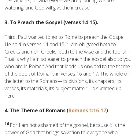
Testaments, or whatever—we are planting, we are
watering, and God will give the increase.
3. To Preach the Gospel (verses 14-15).
Third, Paul wanted to go to Rome to preach the Gospel.
He said in verses 14 and 15: “I am obligated both to
Greeks and non-Greeks, both to the wise and the foolish.
That is why I am so eager to preach the gospel also to you
who are in Rome.” And that leads us onward to the theme
of the book of Romans in verses 16 and 17. The whole of
the letter to the Romans—its divisions, its chapters, its
verses, its materials, its subject matter—is summed up
here.
4. The Theme of Romans (
Romans 1:16-17
)
16
For I am not ashamed of the gospel, because it is the
power of God that brings salvation to everyone who