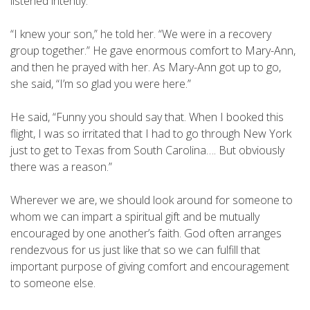
listened intently.
“I knew your son,” he told her. “We were in a recovery
group together.” He gave enormous comfort to Mary-Ann,
and then he prayed with her. As Mary-Ann got up to go,
she said, “I’m so glad you were here.”
He said, “Funny you should say that. When I booked this
flight, I was so irritated that I had to go through New York
just to get to Texas from South Carolina…. But obviously
there was a reason.”
Wherever we are, we should look around for someone to
whom we can impart a spiritual gift and be mutually
encouraged by one another’s faith. God often arranges
rendezvous for us just like that so we can fulfill that
important purpose of giving comfort and encouragement
to someone else.