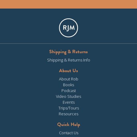
Shipping & Returns
Shipping & Returns Info
About Us
About Rob
Books
Podcast
Video Studies
Events
Trips/Tours
Resources
Quick Help
Contact Us