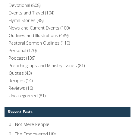
Devotional
(808)
Events and Travel
(104)
Hymn Stories
(38)
News and Current Events
(100)
Outlines and Illustrations
(489)
Pastoral Sermon Outlines
(110)
Personal
(170)
Podcast
(139)
Preaching Tips and Ministry Issues
(81)
Quotes
(43)
Recipes
(14)
Reviews
(16)
Uncategorized
(81)
Recent Posts
Not Mere People
The Empowered Life