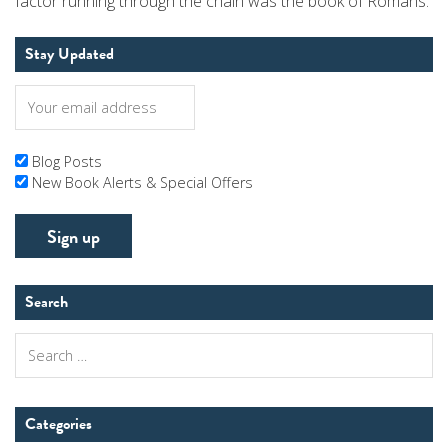
factor running through the chain was the book of Romans.
Stay Updated
Blog Posts
New Book Alerts & Special Offers
Search
Search
for:
Categories