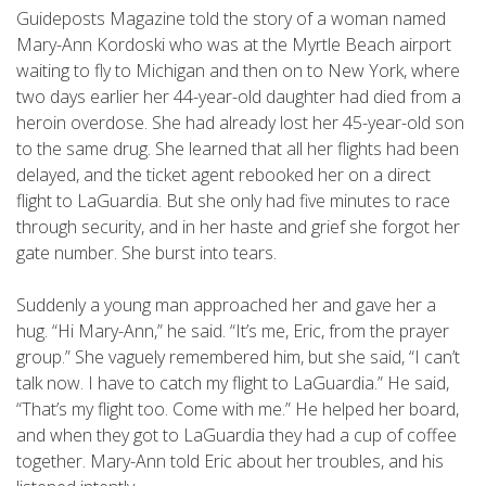
Guideposts Magazine told the story of a woman named
Mary-Ann Kordoski who was at the Myrtle Beach airport
waiting to fly to Michigan and then on to New York, where
two days earlier her 44-year-old daughter had died from a
heroin overdose. She had already lost her 45-year-old son
to the same drug. She learned that all her flights had been
delayed, and the ticket agent rebooked her on a direct
flight to LaGuardia. But she only had five minutes to race
through security, and in her haste and grief she forgot her
gate number. She burst into tears.
Suddenly a young man approached her and gave her a
hug. “Hi Mary-Ann,” he said. “It’s me, Eric, from the prayer
group.” She vaguely remembered him, but she said, “I can’t
talk now. I have to catch my flight to LaGuardia.” He said,
“That’s my flight too. Come with me.” He helped her board,
and when they got to LaGuardia they had a cup of coffee
together. Mary-Ann told Eric about her troubles, and his