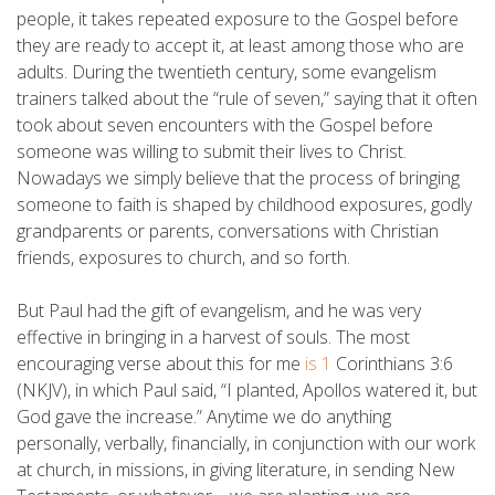
people, it takes repeated exposure to the Gospel before
they are ready to accept it, at least among those who are
adults. During the twentieth century, some evangelism
trainers talked about the “rule of seven,” saying that it often
took about seven encounters with the Gospel before
someone was willing to submit their lives to Christ.
Nowadays we simply believe that the process of bringing
someone to faith is shaped by childhood exposures, godly
grandparents or parents, conversations with Christian
friends, exposures to church, and so forth.
But Paul had the gift of evangelism, and he was very
effective in bringing in a harvest of souls. The most
encouraging verse about this for me
is 1
Corinthians 3:6
(NKJV), in which Paul said, “I planted, Apollos watered it, but
God gave the increase.” Anytime we do anything
personally, verbally, financially, in conjunction with our work
at church, in missions, in giving literature, in sending New