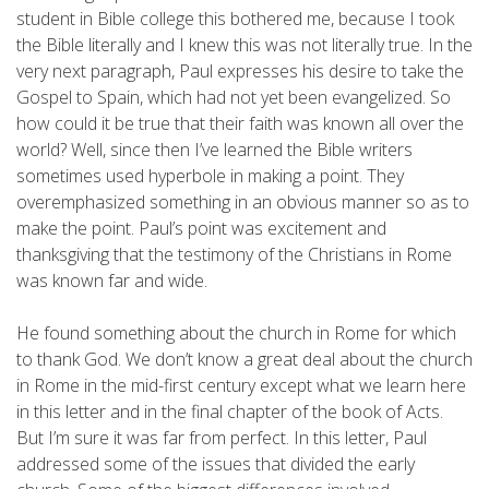
student in Bible college this bothered me, because I took
the Bible literally and I knew this was not literally true. In the
very next paragraph, Paul expresses his desire to take the
Gospel to Spain, which had not yet been evangelized. So
how could it be true that their faith was known all over the
world? Well, since then I’ve learned the Bible writers
sometimes used hyperbole in making a point. They
overemphasized something in an obvious manner so as to
make the point. Paul’s point was excitement and
thanksgiving that the testimony of the Christians in Rome
was known far and wide.
He found something about the church in Rome for which
to thank God. We don’t know a great deal about the church
in Rome in the mid-first century except what we learn here
in this letter and in the final chapter of the book of Acts.
But I’m sure it was far from perfect. In this letter, Paul
addressed some of the issues that divided the early