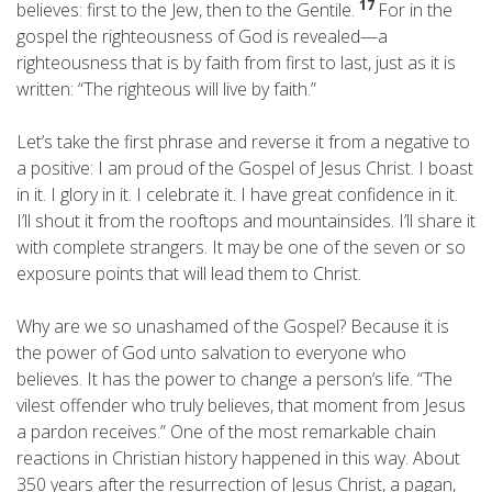
17
believes: first to the Jew, then to the Gentile.
For in the
gospel the righteousness of God is revealed—a
righteousness that is by faith from first to last, just as it is
written: “The righteous will live by faith.”
Let’s take the first phrase and reverse it from a negative to
a positive: I am proud of the Gospel of Jesus Christ. I boast
in it. I glory in it. I celebrate it. I have great confidence in it.
I’ll shout it from the rooftops and mountainsides. I’ll share it
with complete strangers. It may be one of the seven or so
exposure points that will lead them to Christ.
Why are we so unashamed of the Gospel? Because it is
the power of God unto salvation to everyone who
believes. It has the power to change a person’s life. “The
vilest offender who truly believes, that moment from Jesus
a pardon receives.” One of the most remarkable chain
reactions in Christian history happened in this way. About
350 years after the resurrection of Jesus Christ, a pagan,