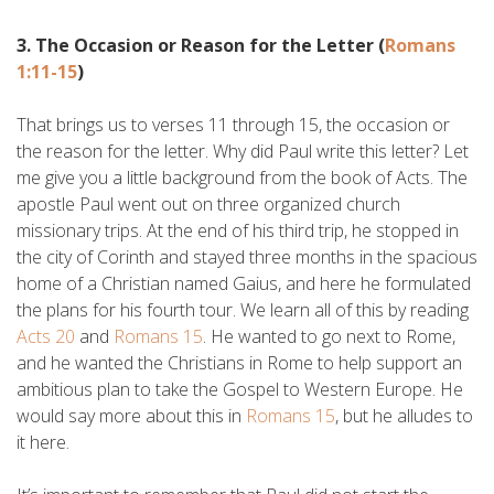
3. The Occasion or Reason for the Letter (
Romans
1:11-15
)
That brings us to verses 11 through 15, the occasion or
the reason for the letter. Why did Paul write this letter? Let
me give you a little background from the book of Acts. The
apostle Paul went out on three organized church
missionary trips. At the end of his third trip, he stopped in
the city of Corinth and stayed three months in the spacious
home of a Christian named Gaius, and here he formulated
the plans for his fourth tour. We learn all of this by reading
Acts 20
and
Romans 15
. He wanted to go next to Rome,
and he wanted the Christians in Rome to help support an
ambitious plan to take the Gospel to Western Europe. He
would say more about this in
Romans 15
, but he alludes to
it here.