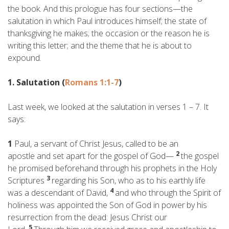
the book. And this prologue has four sections—the
salutation in which Paul introduces himself; the state of
thanksgiving he makes; the occasion or the reason he is
writing this letter; and the theme that he is about to
expound.
1. Salutation (
Romans 1:1-7
)
Last week, we looked at the salutation in verses 1 – 7. It
says:
1
Paul, a servant of Christ Jesus, called to be an
2
apostle and set apart for the gospel of God—
the gospel
he promised beforehand through his prophets in the Holy
3
Scriptures
regarding his Son, who as to his earthly life
4
was a descendant of David,
and who through the Spirit of
holiness was appointed the Son of God in power
by his
resurrection from the dead: Jesus Christ our
5