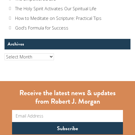
The Holy Spirit Activates Our Spiritual Life
How to Meditate on Scripture: Practical Tips
God’s Formula for Success
Archives
Archives
Receive the latest news & updates
from Robert J. Morgan