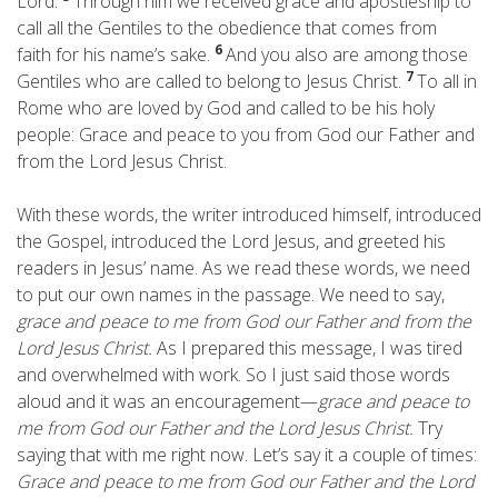
Lord.
Through him we received grace and apostleship to
call all the Gentiles to the obedience that comes from
6
faith for his name’s sake.
And you also are among those
7
Gentiles who are called to belong to Jesus Christ.
To all in
Rome who are loved by God and called to be his holy
people: Grace and peace to you from God our Father and
from the Lord Jesus Christ.
With these words, the writer introduced himself, introduced
the Gospel, introduced the Lord Jesus, and greeted his
readers in Jesus’ name. As we read these words, we need
to put our own names in the passage. We need to say,
grace and peace to me from God our Father and from the
Lord Jesus Christ.
As I prepared this message, I was tired
and overwhelmed with work. So I just said those words
aloud and it was an encouragement—
grace and peace to
me from God our Father and the Lord Jesus Christ.
Try
saying that with me right now. Let’s say it a couple of times:
Grace and peace to me from God our Father and the Lord