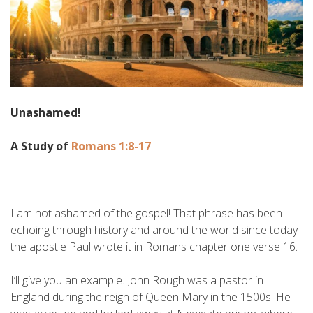
Unashamed!
A Study of
Romans 1:8-17
I am not ashamed of the gospel! That phrase has been
echoing through history and around the world since today
the apostle Paul wrote it in Romans chapter one verse 16.
I’ll give you an example. John Rough was a pastor in
England during the reign of Queen Mary in the 1500s. He