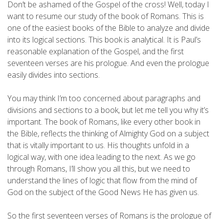
Don’t be ashamed of the Gospel of the cross! Well, today I
want to resume our study of the book of Romans. This is
one of the easiest books of the Bible to analyze and divide
into its logical sections. This book is analytical. It is Paul’s
reasonable explanation of the Gospel, and the first
seventeen verses are his prologue. And even the prologue
easily divides into sections.
You may think I’m too concerned about paragraphs and
divisions and sections to a book, but let me tell you why it’s
important. The book of Romans, like every other book in
the Bible, reflects the thinking of Almighty God on a subject
that is vitally important to us. His thoughts unfold in a
logical way, with one idea leading to the next. As we go
through Romans, I’ll show you all this, but we need to
understand the lines of logic that flow from the mind of
God on the subject of the Good News He has given us.
So the first seventeen verses of Romans is the prologue of