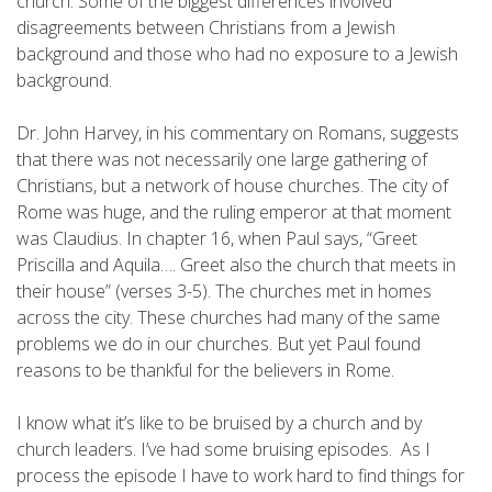
church. Some of the biggest differences involved
disagreements between Christians from a Jewish
background and those who had no exposure to a Jewish
background.
Dr. John Harvey, in his commentary on Romans, suggests
that there was not necessarily one large gathering of
Christians, but a network of house churches. The city of
Rome was huge, and the ruling emperor at that moment
was Claudius. In chapter 16, when Paul says, “Greet
Priscilla and Aquila…. Greet also the church that meets in
their house” (verses 3-5). The churches met in homes
across the city. These churches had many of the same
problems we do in our churches. But yet Paul found
reasons to be thankful for the believers in Rome.
I know what it’s like to be bruised by a church and by
church leaders. I’ve had some bruising episodes. As I
process the episode I have to work hard to find things for