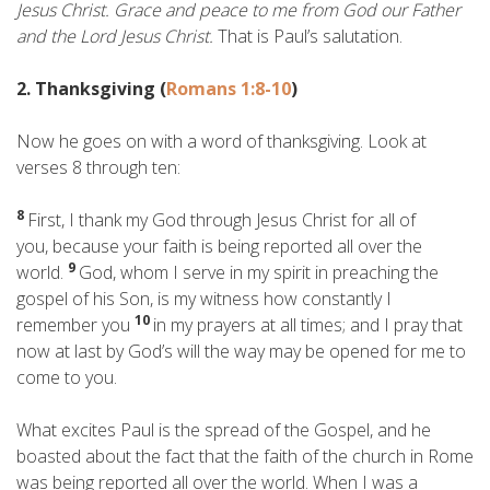
Jesus Christ. Grace and peace to me from God our Father
and the Lord Jesus Christ.
That is Paul’s salutation.
2. Thanksgiving (
Romans 1:8-10
)
Now he goes on with a word of thanksgiving. Look at
verses 8 through ten:
8
First, I thank my God through Jesus Christ for all of
you, because your faith is being reported all over the
9
world.
God, whom I serve in my spirit in preaching the
gospel of his Son, is my witness how constantly I
10
remember you
in my prayers at all times; and I pray that
now at last by God’s will the way may be opened for me to
come to you.
What excites Paul is the spread of the Gospel, and he
boasted about the fact that the faith of the church in Rome
was being reported all over the world. When I was a