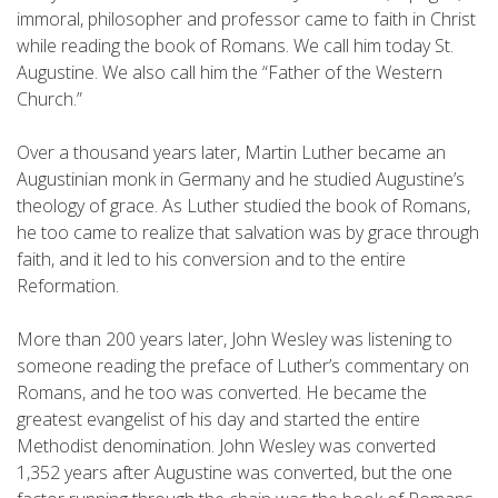
immoral, philosopher and professor came to faith in Christ
while reading the book of Romans. We call him today St.
Augustine. We also call him the “Father of the Western
Church.”
Over a thousand years later, Martin Luther became an
Augustinian monk in Germany and he studied Augustine’s
theology of grace. As Luther studied the book of Romans,
he too came to realize that salvation was by grace through
faith, and it led to his conversion and to the entire
Reformation.
More than 200 years later, John Wesley was listening to
someone reading the preface of Luther’s commentary on
Romans, and he too was converted. He became the
greatest evangelist of his day and started the entire
Methodist denomination. John Wesley was converted
1,352 years after Augustine was converted, but the one