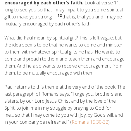
encouraged by each other’s faith.
Look at verse 11: I
long to see you so that I may impart to you some spiritual
12
gift to make you strong—
that is, that you and I may be
mutually encouraged by each other’s faith.
What did Paul mean by spiritual gift? This is left vague, but
the idea seems to be that he wants to come and minister
to them with whatever spiritual gifts he has. He wants to
come and preach to them and teach them and encourage
them. And he also wants to receive encouragement from
them, to be mutually encouraged with them.
Paul returns to this theme at the very end of the book. The
last paragraph of Romans says, “I urge you, brothers and
sisters, by our Lord Jesus Christ and by the love of the
Spirit, to join me in my struggle by praying to God for
me…
so that I may come to you with joy, by God’s will, and
in your company be refreshed.” (
Romans 15:30-32
).