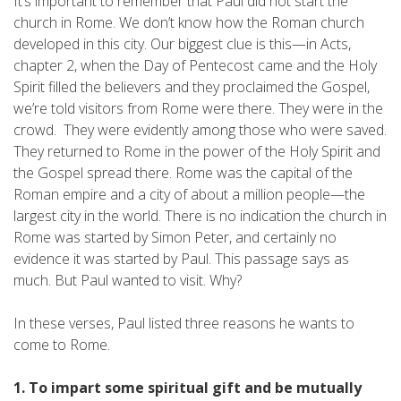
It’s important to remember that Paul did not start the
church in Rome. We don’t know how the Roman church
developed in this city. Our biggest clue is this—in Acts,
chapter 2, when the Day of Pentecost came and the Holy
Spirit filled the believers and they proclaimed the Gospel,
we’re told visitors from Rome were there. They were in the
crowd. They were evidently among those who were saved.
They returned to Rome in the power of the Holy Spirit and
the Gospel spread there. Rome was the capital of the
Roman empire and a city of about a million people—the
largest city in the world. There is no indication the church in
Rome was started by Simon Peter, and certainly no
evidence it was started by Paul. This passage says as
much. But Paul wanted to visit. Why?
In these verses, Paul listed three reasons he wants to
come to Rome.
1. To impart some spiritual gift and be mutually