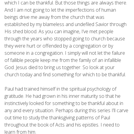
which I can be thankful. But those things are always there.
And I am not going to let the imperfections of human
beings drive me away from the church that was
established by my blameless and undefiled Savior through
His shed blood. As you can imagine, I’ve met people
through the years who stopped going to church because
they were hurt or offended by a congregation or by
someone in a congregation. I simply will not let the failure
of fallible people keep me from the family of an infallible
God. Jesus died to bring us together. So look at your
church today and find something for which to be thankful.
Paul had trained himself in the spiritual psychology of
gratitude. He had grown in his inner maturity so that he
instinctively looked for something to be thankful about in
any and every situation. Perhaps during this series I’ll carve
out time to study the thanksgiving patterns of Paul
throughout the book of Acts and his epistles. I need to
learn from him.