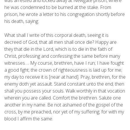
was arrested and locked away at Newgate prison, where
he was condemned to be burned at the stake. From
prison, he wrote a letter to his congregation shortly before
his death, saying:
What shall I write of this corporal death, seeing it is
decreed of God, that all men shall once die? Happy are
they that die in the Lord, which is to die in the faith of
Christ, professing and confessing the same before many
witnesses…. My course, brethren, have I run; I have fought
a good fight; the crown of righteousness is laid up for me;
my day to receive it is [near at hand]. Pray, brethren, for the
enemy doth yet assault. Stand constant unto the end; then
shall you possess your souls. Walk worthily in that vocation
wherein you are called. Comfort the brethren. Salute one
another in my name. Be not ashamed of the gospel of the
cross, by me preached, nor yet of my suffering; for with my
blood I affirm the same.