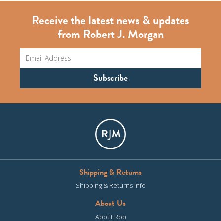
Receive the latest news & updates
from Robert J. Morgan
Shipping & Returns
Shipping & Returns Info
About Us
About Rob