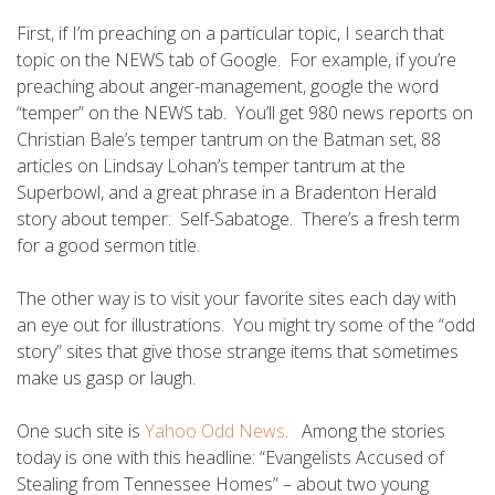
First, if I’m preaching on a particular topic, I search that
topic on the NEWS tab of Google. For example, if you’re
preaching about anger-management, google the word
“temper” on the NEWS tab. You’ll get 980 news reports on
Christian Bale’s temper tantrum on the Batman set, 88
articles on Lindsay Lohan’s temper tantrum at the
Superbowl, and a great phrase in a Bradenton Herald
story about temper: Self-Sabatoge. There’s a fresh term
for a good sermon title.
The other way is to visit your favorite sites each day with
an eye out for illustrations. You might try some of the “odd
story” sites that give those strange items that sometimes
make us gasp or laugh.
One such site is
Yahoo Odd News
. Among the stories
today is one with this headline: “Evangelists Accused of
Stealing from Tennessee Homes” – about two young