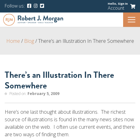
Hello,
Sign In
Follow us:
Account
Home
/
Blog
/
There’s an Illustration In There Somewhere
There’s an Illustration In There
Somewhere
Posted on:
February 5, 2009
Here’s one last thought about illustrations. The richest
source of illustrations is found in the many news sites now
available on the web. I often use current events, and there
are two ways of finding them.