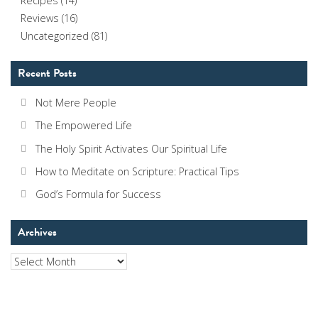
Recipes
(14)
Reviews
(16)
Uncategorized
(81)
Recent Posts
Not Mere People
The Empowered Life
The Holy Spirit Activates Our Spiritual Life
How to Meditate on Scripture: Practical Tips
God’s Formula for Success
Archives
Archives