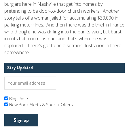
burglars here in Nashville that get into homes by
pretending to be door-to-door church workers. Another
story tells of a woman jailed for accumulating $30,000 in
parking meter fines. And then there was the thief in France
who thought he was drilling into the bank’s vault, but burst
into its bathroom instead, and that’s where he was
captured. There’s got to be a sermon illustration in there
somewhere.
Stay Updated
Blog Posts
New Book Alerts & Special Offers