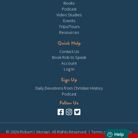
Books
Podcast
Video Studies
Events
Trips/Tours
Resources
Quick Help
Contact Us
Book Rob to Speak
Account
Log In
Sign Up
Daily Devotions from Christian History
Podcast
Follow Us
© 2026 Robert J. Morgan. All Rights Reserved. |
Terms of Use
|
Privacy
Policy
| Site design & development by
Clearly Media