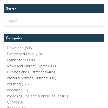
Search
Search
for:
Categories
Devotional
(808)
Events and Travel
(104)
Hymn Stories
(38)
News and Current Events
(100)
Outlines and Illustrations
(489)
Pastoral Sermon Outlines
(110)
Personal
(170)
Podcast
(139)
Preaching Tips and Ministry Issues
(81)
Quotes
(43)