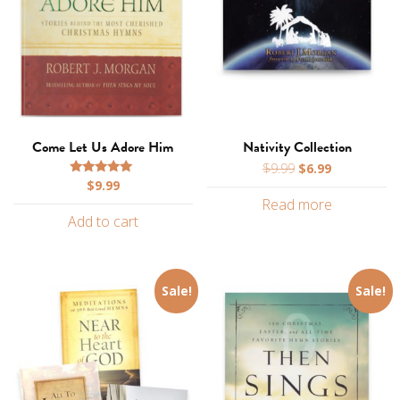
Come Let Us Adore Him
Nativity Collection
Original
Current
$
9.99
$
6.99
$
9.99
price
price
Rated
5.00
Read more
was:
is:
out of 5
Add to cart
$9.99.
$6.99.
Sale!
Sale!