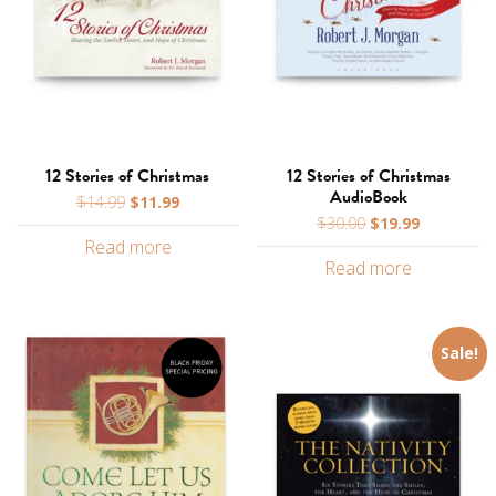
12 Stories of Christmas
12 Stories of Christmas
AudioBook
Original
Current
$
14.99
$
11.99
Original
Current
price
price
$
30.00
$
19.99
price
price
Read more
was:
is:
Read more
was:
is:
$14.99.
$11.99.
$30.00.
$19.99.
Sale!