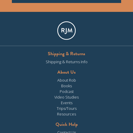
Shipping & Returns
Shipping & Returns Info
About Us
About Rob
Books
Podcast
Video Studies
Events
Trips/Tours
Resources
Quick Help
Contact Us