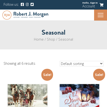
Hello,
Sign In
Follow us:
Account
Seasonal
Home
/
Shop
/
Seasonal
Showing all 6 results
Sale!
Sale!