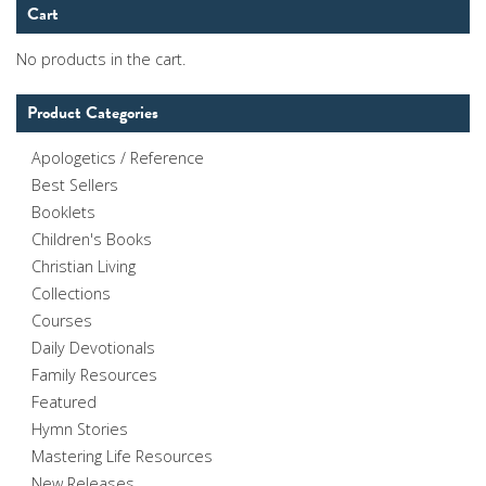
Cart
No products in the cart.
Product Categories
Apologetics / Reference
Best Sellers
Booklets
Children's Books
Christian Living
Collections
Courses
Daily Devotionals
Family Resources
Featured
Hymn Stories
Mastering Life Resources
New Releases