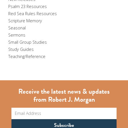
Psalm 23 Resources
Red Sea Rules Resources
Scripture Memory
Seasonal
Sermons
Small Group Studies
Study Guides
Teaching/Reference
Receive the latest news & updates
from Robert J. Morgan