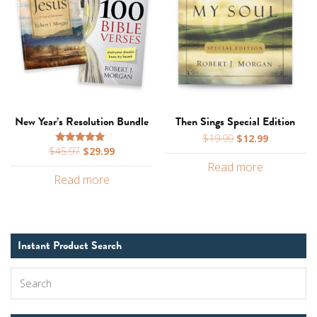
New Year’s Resolution Bundle
Then Sings Special Edition
Original
Current
$
19.99
$
12.99
Original
Current
$
45.97
$
29.99
price
price
Rated
5.00
price
price
Read more
was:
is:
out of 5
Read more
was:
is:
$19.99.
$12.99.
$45.97.
$29.99.
Instant Product Search
Search