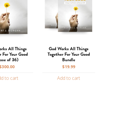
rks All Things
God Works All Things
r For Your Good
Together For Your Good
ase of 36)
Bundle
$
300.00
$
19.99
d to cart
Add to cart