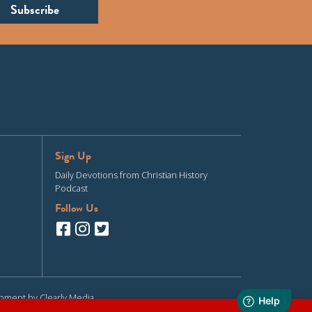
Sign Up
Daily Devotions from Christian History
Podcast
Follow Us
opment by
Clearly Media