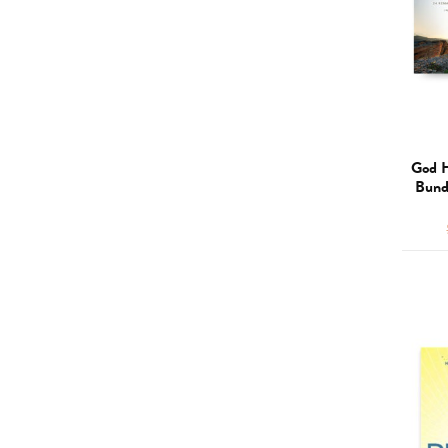
God H
Bund