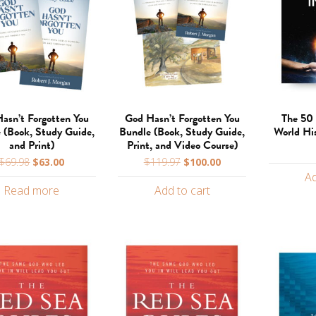
asn’t Forgotten You
God Hasn’t Forgotten You
The 50 
 (Book, Study Guide,
Bundle (Book, Study Guide,
World Hi
and Print)
Print, and Video Course)
Original
Current
Original
Current
$
69.98
$
63.00
$
119.97
$
100.00
price
price
price
price
Ad
Read more
Add to cart
was:
is:
was:
is:
$69.98.
$63.00.
$119.97.
$100.00.