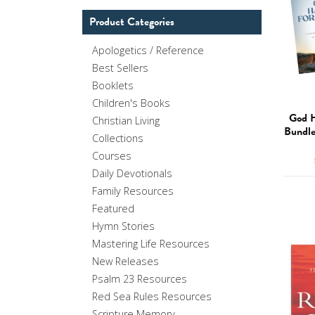
Product Categories
Apologetics / Reference
Best Sellers
Booklets
Children's Books
God H
Christian Living
Bundle
Collections
Courses
Daily Devotionals
Family Resources
Featured
Hymn Stories
Mastering Life Resources
New Releases
Psalm 23 Resources
Red Sea Rules Resources
Scripture Memory