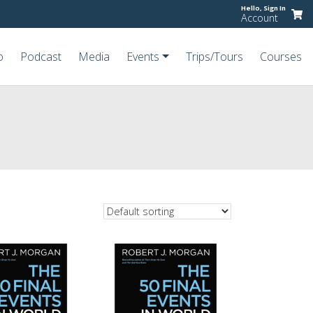
Hello,
Sign In
Account
o
Podcast
Media
Events
Trips/Tours
Courses