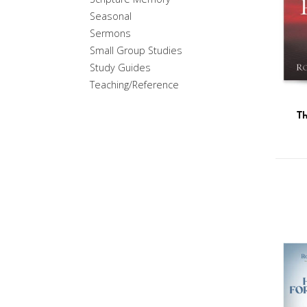
Seasonal
Sermons
Small Group Studies
Study Guides
Teaching/Reference
Th