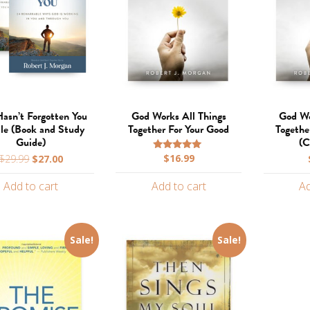
asn’t Forgotten You
God Works All Things
God Wo
le (Book and Study
Together For Your Good
Togethe
Guide)
(C
Original
Current
$
16.99
$
29.99
$
27.00
Rated
5.00
price
price
out of 5
Add to cart
Add to cart
Ad
was:
is:
$29.99.
$27.00.
Sale!
Sale!