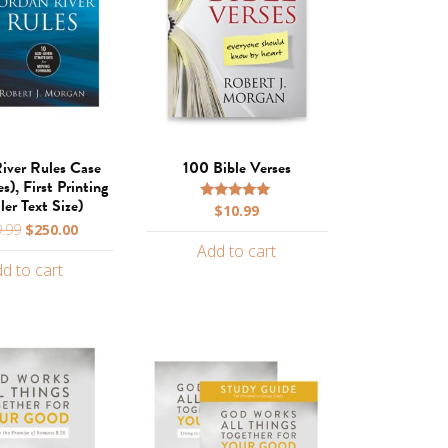
iver Rules Case
100 Bible Verses
s), First Printing
ler Text Size)
$
10.99
Rated
5.00
Original
Current
.99
$
250.00
out of 5
price
price
Add to cart
d to cart
was:
is:
$599.99.
$250.00.