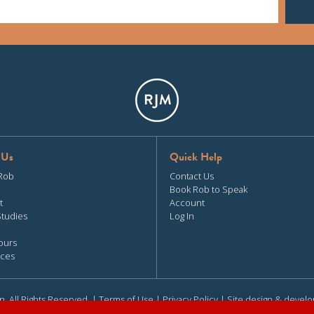
 Us
Quick Help
Rob
Contact Us
Book Rob to Speak
t
Account
Studies
Log In
ours
ces
n. All Rights Reserved. |
Terms of Use
|
Privacy Policy
| Site design & devel