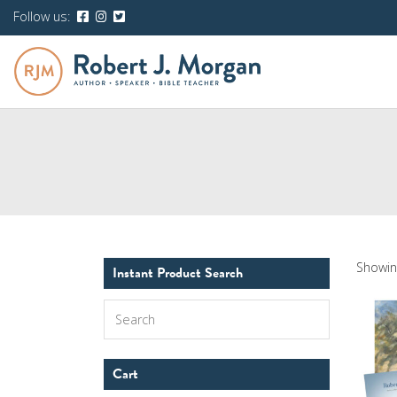
Follow us:
Showing
Instant Product Search
Search
Cart