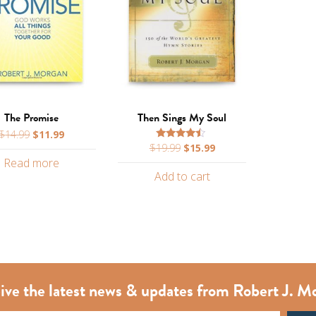
The Promise
Then Sings My Soul
Original
Current
$
14.99
$
11.99
Original
Current
$
19.99
$
15.99
price
price
Rated
4.25
price
price
Read more
was:
is:
out of 5
Add to cart
was:
is:
$14.99.
$11.99.
$19.99.
$15.99.
ive the latest news & updates from Robert J. M