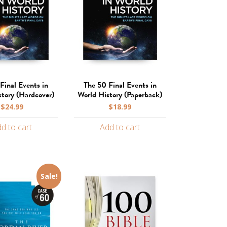
Final Events in
The 50 Final Events in
story (Hardcover)
World History (Paperback)
$
24.99
$
18.99
d to cart
Add to cart
Sale!