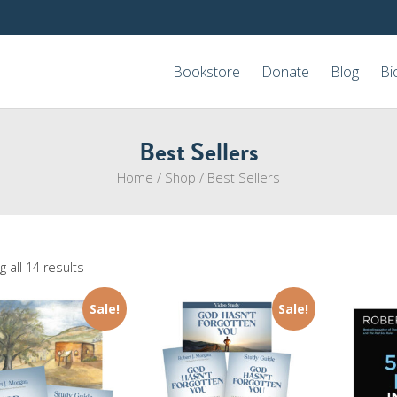
Bookstore
Donate
Blog
Bi
Best Sellers
Home
/
Shop
/
Best Sellers
 all 14 results
Sale!
Sale!