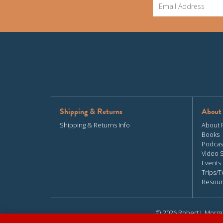
Shipping & Returns
About
Shipping & Returns Info
About 
Books
Podcas
Video 
Events
Trips/T
Resour
© 2026 Robert J. Morga