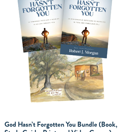
God Hasn’t Forgotten You Bundle (Book,