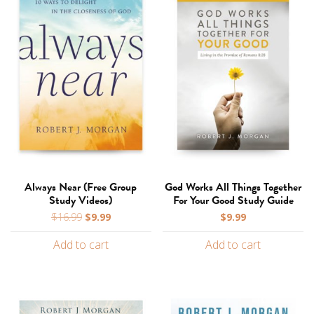
Always Near (Free Group
God Works All Things Together
Study Videos)
For Your Good Study Guide
Original
Current
$
16.99
$
9.99
$
9.99
price
price
Add to cart
Add to cart
was:
is:
$16.99.
$9.99.