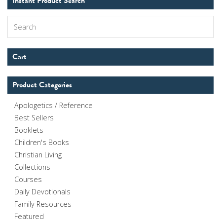
Instant Product Search
Search
Cart
Product Categories
Apologetics / Reference
Best Sellers
Booklets
Children's Books
Christian Living
Collections
Courses
Daily Devotionals
Family Resources
Featured