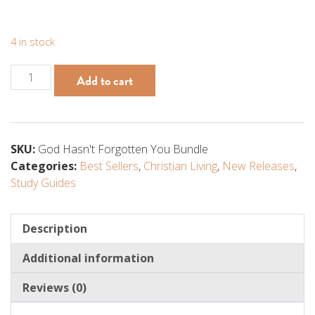
4 in stock
God
Add to cart
Hasn't
Forgotten
You
Bundle
SKU:
God Hasn't Forgotten You Bundle
(Book,
Categories:
Best Sellers
,
Christian Living
,
New Releases
,
Study
Study Guides
Guide,
Print,
and
Description
Video
Additional information
Course)
quantity
Reviews (0)