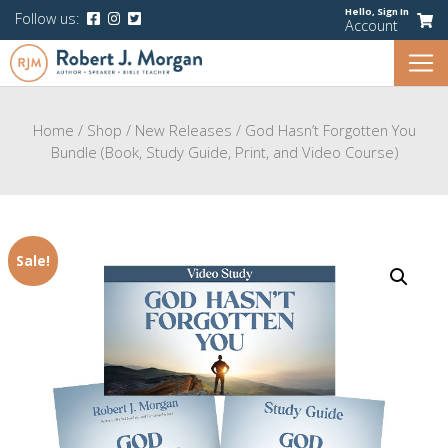
Hello,
Sign In
Follow us:
Account
Home
/
Shop
/
New Releases
/
God Hasn’t Forgotten You
Bundle (Book, Study Guide, Print, and Video Course)
Sale!