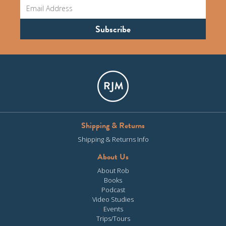
Shipping & Returns
Shipping & Returns Info
About Us
About Rob
Books
Podcast
Video Studies
Events
Trips/Tours