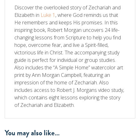
Discover the overlooked story of Zechariah and
Elizabeth in
Luke 1
, where God reminds us that
He remembers and keeps His promises. In this
inspiring book, Robert Morgan uncovers 24 life-
changing lessons from Scripture to help you find
hope, overcome fear, and live a Spirit-filled,
victorious life in Christ. The accompanying study
guide is perfect for individual or group studies.
Also includes the “A Simple Home” watercolor art
print by Ann Morgan Campbell, featuring an
impression of the home of Zechariah. Also
includes access to Robert J. Morgans video study,
which contains eight lessons exploring the story
of Zechariah and Elizabeth.
You may also like…