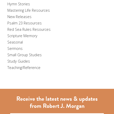
Hymn Stories
Mastering Life Resources
New Releases
Psalm 23 Resources
Red Sea Rules Resources
Scripture Memory
Seasonal
Sermons
Small Group Studies
Study Guides
Teaching/Reference
Receive the latest news & updates
from Robert J. Morgan