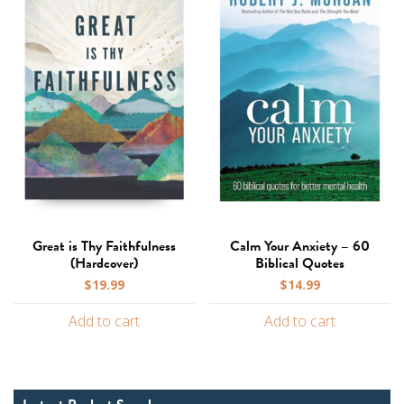
Great is Thy Faithfulness
Calm Your Anxiety – 60
(Hardcover)
Biblical Quotes
$
19.99
$
14.99
Add to cart
Add to cart