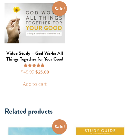
Sale!
Video Study – God Works All
Things Together for Your Good
Original
Current
$
49.99
$
25.00
Rated
5.00
price
price
out of 5
Add to cart
was:
is:
$49.99.
$25.00.
Related products
Sale!