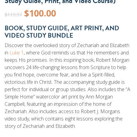
Study Guide, Print, and Video Course)
Original
Current
$
100.00
$
119.97
price
price
BOOK, STUDY GUIDE, ART PRINT, AND
VIDEO STUDY BUNDLE
was:
is:
Discover the overlooked story of Zechariah and Elizabeth
$119.97.
$100.00.
in
Luke 1
, where God reminds us that He remembers and
keeps His promises. In this inspiring book, Robert Morgan
uncovers 24 life-changing lessons from Scripture to help
you find hope, overcome fear, and live a Spirit-filled,
victorious life in Christ. The accompanying study guide is
perfect for individual or group studies. Also includes the “A
Simple Home” watercolor art print by Ann Morgan
Campbell, featuring an impression of the home of
Zechariah. Also includes access to Robert J. Morgans
video study, which contains eight lessons exploring the
story of Zechariah and Elizabeth.