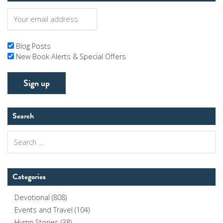
Blog Posts
New Book Alerts & Special Offers
Search
Search
for:
Categories
Devotional
(808)
Events and Travel
(104)
Hymn Stories
(38)