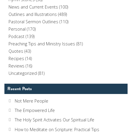
News and Current Events
(100)
Outlines and Illustrations
(489)
Pastoral Sermon Outlines
(110)
Personal
(170)
Podcast
(139)
Preaching Tips and Ministry Issues
(81)
Quotes
(43)
Recipes
(14)
Reviews
(16)
Uncategorized
(81)
Recent Posts
Not Mere People
The Empowered Life
The Holy Spirit Activates Our Spiritual Life
How to Meditate on Scripture: Practical Tips