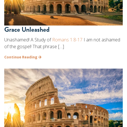
Grace Unleashed
Unashamed! A Study of
Romans 1:8-17
I am not ashamed
of the gospel! That phrase […]
Continue Reading