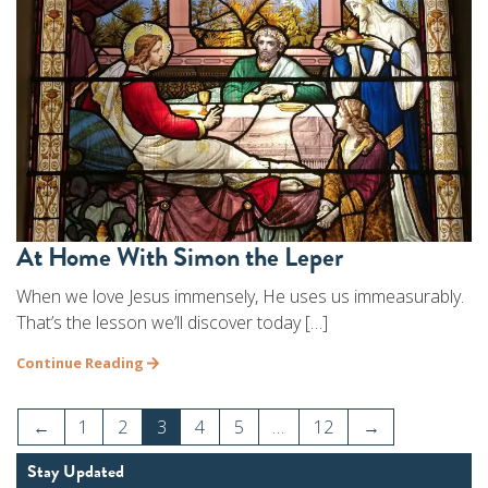
At Home With Simon the Leper
When we love Jesus immensely, He uses us immeasurably.
That’s the lesson we’ll discover today […]
Continue Reading
←
1
2
3
4
5
…
12
→
Stay Updated