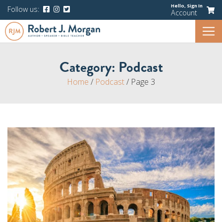
Hello,
Sign In
Follow us:
Account
Category:
Podcast
Home
/
Podcast
/
Page 3