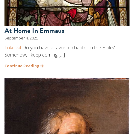
At Home In Emmaus
September 4, 2025
Luke 24
Do you have a favorite chapter in the Bible?
Somehow, I keep coming […]
Continue Reading