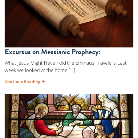
Excursus on Messianic Prophecy:
What Jesus Might Have Told the Emmaus Travelers Last
week we looked at the home […]
Continue Reading