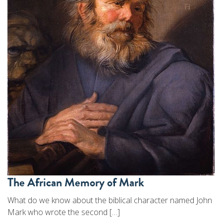
The African Memory of Mark
What do we know about the biblical character named John
Mark who wrote the second […]