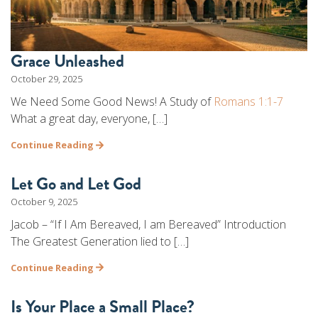
Grace Unleashed
October 29, 2025
We Need Some Good News! A Study of
Romans 1:1-7
What a great day, everyone, […]
Continue Reading
Let Go and Let God
October 9, 2025
Jacob – “If I Am Bereaved, I am Bereaved” Introduction
The Greatest Generation lied to […]
Continue Reading
Is Your Place a Small Place?