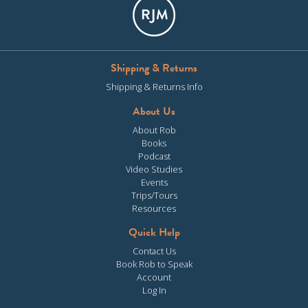
Shipping & Returns
Shipping & Returns Info
About Us
About Rob
Books
Podcast
Video Studies
Events
Trips/Tours
Resources
Quick Help
Contact Us
Book Rob to Speak
Account
Log In