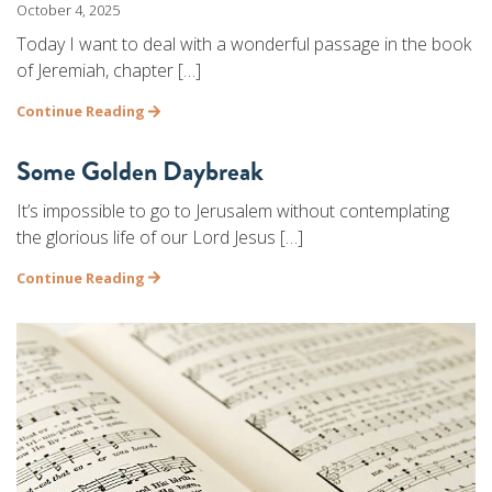
October 4, 2025
Today I want to deal with a wonderful passage in the book
of Jeremiah, chapter […]
Continue Reading
Some Golden Daybreak
It’s impossible to go to Jerusalem without contemplating
the glorious life of our Lord Jesus […]
Continue Reading