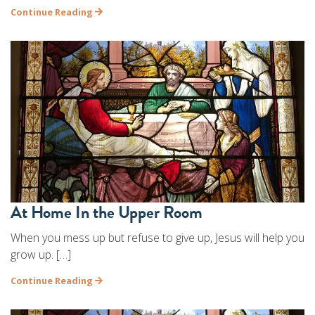
Continue Reading
At Home In the Upper Room
When you mess up but refuse to give up, Jesus will help you
grow up. […]
Continue Reading