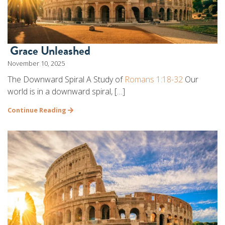
Grace Unleashed
November 10, 2025
The Downward Spiral A Study of
Romans 1:18-32
Our
world is in a downward spiral, […]
Continue Reading