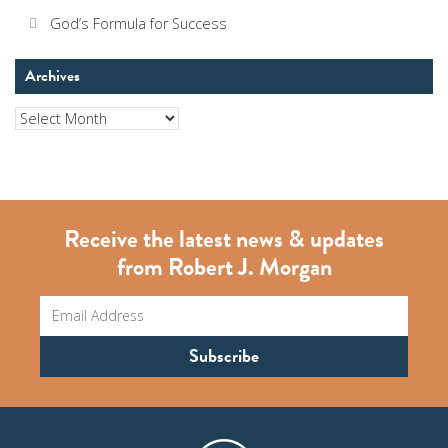
God’s Formula for Success
Archives
Archives
Receive the latest news & updates
from Robert J. Morgan