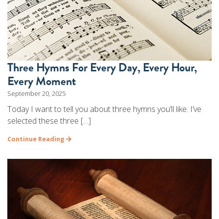
Three Hymns For Every Day, Every Hour,
Every Moment
September 20, 2025
Today I want to tell you about three hymns you’ll like. I’ve
selected these three […]
Continue Reading