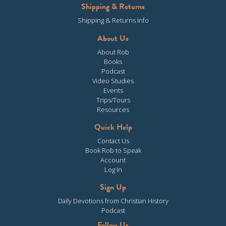
Shipping & Returns
Shipping & Returns Info
About Us
About Rob
Books
Podcast
Video Studies
Events
Trips/Tours
Resources
Quick Help
Contact Us
Book Rob to Speak
Account
Log In
Sign Up
Daily Devotions from Christian History
Podcast
Follow Us