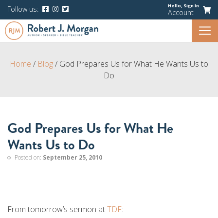
Hello,
Sign In
Follow us:
Account
Home
/
Blog
/
God Prepares Us for What He Wants Us to
Do
God Prepares Us for What He
Wants Us to Do
Posted on:
September 25, 2010
From tomorrow’s sermon at
TDF
: