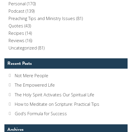
Personal
(170)
Podcast
(139)
Preaching Tips and Ministry Issues
(81)
Quotes
(43)
Recipes
(14)
Reviews
(16)
Uncategorized
(81)
Recent Posts
Not Mere People
The Empowered Life
The Holy Spirit Activates Our Spiritual Life
How to Meditate on Scripture: Practical Tips
God’s Formula for Success
Archives