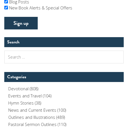
Blog Posts
New Book Alerts & Special Offers
Search
Search
for:
Categories
Devotional
(808)
Events and Travel
(104)
Hymn Stories
(38)
News and Current Events
(100)
Outlines and Illustrations
(489)
Pastoral Sermon Outlines
(110)