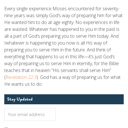
Every single experience Moses encountered for seventy-
nine years was simply God’s way of preparing him for what
He wanted him to do at age eighty. No experiences in life
are wasted. Whatever has happened to you in the past is
all a part of God’s preparing you to serve Him today. And
Iwhatever is happening to you now is all His way of
preparing you to serve Him in the future. And think of
everything that happens to us in this life—it’s just God’s
way of preparing us to serve Him in eternity, for the Bible
teaches that in heaven “His servants shall serve Him”
(
Revelation 22:3
). God has a way of preparing us for what
He wants us to do.
Stay Updated