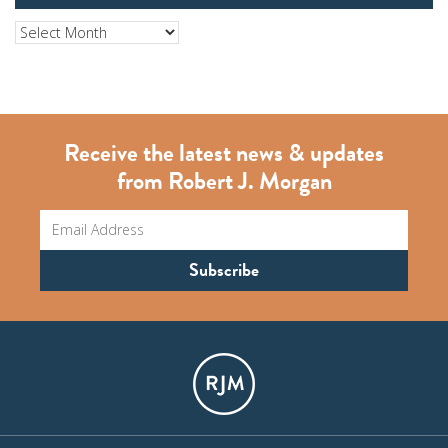
Archives
Receive the latest news & updates
from Robert J. Morgan