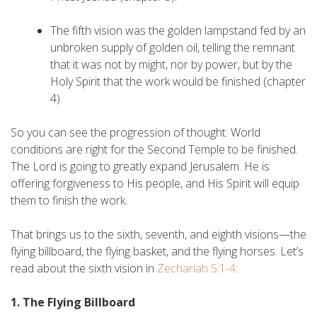
The fifth vision was the golden lampstand fed by an
unbroken supply of golden oil, telling the remnant
that it was not by might, nor by power, but by the
Holy Spirit that the work would be finished (chapter
4).
So you can see the progression of thought. World
conditions are right for the Second Temple to be finished.
The Lord is going to greatly expand Jerusalem. He is
offering forgiveness to His people, and His Spirit will equip
them to finish the work.
That brings us to the sixth, seventh, and eighth visions—the
flying billboard, the flying basket, and the flying horses. Let’s
read about the sixth vision in
Zechariah 5:1-4
:
1. The Flying Billboard