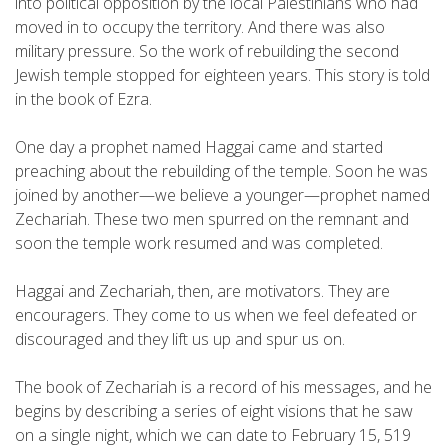
into political opposition by the local Palestinians who had
moved in to occupy the territory. And there was also
military pressure. So the work of rebuilding the second
Jewish temple stopped for eighteen years. This story is told
in the book of Ezra.
One day a prophet named Haggai came and started
preaching about the rebuilding of the temple. Soon he was
joined by another—we believe a younger—prophet named
Zechariah. These two men spurred on the remnant and
soon the temple work resumed and was completed.
Haggai and Zechariah, then, are motivators. They are
encouragers. They come to us when we feel defeated or
discouraged and they lift us up and spur us on.
The book of Zechariah is a record of his messages, and he
begins by describing a series of eight visions that he saw
on a single night, which we can date to February 15, 519