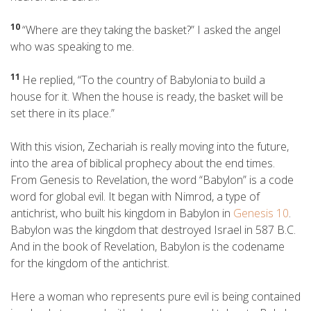
10
“Where are they taking the basket?” I asked the angel
who was speaking to me.
11
He replied, “To the country of Babylonia
to build a
house for it. When the house is ready, the basket will be
set there in its place.”
With this vision, Zechariah is really moving into the future,
into the area of biblical prophecy about the end times.
From Genesis to Revelation, the word “Babylon” is a code
word for global evil. It began with Nimrod, a type of
antichrist, who built his kingdom in Babylon in
Genesis 10
.
Babylon was the kingdom that destroyed Israel in 587 B.C.
And in the book of Revelation, Babylon is the codename
for the kingdom of the antichrist.
Here a woman who represents pure evil is being contained