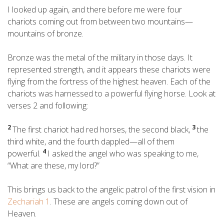
I looked up again, and there before me were four
chariots coming out from between two mountains—
mountains of bronze.
Bronze was the metal of the military in those days. It
represented strength, and it appears these chariots were
flying from the fortress of the highest heaven. Each of the
chariots was harnessed to a powerful flying horse. Look at
verses 2 and following:
2
3
The first chariot had red horses, the second black,
the
third white, and the fourth dappled—all of them
4
powerful.
I asked the angel who was speaking to me,
“What are these, my lord?”
This brings us back to the angelic patrol of the first vision in
Zechariah 1
. These are angels coming down out of
Heaven.