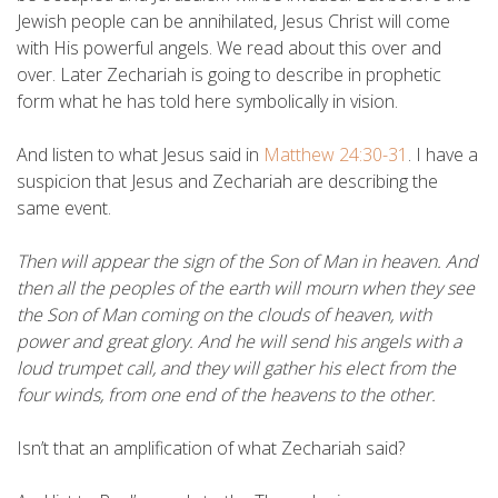
Jewish people can be annihilated, Jesus Christ will come
with His powerful angels. We read about this over and
over. Later Zechariah is going to describe in prophetic
form what he has told here symbolically in vision.
And listen to what Jesus said in
Matthew 24:30-31
. I have a
suspicion that Jesus and Zechariah are describing the
same event.
Then will appear the sign of the Son of Man in heaven. And
then all the peoples of the earth will mourn when they see
the Son of Man coming on the clouds of heaven, with
power and great glory. And he will send his angels with a
loud trumpet call, and they will gather his elect from the
four winds, from one end of the heavens to the other.
Isn’t that an amplification of what Zechariah said?