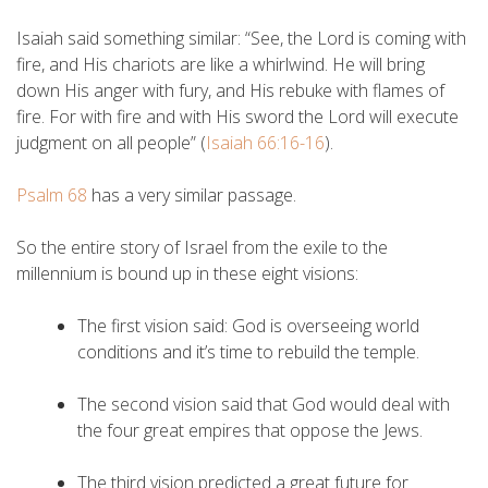
Isaiah said something similar: “See, the Lord is coming with
fire, and His chariots are like a whirlwind. He will bring
down His anger with fury, and His rebuke with flames of
fire. For with fire and with His sword the Lord will execute
judgment on all people” (
Isaiah 66:16-16
).
Psalm 68
has a very similar passage.
So the entire story of Israel from the exile to the
millennium is bound up in these eight visions:
The first vision said: God is overseeing world
conditions and it’s time to rebuild the temple.
The second vision said that God would deal with
the four great empires that oppose the Jews.
The third vision predicted a great future for