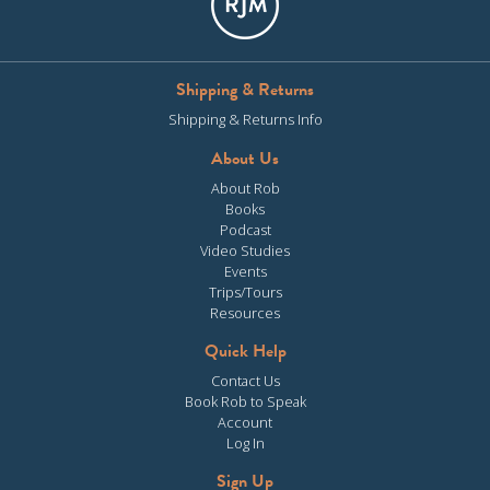
Shipping & Returns
Shipping & Returns Info
About Us
About Rob
Books
Podcast
Video Studies
Events
Trips/Tours
Resources
Quick Help
Contact Us
Book Rob to Speak
Account
Log In
Sign Up