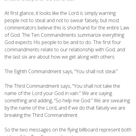
At first glance, it looks like the Lord is simply warning
people not to steal and not to swear falsely, but most
commentators believe this is shorthand for the entire Law
of God. The Ten Commandments summarize everything
God expects His people to be and to do. The first four
commandments relate to our relationship with God; and
the last six are about how we get along with others.
The Eighth Commandment says, “You shall not steal.”
The Third Commandment says, “You shall not take the
name of the Lord your God in vain.” We are saying
something and adding, “So help me God.” We are swearing
by the name of the Lord, and if we do that falsely we are
breaking the Third Commandment.
So the two messages on the flying billboard represent both