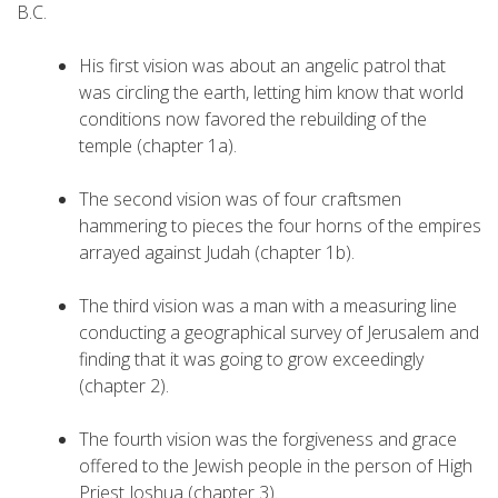
B.C.
His first vision was about an angelic patrol that
was circling the earth, letting him know that world
conditions now favored the rebuilding of the
temple (chapter 1a).
The second vision was of four craftsmen
hammering to pieces the four horns of the empires
arrayed against Judah (chapter 1b).
The third vision was a man with a measuring line
conducting a geographical survey of Jerusalem and
finding that it was going to grow exceedingly
(chapter 2).
The fourth vision was the forgiveness and grace
offered to the Jewish people in the person of High
Priest Joshua (chapter 3).