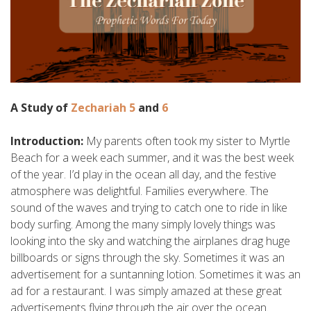
A Study of
Zechariah 5
and
6
Introduction:
My parents often took my sister to Myrtle
Beach for a week each summer, and it was the best week
of the year. I’d play in the ocean all day, and the festive
atmosphere was delightful. Families everywhere. The
sound of the waves and trying to catch one to ride in like
body surfing. Among the many simply lovely things was
looking into the sky and watching the airplanes drag huge
billboards or signs through the sky. Sometimes it was an
advertisement for a suntanning lotion. Sometimes it was an
ad for a restaurant. I was simply amazed at these great
advertisements flying through the air over the ocean.