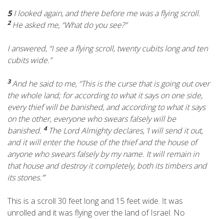
5
I looked again, and there before me was a flying scroll.
2
He asked me, “What do you see?”
I answered, “I see a flying scroll, twenty cubits long and ten
cubits wide.”
3
And he said to me, “This is the curse that is going out over
the whole land; for according to what it says on one side,
every thief will be banished, and according to what it says
on the other, everyone who swears falsely will be
4
banished.
The
Lord
Almighty declares, ‘I will send it out,
and it will enter the house of the thief and the house of
anyone who swears falsely by my name. It will remain in
that house and destroy it completely, both its timbers and
its stones.’”
This is a scroll 30 feet long and 15 feet wide. It was
unrolled and it was flying over the land of Israel. No