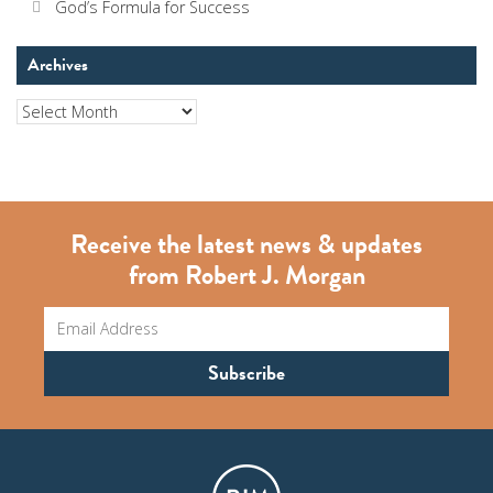
God’s Formula for Success
Archives
Archives
Receive the latest news & updates
from Robert J. Morgan