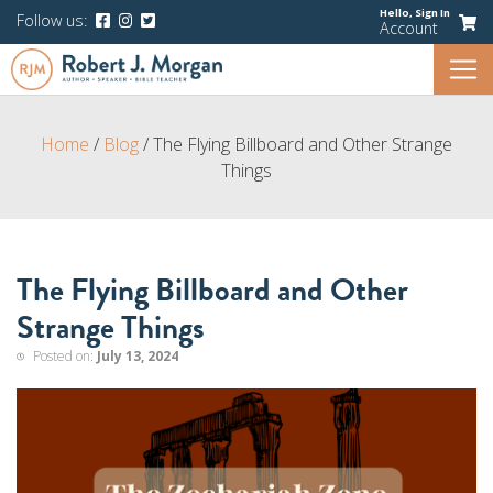
Hello,
Sign In
Follow us:
Account
Home
/
Blog
/
The Flying Billboard and Other Strange
Things
The Flying Billboard and Other
Strange Things
Posted on:
July 13, 2024