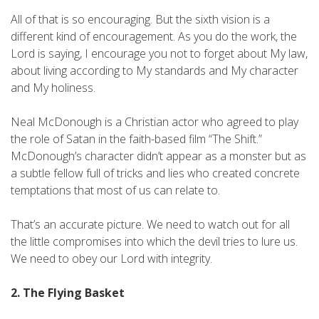
All of that is so encouraging. But the sixth vision is a
different kind of encouragement. As you do the work, the
Lord is saying, I encourage you not to forget about My law,
about living according to My standards and My character
and My holiness.
Neal McDonough is a Christian actor who agreed to play
the role of Satan in the faith-based film “The Shift.”
McDonough’s character didn’t appear as a monster but as
a subtle fellow full of tricks and lies who created concrete
temptations that most of us can relate to.
That’s an accurate picture. We need to watch out for all
the little compromises into which the devil tries to lure us.
We need to obey our Lord with integrity.
2. The Flying Basket