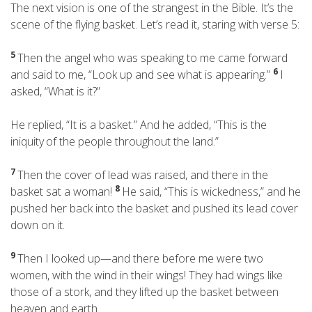
The next vision is one of the strangest in the Bible. It’s the
scene of the flying basket. Let’s read it, staring with verse 5:
5
Then the angel who was speaking to me came forward
6
and said to me, “Look up and see what is appearing.”
I
asked, “What is it?”
He replied, “It is a basket.” And he added, “This is the
iniquity
of the people throughout the land.”
7
Then the cover of lead was raised, and there in the
8
basket sat a woman!
He said, “This is wickedness,” and he
pushed her back into the basket and pushed its lead cover
down on it.
9
Then I looked up—and there before me were two
women, with the wind in their wings! They had wings like
those of a stork, and they lifted up the basket between
heaven and earth.