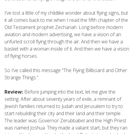
I’ve lost a little of my childlike wonder about flying signs, but
it all comes back to me when I read the fifth chapter of the
Old Testament prophet Zechariah. Long before modern
aviation and modern advertising, we have a vision of an
unfurled scroll flying through the air. And then we have a
basket with a woman inside of it. And then we have a vision
of flying horses.
So I’ve called this message “The Flying Billboard and Other
Strange Things.”
Review:
Before jumping into the text, let me give the
setting. After about seventy years of exile, a remnant of
Jewish families returned to Judah and Jerusalem to try to
start rebuilding their city and their land and their temple.
The leader was Governor Zerubbabel and the High Priest
was named Joshua. They made a valiant start, but they ran