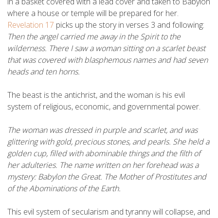
in a basket covered with a lead cover and taken to Babylon
where a house or temple will be prepared for her.
Revelation 17
picks up the story in verses 3 and following:
Then the angel carried me away in the Spirit to the
wilderness. There I saw a woman sitting on a scarlet beast
that was covered with blasphemous names and had seven
heads and ten horns.
The beast is the antichrist, and the woman is his evil
system of religious, economic, and governmental power.
The woman was dressed in purple and scarlet, and was
glittering with gold, precious stones, and pearls. She held a
golden cup, filled with abominable things and the filth of
her adulteries. The name written on her forehead was a
mystery: Babylon the Great. The Mother of Prostitutes and
of the Abominations of the Earth.
This evil system of secularism and tyranny will collapse, and