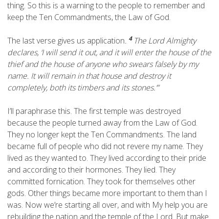
thing. So this is a warning to the people to remember and
keep the Ten Commandments, the Law of God.
4
The last verse gives us application
.
The
Lord
Almighty
declares, ‘I will send it out, and it will enter the house of the
thief and the house of anyone who swears falsely by my
name. It will remain in that house and destroy it
completely, both its timbers and its stones.’”
I’ll paraphrase this. The first temple was destroyed
because the people turned away from the Law of God.
They no longer kept the Ten Commandments. The land
became full of people who did not revere my name. They
lived as they wanted to. They lived according to their pride
and according to their hormones. They lied. They
committed fornication. They took for themselves other
gods. Other things became more important to them than I
was. Now we’re starting all over, and with My help you are
rebuilding the nation and the temple of the Lord. But make