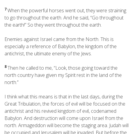
7
When the powerful horses went out, they were straining
to go throughout the earth. And he said, “Go throughout
the earth!” So they went throughout the earth.
Enemies against Israel came from the North. This is
especially a reference of Babylon, the kingdom of the
antichrist, the ultimate enemy of the Jews.
8
Then he called to me, “Look, those going toward the
north country have given my Spirit
rest in the land of the
north.”
I think what this means is that in the last days, during the
Great Tribulation, the forces of evil will be focused on the
antichrist and his revived kingdom of evil, codenamed
Babylon. And destruction will come upon Israel from the
north. Armageddon will become the staging area. Judah will
be occupied and Jerusalem will be invaded. But before the