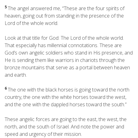
5
The angel answered me, “These are the four spirits
of
heaven, going out from standing in the presence of the
Lord of the whole world.
Look at that title for God: The Lord of the whole world.
That especially has millennial connotations. These are
God’s own angelic soldiers who stand in His presence, and
He is sending them like warriors in chariots through the
bronze mountains that serve as a portal between heaven
and earth.
6
The one with the black horses is going toward the north
country, the one with the white horses toward the west,
and the one with the dappled horses toward the south.”
These angelic forces are going to the east, the west, the
north, and the south of Israel. And note the power and
speed and urgency of their mission.