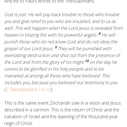
And list to Paul’s words to the Thessalonians:
God is just: He will pay back trouble to those who trouble
you
and give relief to you who are troubled, and to us as
well. This will happen when the Lord Jesus is revealed from
8
heaven in blazing fire with his powerful angels.
He will
punish those who do not know God and do not obey the
9
gospel of our Lord Jesus.
They will be punished with
everlasting destruction and shut out from the presence of
10
the Lord and from the glory of his might
on the day he
comes to be glorified in his holy people and to be
marveled at among all those who have believed. This
includes you, because you believed our testimony to you.
(
2 Thessalonians 1:6-10
).
This is the same event Zechariah saw in a vision and Jesus
described in a sermon. This is the return of Christ and the
salvation of Israel and the dawning of the thousand-year
reign of Christ.