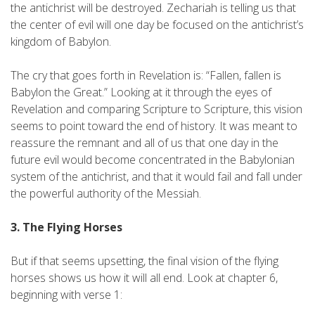
the antichrist will be destroyed. Zechariah is telling us that
the center of evil will one day be focused on the antichrist’s
kingdom of Babylon.
The cry that goes forth in Revelation is: “Fallen, fallen is
Babylon the Great.” Looking at it through the eyes of
Revelation and comparing Scripture to Scripture, this vision
seems to point toward the end of history. It was meant to
reassure the remnant and all of us that one day in the
future evil would become concentrated in the Babylonian
system of the antichrist, and that it would fail and fall under
the powerful authority of the Messiah.
3. The Flying Horses
But if that seems upsetting, the final vision of the flying
horses shows us how it will all end. Look at chapter 6,
beginning with verse 1: