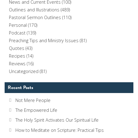
News and Current Events
(100)
Outlines and Illustrations
(489)
Pastoral Sermon Outlines
(110)
Personal
(170)
Podcast
(139)
Preaching Tips and Ministry Issues
(81)
Quotes
(43)
Recipes
(14)
Reviews
(16)
Uncategorized
(81)
Recent Posts
Not Mere People
The Empowered Life
The Holy Spirit Activates Our Spiritual Life
How to Meditate on Scripture: Practical Tips