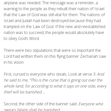
airplane was needed. The message was a reminder, a
warning to the people as they rebuilt their nation of Israel
that the Law of God was still vital for them. The nations of
Israel and Judah had been destroyed because they had
trampled on the Law of God. If the new and reestablished
nation was to succeed, the people would absolutely have
to obey God’s Word.
There were two stipulations that were so important the
Lord had written them on this flying banner Zechariah saw
in his vision.
First, cursed is everyone who steals. Look at verse 3:
And
he said to me, “This is the curse that is going out over the
whole land; for according to what it says on one side, every
thief will be banished….
Second, the other side of the banner said:
Everyone who
swears falsely shall be banished.