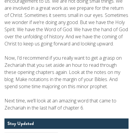
encouragement to us. We are not doing small things. We
are involved in a great work as we prepare for the return
of Christ. Sometimes it seems small in our eyes. Sometimes
we wonder if we’re doing any good. But we have the Holy
Spirit. We have the Word of God. We have the hand of God
over the unfolding of history. And we have the coming of
Christ to keep us going forward and looking upward.
Now, I’d recommend if you really want to get a grasp on
Zechariah that you set aside an hour to read through
these opening chapters again. Look at the notes on my
blog. Make notations in the margin of your Bibles. And
spend some time majoring on this minor prophet.
Next time, we’ll look at an amazing word that came to
Zechariah in the last half of chapter 6.
Stay Updated