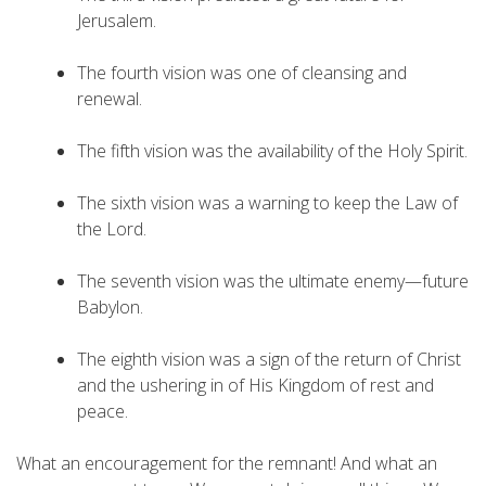
Jerusalem.
The fourth vision was one of cleansing and
renewal.
The fifth vision was the availability of the Holy Spirit.
The sixth vision was a warning to keep the Law of
the Lord.
The seventh vision was the ultimate enemy—future
Babylon.
The eighth vision was a sign of the return of Christ
and the ushering in of His Kingdom of rest and
peace.
What an encouragement for the remnant! And what an