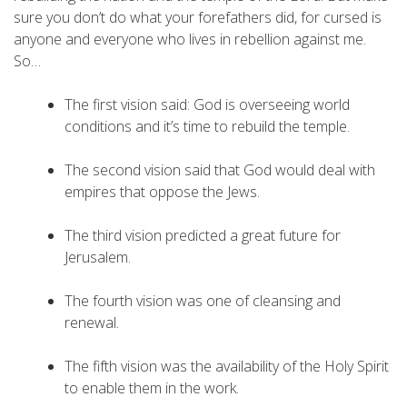
sure you don’t do what your forefathers did, for cursed is
anyone and everyone who lives in rebellion against me.
So…
The first vision said: God is overseeing world
conditions and it’s time to rebuild the temple.
The second vision said that God would deal with
empires that oppose the Jews.
The third vision predicted a great future for
Jerusalem.
The fourth vision was one of cleansing and
renewal.
The fifth vision was the availability of the Holy Spirit
to enable them in the work.