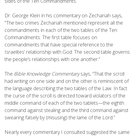
sides of the Ten Commandments.
Dr. George Klein in his commentary on Zechariah says,
“The two crimes Zechariah mentioned represent all the
commandments in each of the two tables of the Ten
Commandments. The first table focuses on
commandments that have special reference to the
Israelites’ relationship with God. The second table governs
the people’s relationships with one another.”
The
Bible Knowledge Commentary
says, “That the scroll
had writing on one side and on the other is reminiscent of
the language describing the two tables of the Law. In fact
the curse of the scroll is directed toward violators of the
middle command of each of the two tablets—the eighth
command against stealing and the third command against
swearing falsely by (misusing) the lame of the Lord.”
Nearly every commentary I consulted suggested the same