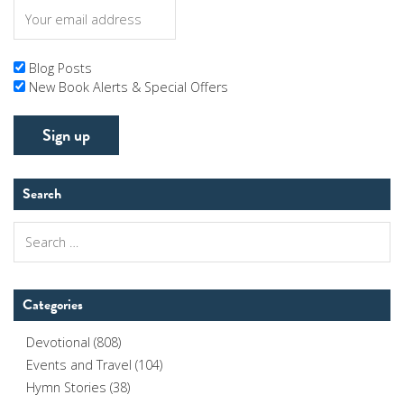
Blog Posts
New Book Alerts & Special Offers
Search
Search
for:
Categories
Devotional
(808)
Events and Travel
(104)
Hymn Stories
(38)