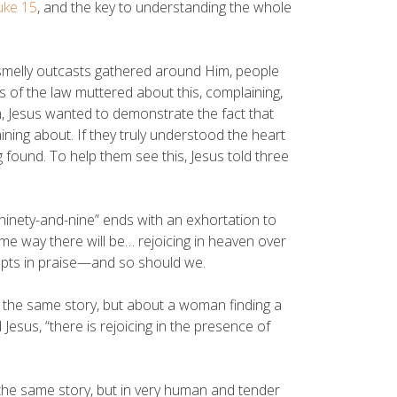
uke 15
, and the key to understanding the whole
, smelly outcasts gathered around Him, people
of the law muttered about this, complaining,
m, Jesus wanted to demonstrate the fact that
ing about. If they truly understood the heart
 found. To help them see this, Jesus told three
“ninety-and-nine” ends with an exhortation to
ame way there will be… rejoicing in heaven over
upts in praise—and so should we.
y the same story, but about a woman finding a
 Jesus, “there is rejoicing in the presence of
 the same story, but in very human and tender