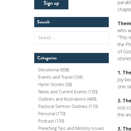
parabl
chapte
Search
Theme
who we
Search
“This 
for:
the Ph
of God
Categories
stories
Devotional
(808)
1. The
Events and Travel
(104)
joy be
Hymn Stories
(38)
one si
News and Current Events
(100)
Outlines and Illustrations
(489)
2. The
Pastoral Sermon Outlines
(110)
lost c
Personal
(170)
the an
Podcast
(139)
3. The
Preaching Tips and Ministry Issues