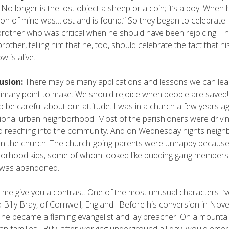
 No longer is the lost object a sheep or a coin; it’s a boy. When h
son of mine was…lost and is found.” So they began to celebrate
brother who was critical when he should have been rejoicing. Th
brother, telling him that he, too, should celebrate the fact that
w is alive.
usion:
There may be many applications and lessons we can lear
imary point to make. We should rejoice when people are saved! I
o be careful about our attitude. I was in a church a few years 
tional urban neighborhood. Most of the parishioners were drivin
d reaching into the community. And on Wednesday nights neighbo
n the church. The church-going parents were unhappy because t
orhood kids, some of whom looked like budding gang members. 
t was abandoned.
t me give you a contrast. One of the most unusual characters I’ve
Billy Bray, of Cornwell, England. Before his conversion in November
, he became a flaming evangelist and lay preacher. On a mountai
ian families. Billy, after working underground all day, would eme