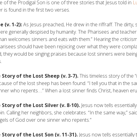
e of the Prodigal Son is one of three stories that Jesus told in
L
r is found in the first two verses.
 (v. 1-2):
As Jesus preached, He drew in the riffraff. The dirty
re generally despised by humanity. The Pharisees and teachers 
man welcomes sinners and eats with them.” Hearing the criticis
arisees should have been rejoicing over what they were complain
, they would be singing praises because lost sinners were being
.
 Story of the Lost Sheep (v. 3-7).
This timeless story of the 
cause of the lost sheep has been found. “I tell you that in the s
nner who repents….” When a lost sinner finds Christ, heaven er
 Story of the Lost Silver (v. 8-10).
Jesus now tells essentiall
oin. Calling her neighbors, she celebrates. “In the same way,” said
gels of God over one sinner who repents.”
 Story of the Lost Son (v. 11-31).
Jesus now tells essentially