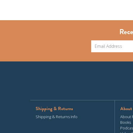
Rece
Shipping & Returns
About
Shipping & Returns Info
About 
Books
Podcas