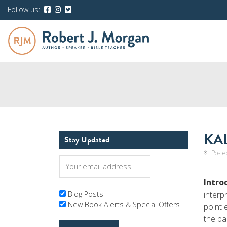
Follow us:
KAL
Stay Updated
Poste
Intro
interp
Blog Posts
New Book Alerts & Special Offers
point 
the pa