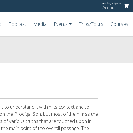
Hello,
Sign In
Account
o
Podcast
Media
Events
Trips/Tours
Courses
t to understand it within its context and to
 on the Prodigal Son, but most of them miss the
s of various truths that are touched upon in
 the main point of the overall passage. The