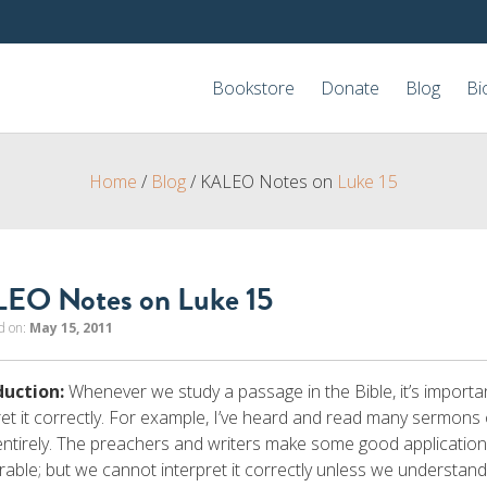
Bookstore
Donate
Blog
Bi
Home
/
Blog
/
KALEO Notes on
Luke 15
EO Notes on Luke 15
d on:
May 15, 2011
duction:
Whenever we study a passage in the Bible, it’s importan
ret it correctly. For example, I’ve heard and read many sermons
entirely. The preachers and writers make some good application
rable; but we cannot interpret it correctly unless we understand