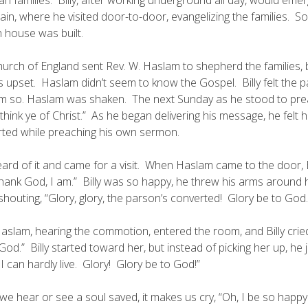
in, where he visited door-to-door, evangelizing the families. S
 house was built.
urch of England sent Rev. W. Haslam to shepherd the families, 
 upset. Haslam didn’t seem to know the Gospel. Billy felt the pa
im so. Haslam was shaken. The next Sunday as he stood to pre
think ye of Christ.” As he began delivering his message, he felt 
ted while preaching his own sermon.
heard of it and came for a visit. When Haslam came to the door, B
thank God, I am.” Billy was so happy, he threw his arms around h
houting, “Glory, glory, the parson’s converted! Glory be to God.
aslam, hearing the commotion, entered the room, and Billy cried
God.” Billy started toward her, but instead of picking her up, he 
I can hardly live. Glory! Glory be to God!”
e hear or see a soul saved, it makes us cry, “Oh, I be so happy I