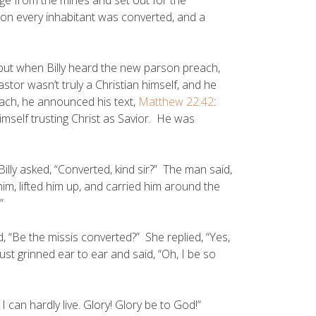
oon every inhabitant was converted, and a
but when Billy heard the new parson preach,
stor wasn’t truly a Christian himself, and he
ach, he announced his text,
Matthew 22:42
:
himself trusting Christ as Savior. He was
illy asked, “Converted, kind sir?” The man said,
im, lifted him up, and carried him around the
”
, “Be the missis converted?” She replied, “Yes,
just grinned ear to ear and said, “Oh, I be so
 can hardly live. Glory! Glory be to God!”