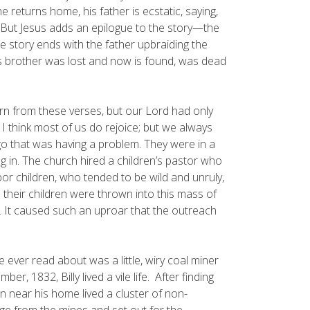
e returns home, his father is ecstatic, saying,
. But Jesus adds an epilogue to the story—the
e story ends with the father upbraiding the
 his brother was lost and now is found, was dead
n from these verses, but our Lord had only
 think most of us do rejoice; but we always
ago that was having a problem. They were in a
g in. The church hired a children’s pastor who
r children, who tended to be wild and unruly,
heir children were thrown into this mass of
It caused such an uproar that the outreach
 ever read about was a little, wiry coal miner
, 1832, Billy lived a vile life. After finding
n near his home lived a cluster of non-
rge from the mines and set out for the