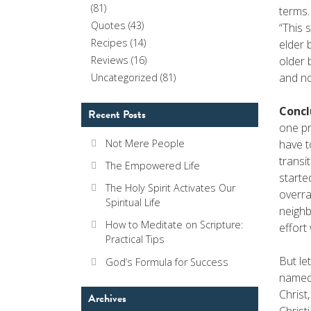
(81)
terms.
Quotes
(43)
“This 
Recipes
(14)
elder 
older 
Reviews
(16)
and no
Uncategorized
(81)
Concl
Recent Posts
one pr
have t
Not Mere People
transi
The Empowered Life
starte
The Holy Spirit Activates Our
overra
Spiritual Life
neighb
How to Meditate on Scripture:
effor
Practical Tips
But le
God’s Formula for Success
named 
Christ
Archives
Christ