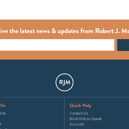
ive the latest news & updates from Robert J. M
 Us
Quick Help
Rob
Contact Us
Book Rob to Speak
t
Account