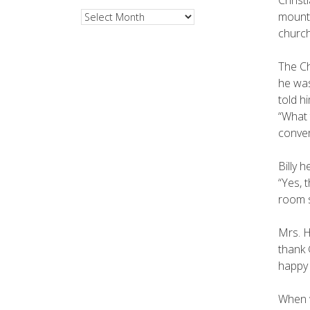
mounta
Archives
church
The Ch
he was
told h
“What 
conver
Billy 
“Yes, 
room s
Mrs. H
thank 
happy 
When w