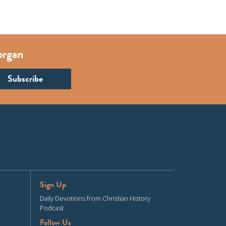
organ
Sign Up
Daily Devotions from Christian History
Podcast
Follow Us