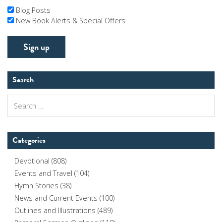
Blog Posts
New Book Alerts & Special Offers
Search
Search
for:
Categories
Devotional
(808)
Events and Travel
(104)
Hymn Stories
(38)
News and Current Events
(100)
Outlines and Illustrations
(489)