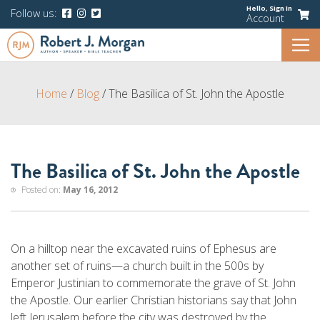
Hello,
Sign In
Follow us:
Account
Home
/
Blog
/
The Basilica of St. John the Apostle
The Basilica of St. John the Apostle
Posted on:
May 16, 2012
On a hilltop near the excavated ruins of Ephesus are
another set of ruins—a church built in the 500s by
Emperor Justinian to commemorate the grave of St. John
the Apostle. Our earlier Christian historians say that John
left Jerusalem before the city was destroyed by the