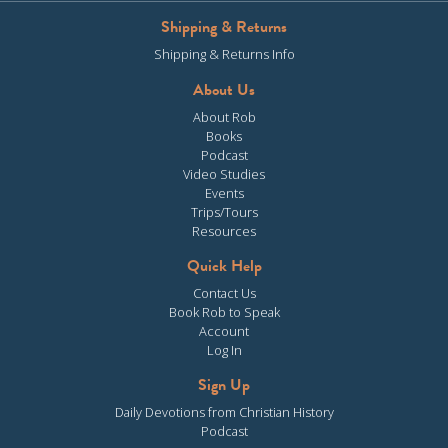
Shipping & Returns
Shipping & Returns Info
About Us
About Rob
Books
Podcast
Video Studies
Events
Trips/Tours
Resources
Quick Help
Contact Us
Book Rob to Speak
Account
Log In
Sign Up
Daily Devotions from Christian History
Podcast