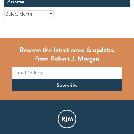
Archives
Archives
Receive the latest news & updates
from Robert J. Morgan