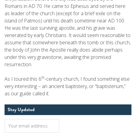
Romans in AD 70. He came to Ephesus and served here
as leader of the church (except for a brief exile on the
island of Patmos) until his death sometime near AD 100.
He was the last surviving apostle, and his grave was
venerated by early Christians. It would seem reasonable to
assume that somewhere beneath this tomb or this church,
the body of John the Apostle really does abide perhaps
under this very gravestone, awaiting the promised
resurrection.
th
As I toured this 6
-century church, I found something else
very interesting – an ancient baptistery, or “baptisterium,”
as our guide called it.
Stay Updated