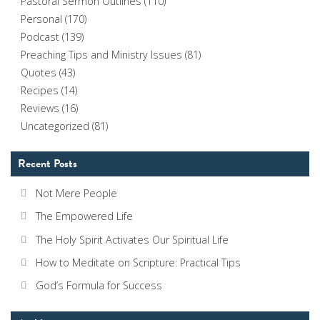
Pastoral Sermon Outlines
(110)
Personal
(170)
Podcast
(139)
Preaching Tips and Ministry Issues
(81)
Quotes
(43)
Recipes
(14)
Reviews
(16)
Uncategorized
(81)
Recent Posts
Not Mere People
The Empowered Life
The Holy Spirit Activates Our Spiritual Life
How to Meditate on Scripture: Practical Tips
God’s Formula for Success