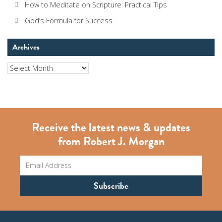
How to Meditate on Scripture: Practical Tips
God’s Formula for Success
Archives
Archives
Receive the latest news & updates
from Robert J. Morgan