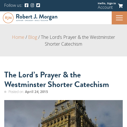
Hello,
Sign In
Follow us:
Account
Home
/
Blog
/
The Lord’s Prayer & the Westminster
Shorter Catechism
The Lord’s Prayer & the
Westminster Shorter Catechism
Posted on:
April 24, 2015