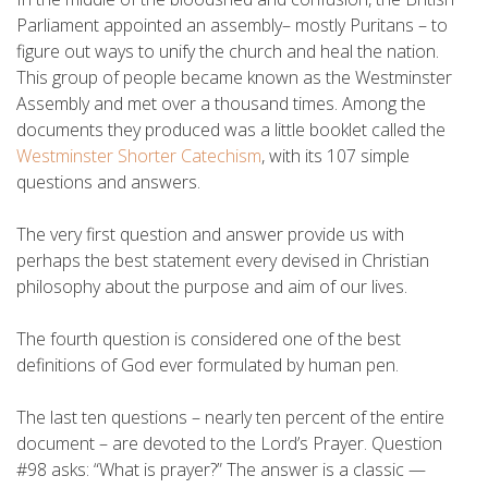
Parliament appointed an assembly– mostly Puritans – to
figure out ways to unify the church and heal the nation.
This group of people became known as the Westminster
Assembly and met over a thousand times. Among the
documents they produced was a little booklet called the
Westminster Shorter Catechism
, with its 107 simple
questions and answers.
The very first question and answer provide us with
perhaps the best statement every devised in Christian
philosophy about the purpose and aim of our lives.
The fourth question is considered one of the best
definitions of God ever formulated by human pen.
The last ten questions – nearly ten percent of the entire
document – are devoted to the Lord’s Prayer. Question
#98 asks: “What is prayer?” The answer is a classic —