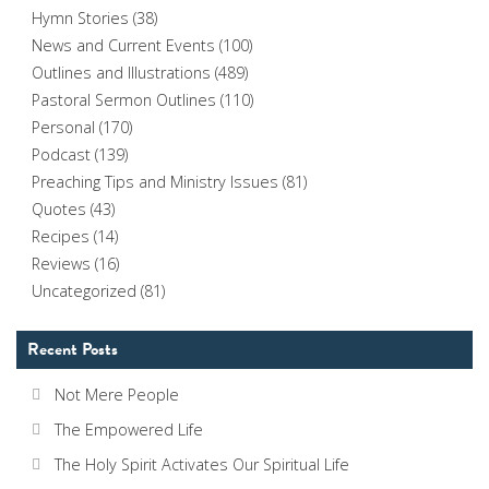
Hymn Stories
(38)
News and Current Events
(100)
Outlines and Illustrations
(489)
Pastoral Sermon Outlines
(110)
Personal
(170)
Podcast
(139)
Preaching Tips and Ministry Issues
(81)
Quotes
(43)
Recipes
(14)
Reviews
(16)
Uncategorized
(81)
Recent Posts
Not Mere People
The Empowered Life
The Holy Spirit Activates Our Spiritual Life