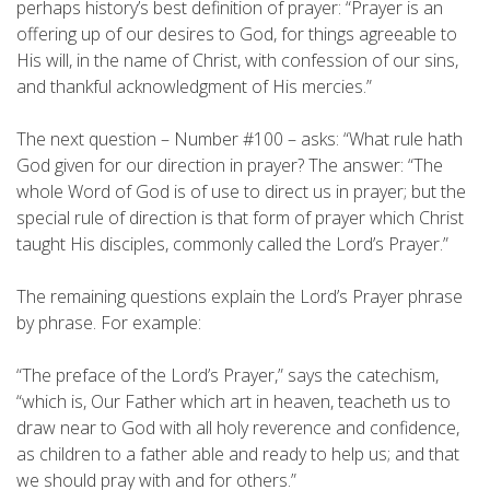
perhaps history’s best definition of prayer: “Prayer is an
offering up of our desires to God, for things agreeable to
His will, in the name of Christ, with confession of our sins,
and thankful acknowledgment of His mercies.”
The next question – Number #100 – asks: “What rule hath
God given for our direction in prayer? The answer: “The
whole Word of God is of use to direct us in prayer; but the
special rule of direction is that form of prayer which Christ
taught His disciples, commonly called the Lord’s Prayer.”
The remaining questions explain the Lord’s Prayer phrase
by phrase. For example:
“The preface of the Lord’s Prayer,” says the catechism,
“which is, Our Father which art in heaven, teacheth us to
draw near to God with all holy reverence and confidence,
as children to a father able and ready to help us; and that
we should pray with and for others.”