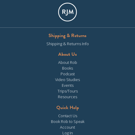
Shipping & Returns
Shipping & Returns Info
About Us
About Rob
Books
Podcast
Video Studies
Events
Trips/Tours
Resources
Quick Help
Contact Us
Book Rob to Speak
Account
Log In