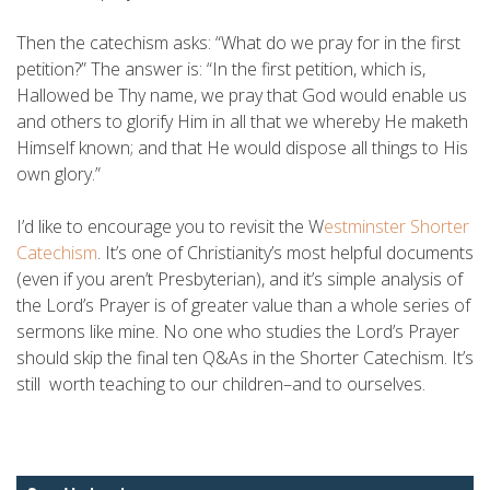
Then the catechism asks: “What do we pray for in the first
petition?” The answer is: “In the first petition, which is,
Hallowed be Thy name, we pray that God would enable us
and others to glorify Him in all that we whereby He maketh
Himself known; and that He would dispose all things to His
own glory.”
I’d like to encourage you to revisit the W
estminster Shorter
Catechism
. It’s one of Christianity’s most helpful documents
(even if you aren’t Presbyterian), and it’s simple analysis of
the Lord’s Prayer is of greater value than a whole series of
sermons like mine. No one who studies the Lord’s Prayer
should skip the final ten Q&As in the Shorter Catechism. It’s
still worth teaching to our children–and to ourselves.