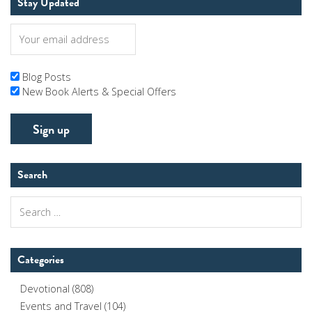
Stay Updated
Blog Posts
New Book Alerts & Special Offers
Search
Search
for:
Categories
Devotional
(808)
Events and Travel
(104)