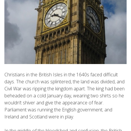
Christians in the British Isles in the 1640s faced difficult
days. The church was splintered, the land was divided, and
Civil War was ripping the kingdom apart. The king had been
beheaded on a cold January day, wearing two shirts so he
wouldn’t shiver and give the appearance of fear.
Parliament was running the English government; and
Ireland and Scotland were in play.
In the middle of the bloodshed and confusion, the British