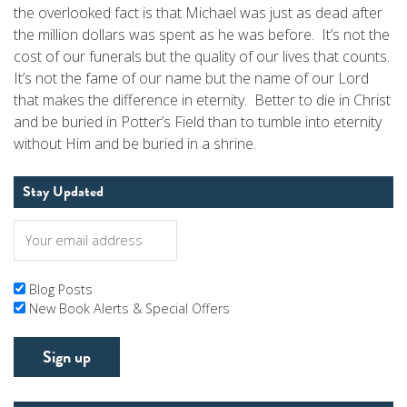
the overlooked fact is that Michael was just as dead after
the million dollars was spent as he was before. It’s not the
cost of our funerals but the quality of our lives that counts.
It’s not the fame of our name but the name of our Lord
that makes the difference in eternity. Better to die in Christ
and be buried in Potter’s Field than to tumble into eternity
without Him and be buried in a shrine.
Stay Updated
Blog Posts
New Book Alerts & Special Offers