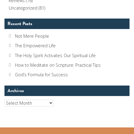
Reviews
(16)
Uncategorized
(81)
Recent Posts
Not Mere People
The Empowered Life
The Holy Spirit Activates Our Spiritual Life
How to Meditate on Scripture: Practical Tips
God’s Formula for Success
Archives
Archives