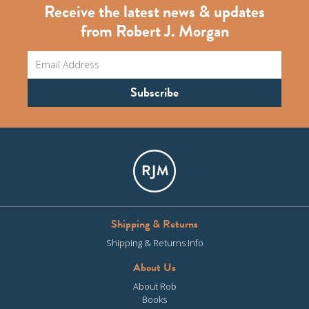
Receive the latest news & updates
from Robert J. Morgan
Shipping & Returns
Shipping & Returns Info
About Us
About Rob
Books