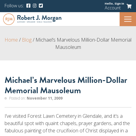
Hello,
Sign In
Follow us:
Account
Home
/
Blog
/
Michael’s Marvelous Million-Dollar Memorial
Mausoleum
Michael’s Marvelous Million-Dollar
Memorial Mausoleum
Posted on:
November 11, 2009
I’ve visited Forest Lawn Cemetery in Glendale, and it’s a
beautiful spot with quaint chapels, prayer gardens, and the
fabulous painting of the crucifixion of Christ displayed in a