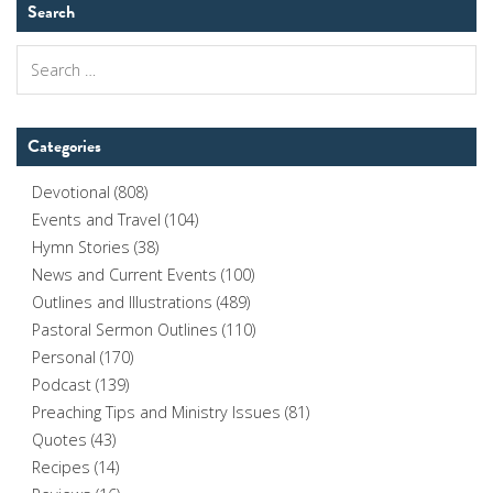
Search
Search
for:
Categories
Devotional
(808)
Events and Travel
(104)
Hymn Stories
(38)
News and Current Events
(100)
Outlines and Illustrations
(489)
Pastoral Sermon Outlines
(110)
Personal
(170)
Podcast
(139)
Preaching Tips and Ministry Issues
(81)
Quotes
(43)
Recipes
(14)