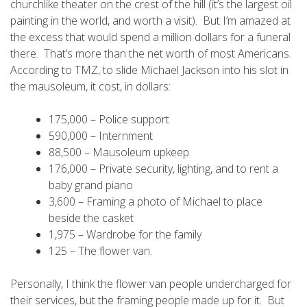
churchlike theater on the crest of the hill (it’s the largest oil
painting in the world, and worth a visit). But I’m amazed at
the excess that would spend a million dollars for a funeral
there. That’s more than the net worth of most Americans.
According to TMZ, to slide Michael Jackson into his slot in
the mausoleum, it cost, in dollars:
175,000 – Police support
590,000 – Internment
88,500 – Mausoleum upkeep
176,000 – Private security, lighting, and to rent a
baby grand piano
3,600 – Framing a photo of Michael to place
beside the casket
1,975 – Wardrobe for the family
125 – The flower van.
Personally, I think the flower van people undercharged for
their services, but the framing people made up for it. But