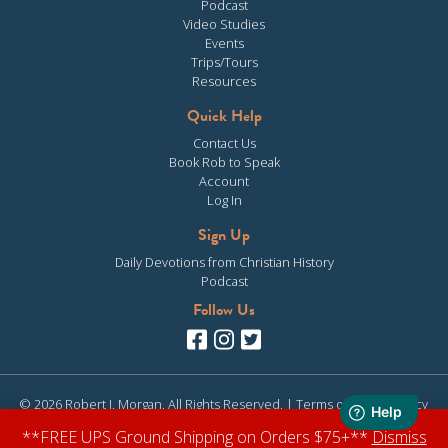
Podcast
Video Studies
Events
Trips/Tours
Resources
Quick Help
Contact Us
Book Rob to Speak
Account
Log In
Sign Up
Daily Devotions from Christian History
Podcast
Follow Us
© 2026 Robert J. Morgan. All Rights Reserved. |
Terms of Use
|
Privacy
Policy
| Site design & development by
Clearly Media
**FREE UPS Ground Shipping on Orders $75+**
Dismiss