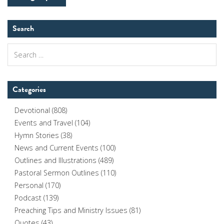
Search
Search
for:
Categories
Devotional
(808)
Events and Travel
(104)
Hymn Stories
(38)
News and Current Events
(100)
Outlines and Illustrations
(489)
Pastoral Sermon Outlines
(110)
Personal
(170)
Podcast
(139)
Preaching Tips and Ministry Issues
(81)
Quotes
(43)