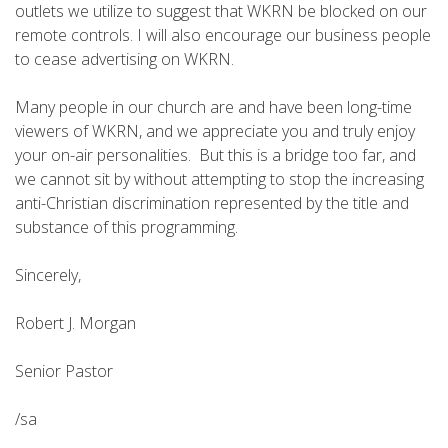
outlets we utilize to suggest that WKRN be blocked on our
remote controls. I will also encourage our business people
to cease advertising on WKRN.
Many people in our church are and have been long-time
viewers of WKRN, and we appreciate you and truly enjoy
your on-air personalities. But this is a bridge too far, and
we cannot sit by without attempting to stop the increasing
anti-Christian discrimination represented by the title and
substance of this programming.
Sincerely,
Robert J. Morgan
Senior Pastor
/sa