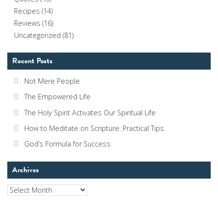
Recipes
(14)
Reviews
(16)
Uncategorized
(81)
Recent Posts
Not Mere People
The Empowered Life
The Holy Spirit Activates Our Spiritual Life
How to Meditate on Scripture: Practical Tips
God’s Formula for Success
Archives
Archives