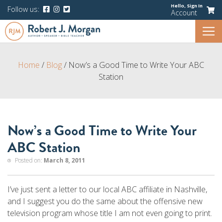
Hello,
Sign In
Follow us:
Account
Home
/
Blog
/
Now’s a Good Time to Write Your ABC
Station
Now’s a Good Time to Write Your
ABC Station
Posted on:
March 8, 2011
I’ve just sent a letter to our local ABC affiliate in Nashville,
and I suggest you do the same about the offensive new
television program whose title I am not even going to print.