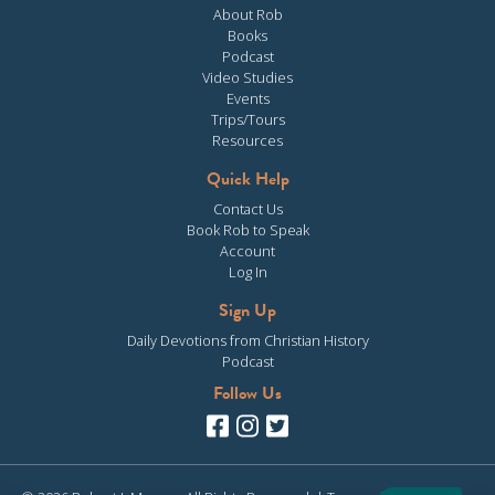
About Rob
Books
Podcast
Video Studies
Events
Trips/Tours
Resources
Quick Help
Contact Us
Book Rob to Speak
Account
Log In
Sign Up
Daily Devotions from Christian History
Podcast
Follow Us