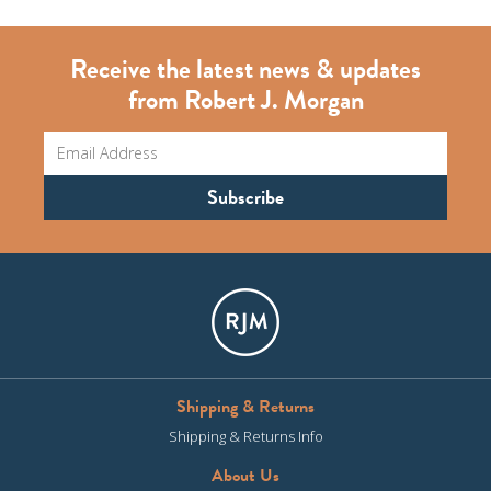
Receive the latest news & updates
from Robert J. Morgan
Shipping & Returns
Shipping & Returns Info
About Us