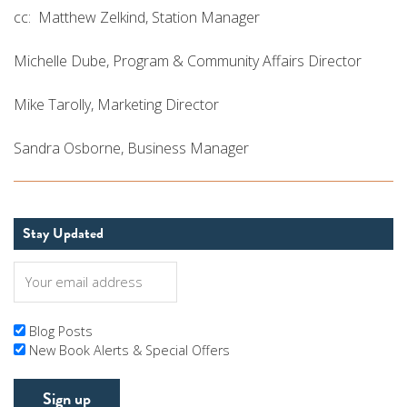
cc: Matthew Zelkind, Station Manager
Michelle Dube, Program & Community Affairs Director
Mike Tarolly, Marketing Director
Sandra Osborne, Business Manager
Stay Updated
Blog Posts
New Book Alerts & Special Offers