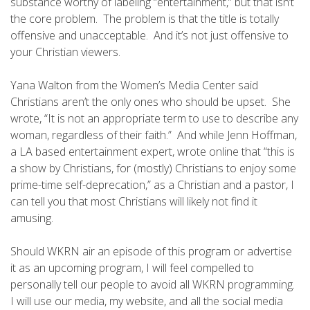
substance worthy of labeling “entertainment,” but that isn’t
the core problem. The problem is that the title is totally
offensive and unacceptable. And it’s not just offensive to
your Christian viewers.
Yana Walton from the Women’s Media Center said
Christians aren’t the only ones who should be upset. She
wrote, “It is not an appropriate term to use to describe any
woman, regardless of their faith.” And while Jenn Hoffman,
a LA based entertainment expert, wrote online that “this is
a show by Christians, for (mostly) Christians to enjoy some
prime-time self-deprecation,” as a Christian and a pastor, I
can tell you that most Christians will likely not find it
amusing.
Should WKRN air an episode of this program or advertise
it as an upcoming program, I will feel compelled to
personally tell our people to avoid all WKRN programming.
I will use our media, my website, and all the social media