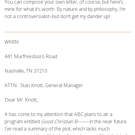
You can compose your own letter, of course, but here’s
mine for what it’s worth. By nature and by philosophy, I’m
not a controversialist–but don’t get my dander up!
WKRN
441 Murfreesboro Road
Nashville, TN 37210
ATTN: Stan Knott, General Manager
Dear Mr. Knott,
It has come to my attention that ABC plans to air a
program entitled
Good Christian B——-
in the near future.
I’ve read a summary of the plot, which lacks much