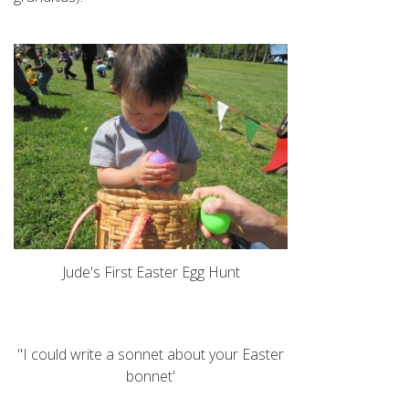
Jude's First Easter Egg Hunt
"I could write a sonnet about your Easter
bonnet'