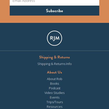
Shipping & Returns
Shipping & Returns Info
About Us
About Rob
Books
Podcast
Video Studies
Events
Trips/Tours
Resources