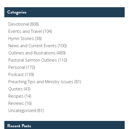
Categories
Devotional
(808)
Events and Travel
(104)
Hymn Stories
(38)
News and Current Events
(100)
Outlines and Illustrations
(489)
Pastoral Sermon Outlines
(110)
Personal
(170)
Podcast
(139)
Preaching Tips and Ministry Issues
(81)
Quotes
(43)
Recipes
(14)
Reviews
(16)
Uncategorized
(81)
Recent Posts