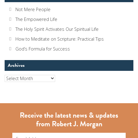
Not Mere People
The Empowered Life
The Holy Spirit Activates Our Spiritual Life
How to Meditate on Scripture: Practical Tips
God’s Formula for Success
Archives
Archives
Receive the latest news & updates
from Robert J. Morgan