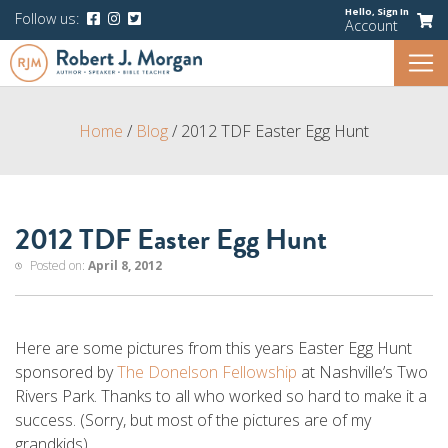
Hello,
Sign In
Follow us:
Account
Home
/
Blog
/
2012 TDF Easter Egg Hunt
2012 TDF Easter Egg Hunt
Posted on:
April 8, 2012
Here are some pictures from this years Easter Egg Hunt
sponsored by
The Donelson Fellowship
at Nashville’s Two
Rivers Park. Thanks to all who worked so hard to make it a
success. (Sorry, but most of the pictures are of my
grandkids).