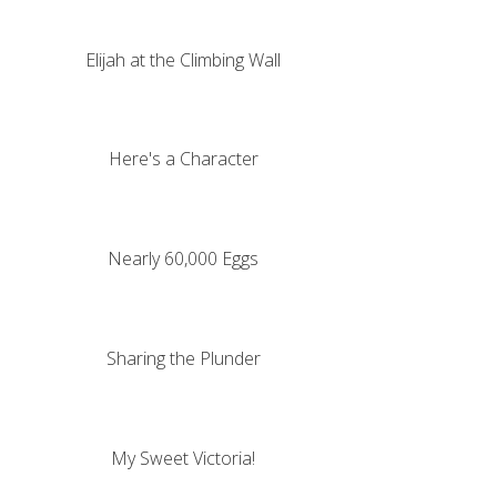
Elijah at the Climbing Wall
Here's a Character
Nearly 60,000 Eggs
Sharing the Plunder
My Sweet Victoria!