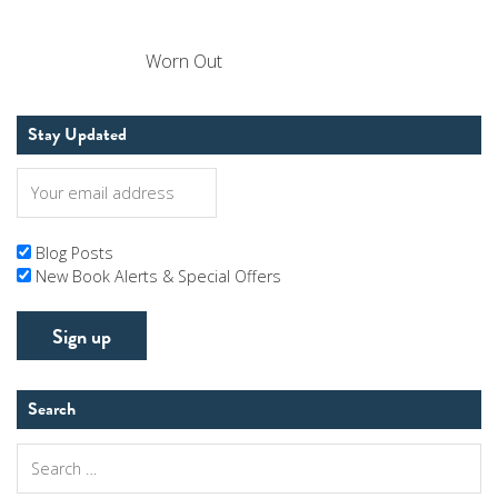
Worn Out
Stay Updated
Blog Posts
New Book Alerts & Special Offers
Search
Search
for: