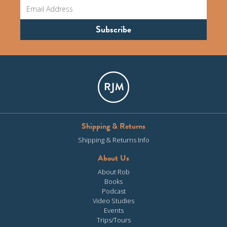
Shipping & Returns
Shipping & Returns Info
About Us
About Rob
Books
Podcast
Video Studies
Events
Trips/Tours