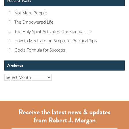
Recent Posts
Not Mere People
The Empowered Life
The Holy Spirit Activates Our Spiritual Life
How to Meditate on Scripture: Practical Tips
God’s Formula for Success
Archives
Archives
Receive the latest news & updates
from Robert J. Morgan