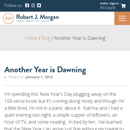
Hello,
Sign In
Follow us:
Account
Home
/
Blog
/
Another Year is Dawning
Another Year is Dawning
Posted on:
January 1, 2010
I’m spending this New Year’s Day plugging away on the
100-verse book; but it’s coming along nicely and though I’m
a little tired, I’m not in a panic about it. Katrina and I had a
quiet evening last night, a simple supper of leftovers, an
hour of TV, and some reading. In bed by ten. I’ve learned
that the New Year can arrive just fine without my having to