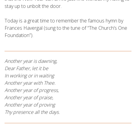
stay up to unbolt the door.
Today is a great time to remember the famous hymn by
Frances Havergal (sung to the tune of “The Church’s One
Foundation”).
Another year is dawning,
Dear Father, let it be
In working or in waiting
Another year with Thee.
Another year of progress,
Another year of praise,
Another year of proving
Thy presence all the days.