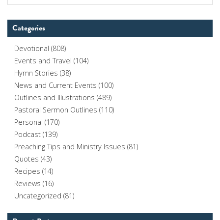
Categories
Devotional
(808)
Events and Travel
(104)
Hymn Stories
(38)
News and Current Events
(100)
Outlines and Illustrations
(489)
Pastoral Sermon Outlines
(110)
Personal
(170)
Podcast
(139)
Preaching Tips and Ministry Issues
(81)
Quotes
(43)
Recipes
(14)
Reviews
(16)
Uncategorized
(81)