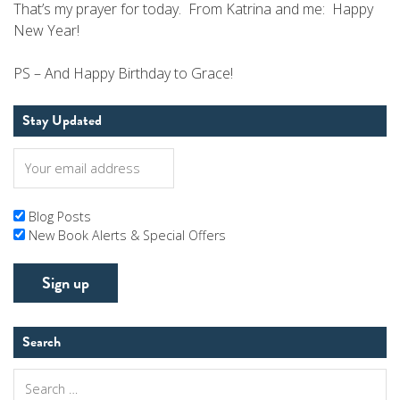
That’s my prayer for today. From Katrina and me: Happy
New Year!
PS – And Happy Birthday to Grace!
Stay Updated
Blog Posts
New Book Alerts & Special Offers
Search
Search
for: